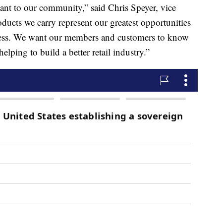
tant to our community,” said Chris Speyer, vice
ducts we carry represent our greatest opportunities
iness. We want our members and customers to know
elping to build a better retail industry.”