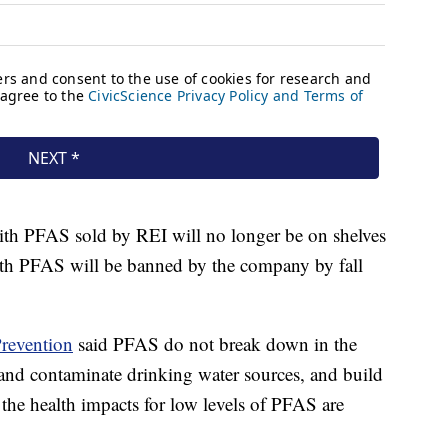
th PFAS sold by REI will no longer be on shelves
with PFAS will be banned by the company by fall
Prevention
said PFAS do not break down in the
and contaminate drinking water sources, and build
the health impacts for low levels of PFAS are