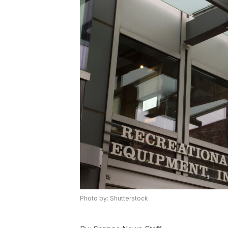
Photo by: Shutterstock