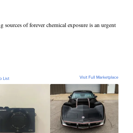
ng sources of forever chemical exposure is an urgent
Visit Full Marketplace
o List