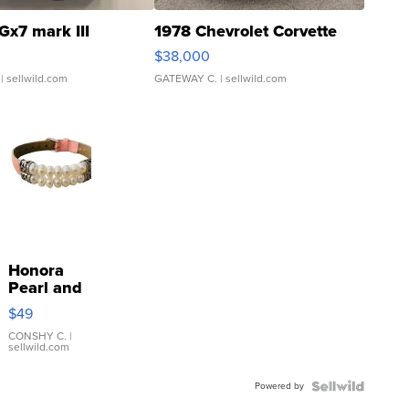
Gx7 mark III
1978 Chevrolet Corvette
$38,000
| sellwild.com
GATEWAY C.
| sellwild.com
Honora
Pearl and
Pink
$49
Leather
Bracelet
CONSHY C.
|
sellwild.com
Adjustable
Buckle
Powered by
Clo...