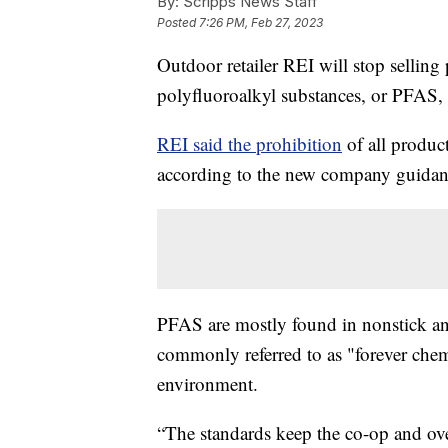
By:
Scripps News Staff
Posted
7:26 PM, Feb 27, 2023
Outdoor retailer REI will stop sellin
polyfluoroalkyl substances, or PFAS,
REI said the prohibition
of all produc
according to the new company guidan
PFAS are mostly found in nonstick an
commonly referred to as "forever chem
environment.
“The standards keep the co-op and ove