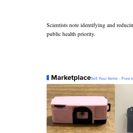
Scientists note identifying and reduci
public health priority.
Marketplace
Sell Your Items - Free t