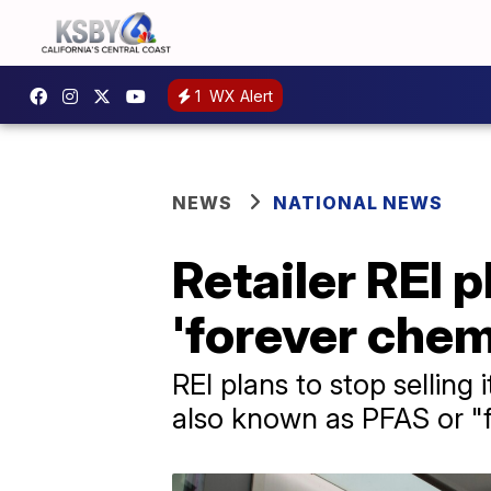
1
WX Alert
NEWS
NATIONAL NEWS
Retailer REI 
'forever chem
REI plans to stop selling
also known as PFAS or "f