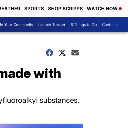
EATHER
SPORTS
SHOP SCRIPPS
WATCH NOW
In Your Community
Launch Tracker
6 Things to Do
Contests
 made with
yfluoroalkyl substances,