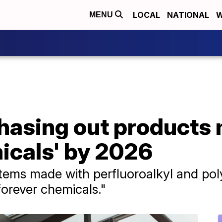
LOCAL
NATIONAL
W
MENU
phasing out products
icals' by 2026
 items made with perfluoroalkyl and pol
orever chemicals."