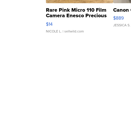
Rare Pink Micro 110 Film
Canon 
Camera Enesco Precious
$889
Moments TD4
$14
JESSICA S.
NICOLE L.
| sellwild.com