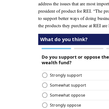
address the issues that are most impor
president of product for REI. “The pro
to support better ways of doing bus
the products they purchase at REI are h