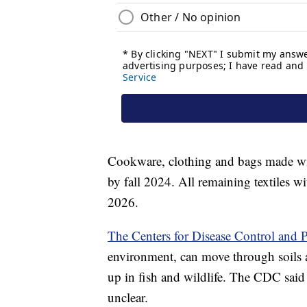
Cookware, clothing and bags made wi
by fall 2024. All remaining textiles 
2026.
The Centers for Disease Control and 
environment, can move through soils 
up in fish and wildlife. The CDC said 
unclear.