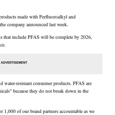
g products made with Perfluoroalkyl and
 the company announced last week.
ts that include PFAS will be complete by 2026,
ce.
d water-resistant consumer products. PFAS are
icals" because they do not break down in the
r 1,000 of our brand partners accountable as we