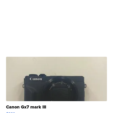
Canon Gx7 mark III