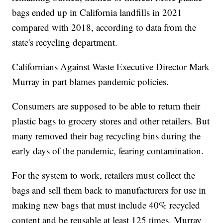
bags ended up in California landfills in 2021
compared with 2018, according to data from the
state's recycling department.
Californians Against Waste Executive Director Mark
Murray in part blames pandemic policies.
Consumers are supposed to be able to return their
plastic bags to grocery stores and other retailers. But
many removed their bag recycling bins during the
early days of the pandemic, fearing contamination.
For the system to work, retailers must collect the
bags and sell them back to manufacturers for use in
making new bags that must include 40% recycled
content and be reusable at least 125 times. Murray