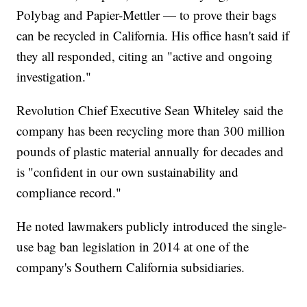
Polybag and Papier-Mettler — to prove their bags
can be recycled in California. His office hasn't said if
they all responded, citing an "active and ongoing
investigation."
Revolution Chief Executive Sean Whiteley said the
company has been recycling more than 300 million
pounds of plastic material annually for decades and
is "confident in our own sustainability and
compliance record."
He noted lawmakers publicly introduced the single-
use bag ban legislation in 2014 at one of the
company's Southern California subsidiaries.