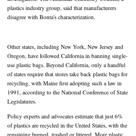
plastics industry group, said that manufacturers
disagree with Bonta's characterization.
Other states, including New York, New Jersey and
Oregon, have followed California in banning single-
use plastic bags. Beyond California, only a handful
of states require that stores take back plastic bags for
recycling, with Maine first adopting such a law in
1991, according to the National Conference of State
Legislatures.
Policy experts and advocates estimate that just 6%
of plastics are recycled in the United States, with the
remaining burned, trashed or littered. More plastic