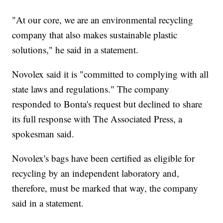
"At our core, we are an environmental recycling
company that also makes sustainable plastic
solutions," he said in a statement.
Novolex said it is "committed to complying with all
state laws and regulations." The company
responded to Bonta's request but declined to share
its full response with The Associated Press, a
spokesman said.
Novolex's bags have been certified as eligible for
recycling by an independent laboratory and,
therefore, must be marked that way, the company
said in a statement.