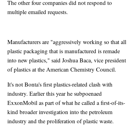
The other four companies did not respond to
multiple emailed requests.
Manufacturers are "aggressively working so that all
plastic packaging that is manufactured is remade
into new plastics," said Joshua Baca, vice president
of plastics at the American Chemistry Council.
It's not Bonta's first plastics-related clash with
industry. Earlier this year he subpoenaed
ExxonMobil as part of what he called a first-of-its-
kind broader investigation into the petroleum
industry and the proliferation of plastic waste.