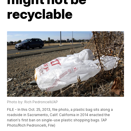
recyclable
Photo by: Rich Pedroncelli/AP
FILE - In this Oct. 25, 2013, file photo, a plastic bag sits along a
roadside in Sacramento, Calif. California in 2014 enacted the
nation's first ban on single-use plastic shopping bags. (AP
Photo/Rich Pedroncelli, File)