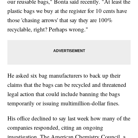
our reusable bags," Bonta said recently. "At least the
plastic bags we buy at the register for 10 cents have
those 'chasing arrows' that say they are 100%
recyclable, right? Perhaps wrong."
He asked six bag manufacturers to back up their
claims that the bags can be recycled and threatened
legal action that could include banning the bags
temporarily or issuing multimillion-dollar fines.
His office declined to say last week how many of the
companies responded, citing an ongoing
investigation. The American Chemistry Council, a