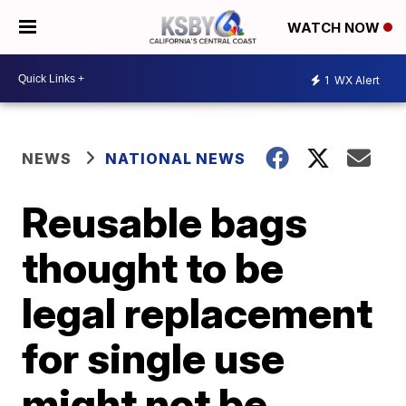
WATCH NOW
1
WX Alert
NEWS
NATIONAL NEWS
Reusable bags
thought to be
legal replacement
for single use
might not be