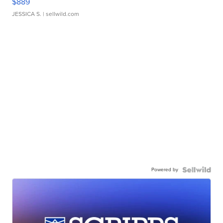
$889
JESSICA S.
| sellwild.com
Powered by