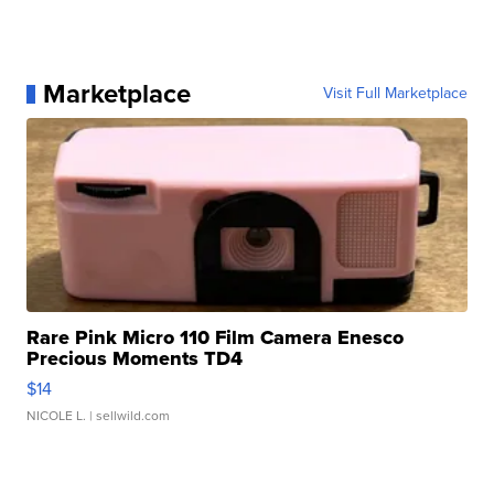
Marketplace
Visit Full Marketplace
Rare Pink Micro 110 Film Camera Enesco
Precious Moments TD4
$14
NICOLE L.
| sellwild.com