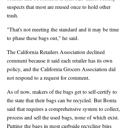
suspects that most are reused once to hold other
trash.
"That's not meeting the standard and it may be time
to phase these bags out," he said.
The California Retailers Association declined
comment because it said each retailer has its own
policy, and the California Grocers Association did
not respond to a request for comment.
As of now, makers of the bags get to self-certify to
the state that their bags can be recycled. But Bonta
said that requires a comprehensive system to collect,
process and sell the used bags, none of which exist.
Putting the bags in most curbside recycling bins