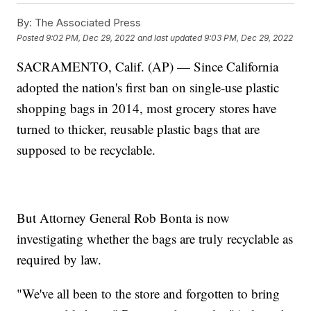
By:
The Associated Press
Posted
9:02 PM, Dec 29, 2022
and last updated
9:03 PM, Dec 29, 2022
SACRAMENTO, Calif. (AP) — Since California
adopted the nation's first ban on single-use plastic
shopping bags in 2014, most grocery stores have
turned to thicker, reusable plastic bags that are
supposed to be recyclable.
But Attorney General Rob Bonta is now
investigating whether the bags are truly recyclable as
required by law.
"We've all been to the store and forgotten to bring