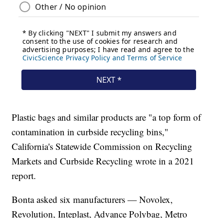
Plastic bags and similar products are "a top form of
contamination in curbside recycling bins,"
California's Statewide Commission on Recycling
Markets and Curbside Recycling wrote in a 2021
report.
Bonta asked six manufacturers — Novolex,
Revolution, Inteplast, Advance Polybag, Metro