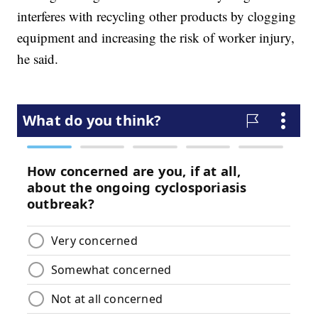
interferes with recycling other products by clogging
equipment and increasing the risk of worker injury,
he said.