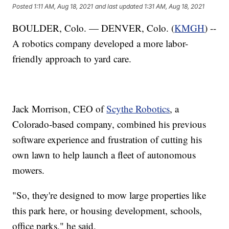
Posted
1:11 AM, Aug 18, 2021
and last updated
1:31 AM, Aug 18, 2021
BOULDER, Colo. — DENVER, Colo. (
KMGH
) --
A robotics company developed a more labor-
friendly approach to yard care.
Jack Morrison, CEO of
Scythe Robotics
, a
Colorado-based company, combined his previous
software experience and frustration of cutting his
own lawn to help launch a fleet of autonomous
mowers.
"So, they're designed to mow large properties like
this park here, or housing development, schools,
office parks," he said.