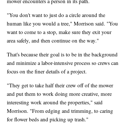
mower encounters a person in its path.
"You don't want to just do a circle around the
human like you would a tree," Morrison said. "You
want to come to a stop, make sure they exit your
area safely, and then continue on the way."
That's because their goal is to be in the background
and minimize a labor-intensive process so crews can
focus on the finer details of a project.
"They get to take half their crew off of the mower
and put them to work doing more creative, more
interesting work around the properties," said
Morrison. "From edging and trimming, to caring
for flower beds and picking up trash."