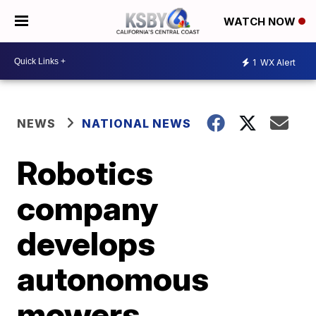
WATCH NOW
1
WX Alert
NEWS
NATIONAL NEWS
Robotics
company
develops
autonomous
mowers