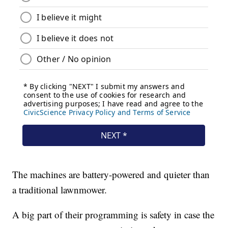
The machines are battery-powered and quieter than
a traditional lawnmower.
A big part of their programming is safety in case the