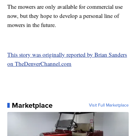
The mowers are only available for commercial use
now, but they hope to develop a personal line of
mowers in the future.
This story was originally reported by Brian Sanders
on TheDenverChannel.com
Marketplace
Visit Full Marketplace