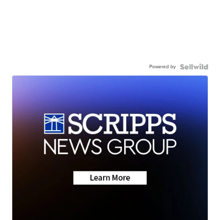
Powered by