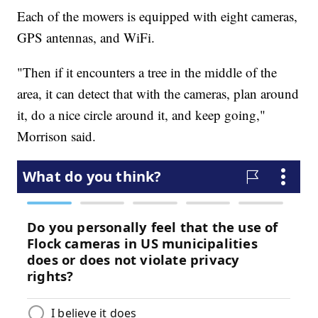
Each of the mowers is equipped with eight cameras,
GPS antennas, and WiFi.
"Then if it encounters a tree in the middle of the
area, it can detect that with the cameras, plan around
it, do a nice circle around it, and keep going,"
Morrison said.