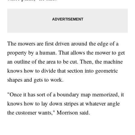
The mowers are first driven around the edge of a
property by a human. That allows the mower to get
an outline of the area to be cut. Then, the machine
knows how to divide that section into geometric
shapes and gets to work.
"Once it has sort of a boundary map memorized, it
knows how to lay down stripes at whatever angle
the customer wants," Morrison said.