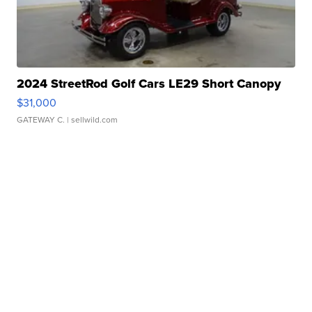
2024 StreetRod Golf Cars LE29 Short Canopy
$31,000
GATEWAY C.
| sellwild.com