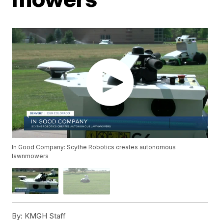
In Good Company: Scythe Robotics creates autonomous
lawnmowers
By:
KMGH Staff