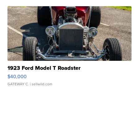
1923 Ford Model T Roadster
$40,000
GATEWAY C.
| sellwild.com