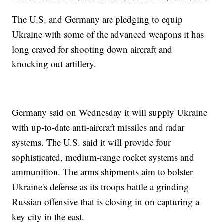
The U.S. and Germany are pledging to equip
Ukraine with some of the advanced weapons it has
long craved for shooting down aircraft and
knocking out artillery.
Germany said on Wednesday it will supply Ukraine
with up-to-date anti-aircraft missiles and radar
systems. The U.S. said it will provide four
sophisticated, medium-range rocket systems and
ammunition. The arms shipments aim to bolster
Ukraine's defense as its troops battle a grinding
Russian offensive that is closing in on capturing a
key city in the east.