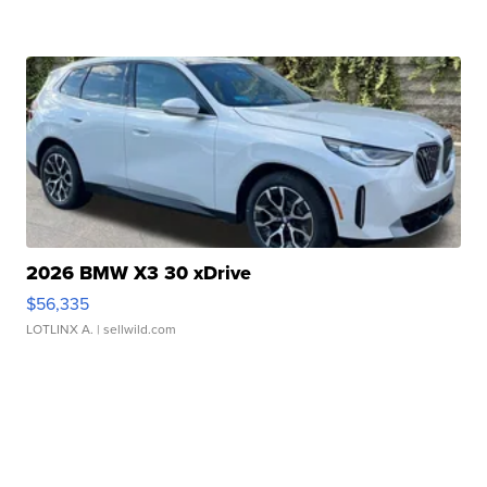
2026 BMW X3 30 xDrive
$56,335
LOTLINX A.
| sellwild.com