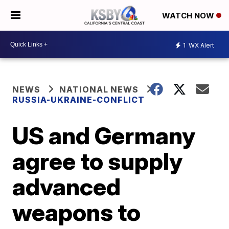
WATCH NOW
1
WX Alert
NEWS
NATIONAL NEWS
RUSSIA-UKRAINE-CONFLICT
US and Germany
agree to supply
advanced
weapons to