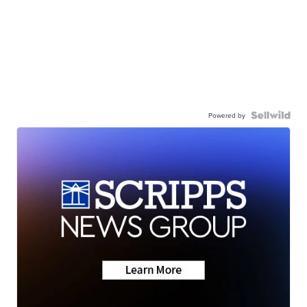
Powered by