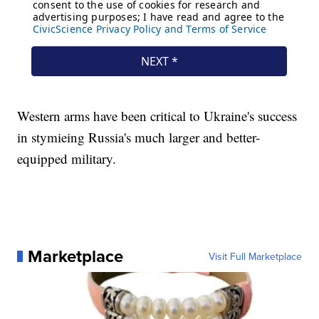
Western arms have been critical to Ukraine's success
in stymieing Russia's much larger and better-
equipped military.
Marketplace
Visit Full Marketplace