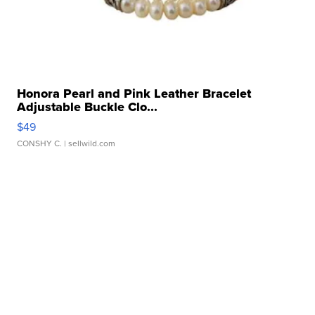
Honora Pearl and Pink Leather Bracelet
Adjustable Buckle Clo...
$49
CONSHY C.
| sellwild.com