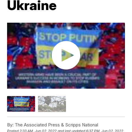
Ukraine
By:
The Associated Press & Scripps National
Posted
2:33 AM, Jun 02, 2022
and last updated
6:37 PM, Jun 02, 2022