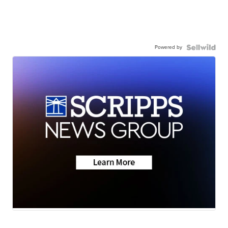
Powered by