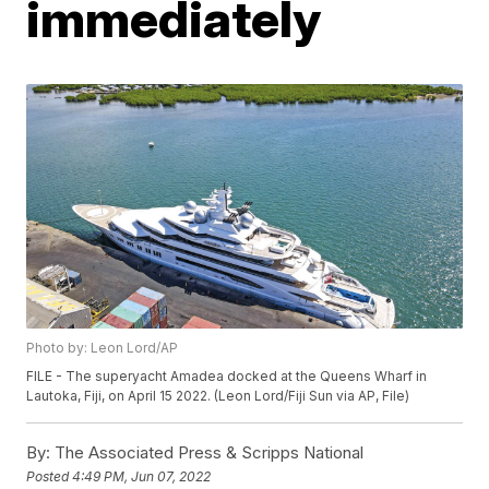
immediately
Photo by: Leon Lord/AP
FILE - The superyacht Amadea docked at the Queens Wharf in
Lautoka, Fiji, on April 15 2022. (Leon Lord/Fiji Sun via AP, File)
By:
The Associated Press & Scripps National
Posted
4:49 PM, Jun 07, 2022