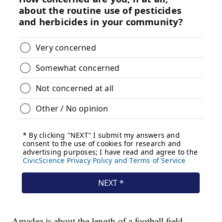
Amadea is about the length of a football field,