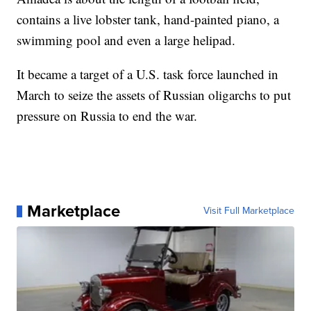
contains a live lobster tank, hand-painted piano, a
swimming pool and even a large helipad.
It became a target of a U.S. task force launched in
March to seize the assets of Russian oligarchs to put
pressure on Russia to end the war.
Marketplace
Visit Full Marketplace