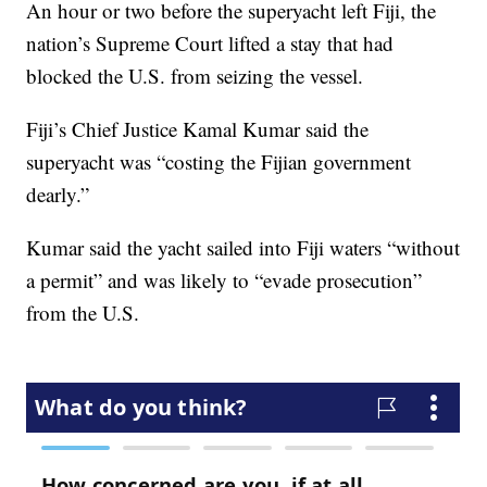
An hour or two before the superyacht left Fiji, the
nation’s Supreme Court lifted a stay that had
blocked the U.S. from seizing the vessel.
Fiji’s Chief Justice Kamal Kumar said the
superyacht was “costing the Fijian government
dearly.”
Kumar said the yacht sailed into Fiji waters “without
a permit” and was likely to “evade prosecution”
from the U.S.