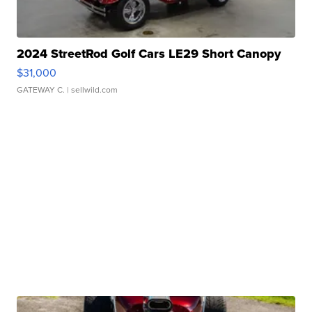
2024 StreetRod Golf Cars LE29 Short Canopy
$31,000
GATEWAY C.
| sellwild.com