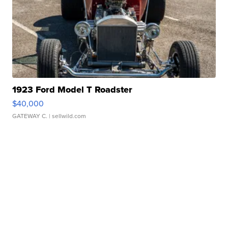
1923 Ford Model T Roadster
$40,000
GATEWAY C.
| sellwild.com