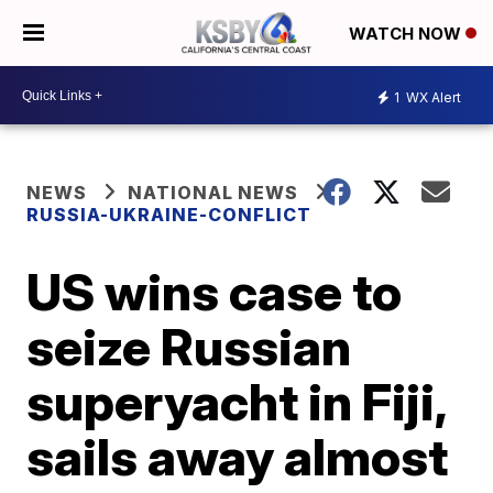
WATCH NOW
1
WX Alert
NEWS
NATIONAL NEWS
RUSSIA-UKRAINE-CONFLICT
US wins case to
seize Russian
superyacht in Fiji,
sails away almost