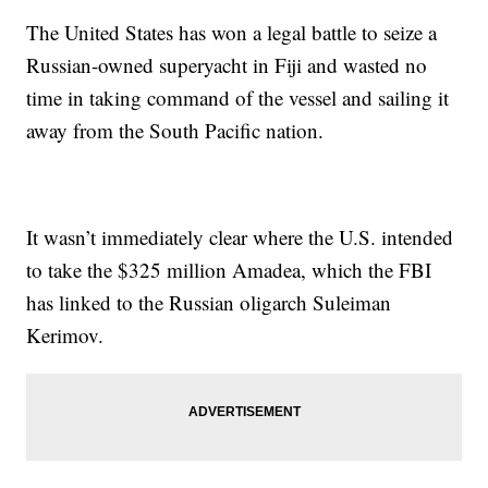
The United States has won a legal battle to seize a
Russian-owned superyacht in Fiji and wasted no
time in taking command of the vessel and sailing it
away from the South Pacific nation.
It wasn’t immediately clear where the U.S. intended
to take the $325 million Amadea, which the FBI
has linked to the Russian oligarch Suleiman
Kerimov.