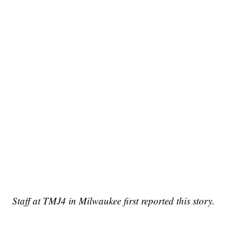
Staff at TMJ4 in Milwaukee first reported this story.