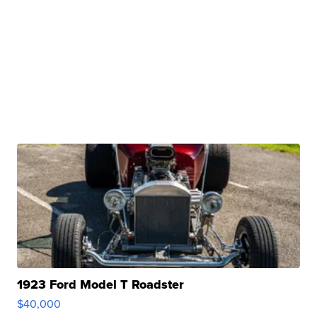
1923 Ford Model T Roadster
$40,000