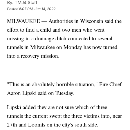
By:
TMJ4 Staff
Posted
6:07 PM, Jun 14, 2022
MILWAUKEE — Authorities in Wisconsin said the
effort to find a child and two men who went
missing in a drainage ditch connected to several
tunnels in Milwaukee on Monday has now turned
into a recovery mission.
"This is an absolutely horrible situation," Fire Chief
Aaron Lipski said on Tuesday.
Lipski added they are not sure which of three
tunnels the current swept the three victims into, near
27th and Loomis on the city's south side.