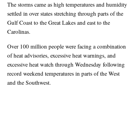
The storms came as high temperatures and humidity
settled in over states stretching through parts of the
Gulf Coast to the Great Lakes and east to the
Carolinas.
Over 100 million people were facing a combination
of heat advisories, excessive heat warnings, and
excessive heat watch through Wednesday following
record weekend temperatures in parts of the West
and the Southwest.