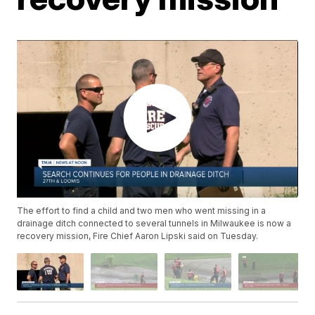
The effort to find a child and two men who went missing in a
drainage ditch connected to several tunnels in Milwaukee is now a
recovery mission, Fire Chief Aaron Lipski said on Tuesday.