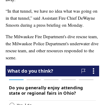
“In that tunnel, we have no idea what was going on
in that tunnel,” said Assistant Fire Chief DeWayne
Smoots during a press briefing on Monday.
The Milwaukee Fire Department's dive rescue team,
the Milwaukee Police Department's underwater dive
rescue team, and other resources responded to the
scene.