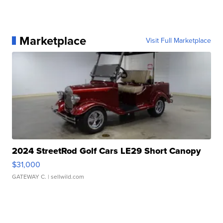
Marketplace
Visit Full Marketplace
2024 StreetRod Golf Cars LE29 Short Canopy
$31,000
GATEWAY C.
| sellwild.com