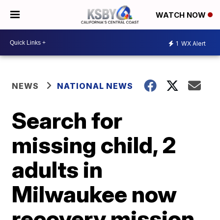
WATCH NOW
1
WX Alert
NEWS
NATIONAL NEWS
Search for
missing child, 2
adults in
Milwaukee now
recovery mission