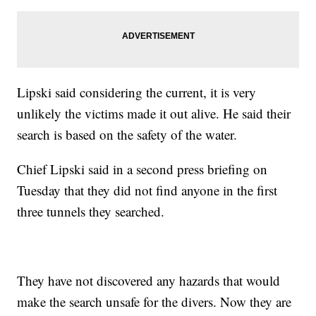
Lipski said considering the current, it is very
unlikely the victims made it out alive. He said their
search is based on the safety of the water.
Chief Lipski said in a second press briefing on
Tuesday that they did not find anyone in the first
three tunnels they searched.
They have not discovered any hazards that would
make the search unsafe for the divers. Now they are