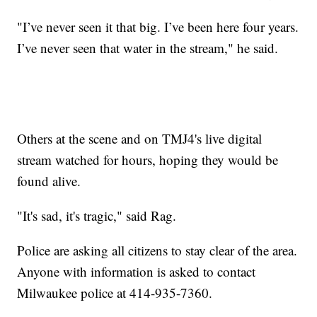
"I’ve never seen it that big. I’ve been here four years.
I’ve never seen that water in the stream," he said.
Others at the scene and on TMJ4's live digital
stream watched for hours, hoping they would be
found alive.
"It's sad, it's tragic," said Rag.
Police are asking all citizens to stay clear of the area.
Anyone with information is asked to contact
Milwaukee police at 414-935-7360.