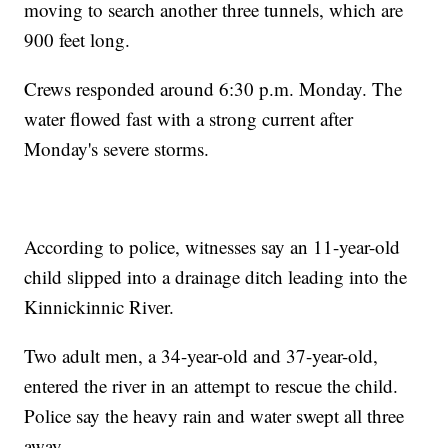
moving to search another three tunnels, which are
900 feet long.
Crews responded around 6:30 p.m. Monday. The
water flowed fast with a strong current after
Monday's severe storms.
According to police, witnesses say an 11-year-old
child slipped into a drainage ditch leading into the
Kinnickinnic River.
Two adult men, a 34-year-old and 37-year-old,
entered the river in an attempt to rescue the child.
Police say the heavy rain and water swept all three
away.