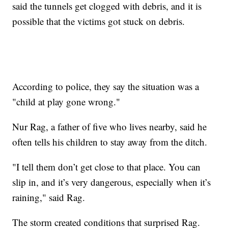
said the tunnels get clogged with debris, and it is
possible that the victims got stuck on debris.
According to police, they say the situation was a
"child at play gone wrong."
Nur Rag, a father of five who lives nearby, said he
often tells his children to stay away from the ditch.
"I tell them don’t get close to that place. You can
slip in, and it’s very dangerous, especially when it’s
raining," said Rag.
The storm created conditions that surprised Rag.