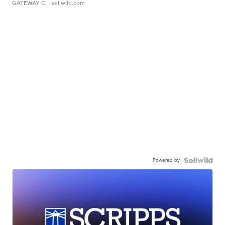
GATEWAY C.
| sellwild.com
Powered by