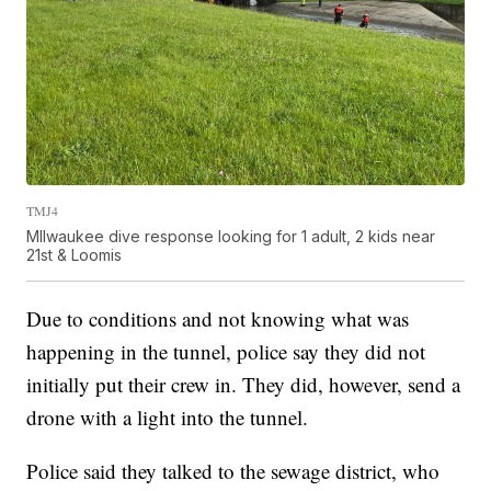
TMJ4
MIlwaukee dive response looking for 1 adult, 2 kids near
21st & Loomis
Due to conditions and not knowing what was
happening in the tunnel, police say they did not
initially put their crew in. They did, however, send a
drone with a light into the tunnel.
Police said they talked to the sewage district, who