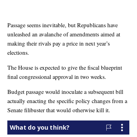
Passage seems inevitable, but Republicans have
unleashed an avalanche of amendments aimed at
making their rivals pay a price in next year’s
elections.
The House is expected to give the fiscal blueprint
final congressional approval in two weeks.
Budget passage would inoculate a subsequent bill
actually enacting the specific policy changes from a
Senate filibuster that would otherwise kill it.