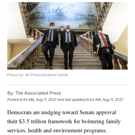
Photo by: AP Photo/Andrew Harnik
By:
The Associated Press
Posted
6:43 AM, Aug 11, 2021
and last updated
6:43 AM, Aug 11, 2021
Democrats are nudging toward Senate approval
their $3.5 trillion framework for bolstering family
services, health and environment programs.