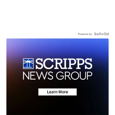
Powered by