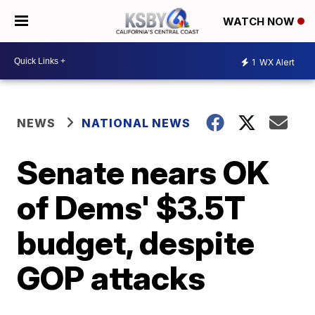
WATCH NOW
1
WX Alert
NEWS
NATIONAL NEWS
Senate nears OK
of Dems' $3.5T
budget, despite
GOP attacks