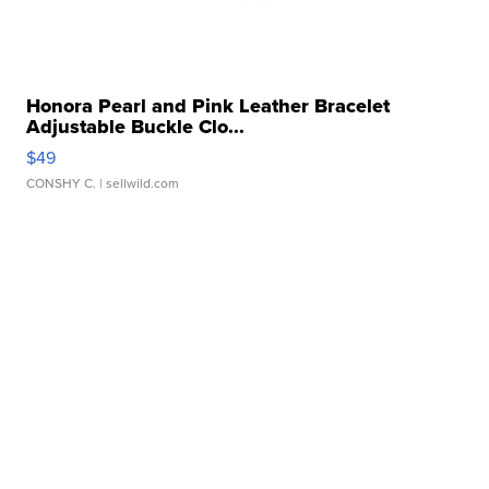
Honora Pearl and Pink Leather Bracelet
Adjustable Buckle Clo...
$49
CONSHY C.
| sellwild.com