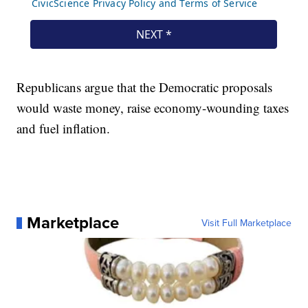
Republicans argue that the Democratic proposals
would waste money, raise economy-wounding taxes
and fuel inflation.
Marketplace
Visit Full Marketplace