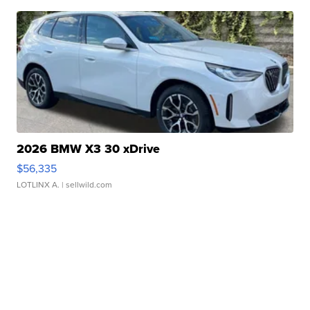
2026 BMW X3 30 xDrive
$56,335
LOTLINX A.
| sellwild.com