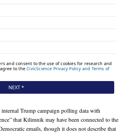
 internal Trump campaign polling data with
ence” that Kilimnik may have been connected to the
Democratic emails, though it does not describe that