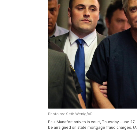
Photo by: Seth Wenig/AP
Paul Manafort arrives in court, Thursday, June 2
be arraigned on state mortgage fraud charges. (