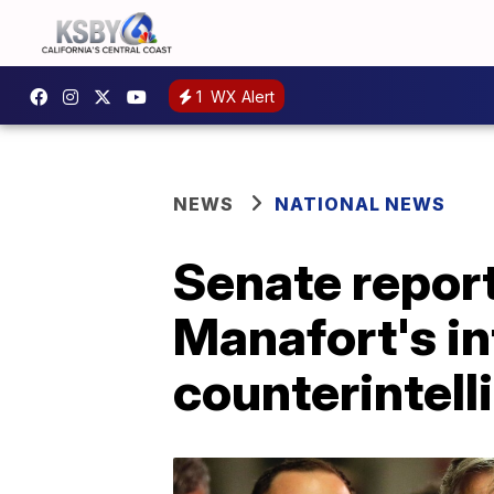
1
WX Alert
NEWS
NATIONAL NEWS
Senate repor
Manafort's in
counterintell