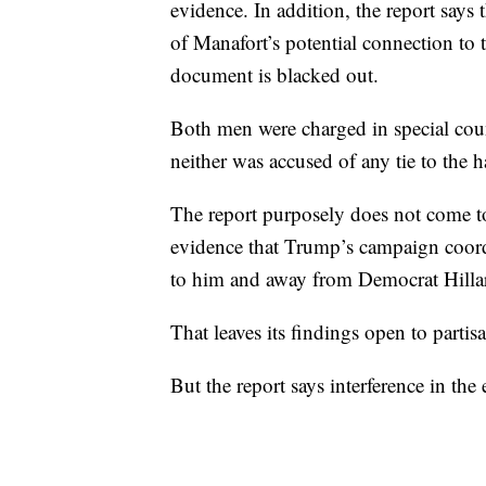
evidence. In addition, the report says 
of Manafort’s potential connection to 
document is blacked out.
Both men were charged in special coun
neither was accused of any tie to the 
The report purposely does not come to
evidence that Trump’s campaign coordi
to him and away from Democrat Hilla
That leaves its findings open to partisa
But the report says interference in the 