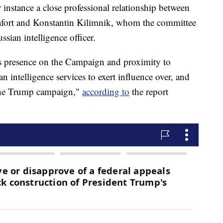
r instance a close professional relationship between
ort and Konstantin Kilimnik, whom the committee
sian intelligence officer.
s presence on the Campaign and proximity to
n intelligence services to exert influence over, and
 the Trump campaign,"
according to
the report