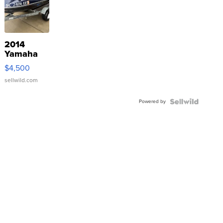
2014
Yamaha
VX Deluxe
$4,500
sellwild.com
Powered by