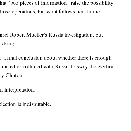
that “two pieces of information” raise the possibility
those operations, but what follows next in the
sel Robert Mueller’s Russia investigation, but
hacking.
 a final conclusion about whether there is enough
nated or colluded with Russia to sway the election
ry Clinton.
n interpretation.
election is indisputable.