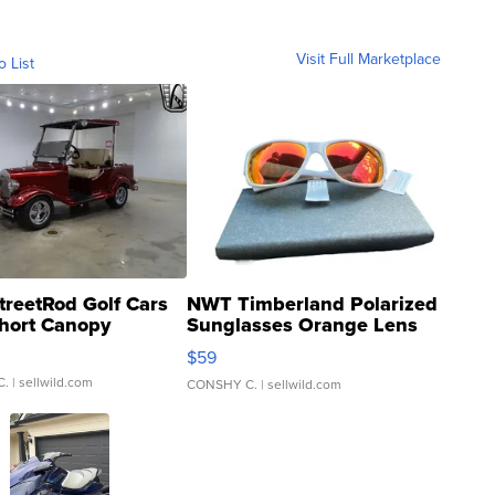
Visit Full Marketplace
o List
treetRod Golf Cars
NWT Timberland Polarized
hort Canopy
Sunglasses Orange Lens
Gray and Ora...
$59
C.
| sellwild.com
CONSHY C.
| sellwild.com