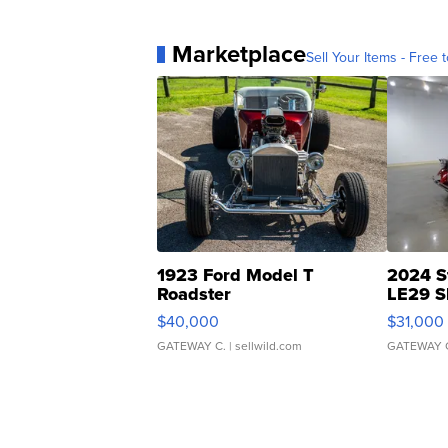
Marketplace
Sell Your Items - Free t
1923 Ford Model T
2024 S
Roadster
LE29 S
$40,000
$31,000
GATEWAY C.
| sellwild.com
GATEWAY 