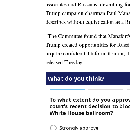
associates and Russians, describing fo
Trump campaign chairman Paul Manaf
describes without equivocation as a Rus
"The Committee found that Manafort'
Trump created opportunities for Russia
acquire confidential information on,
released Tuesday.