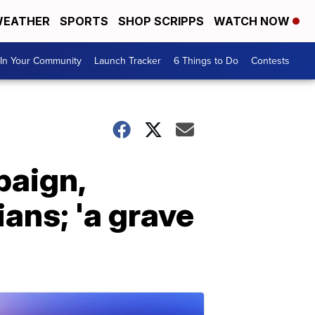
EATHER
SPORTS
SHOP SCRIPPS
WATCH NOW
In Your Community
Launch Tracker
6 Things to Do
Contests
paign,
ans; 'a grave