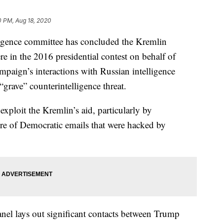
0 PM, Aug 18, 2020
nce committee has concluded the Kremlin
ere in the 2016 presidential contest on behalf of
aign’s interactions with Russian intelligence
grave” counterintelligence threat.
exploit the Kremlin’s aid, particularly by
re of Democratic emails that were hacked by
nel lays out significant contacts between Trump