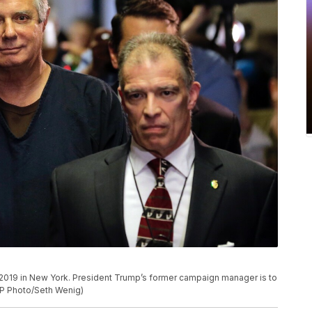
7, 2019 in New York. President Trump’s former campaign manager is to
AP Photo/Seth Wenig)