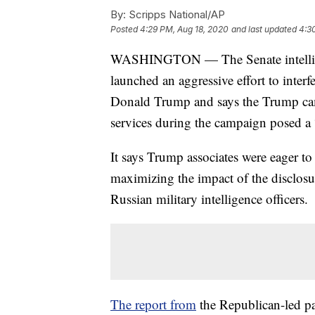
By:
Scripps National/AP
Posted
4:29 PM, Aug 18, 2020
and last updated
4:3
WASHINGTON — The Senate intellige
launched an aggressive effort to interf
Donald Trump and says the Trump camp
services during the campaign posed a “
It says Trump associates were eager to 
maximizing the impact of the disclosu
Russian military intelligence officers.
The report from
the Republican-led pa