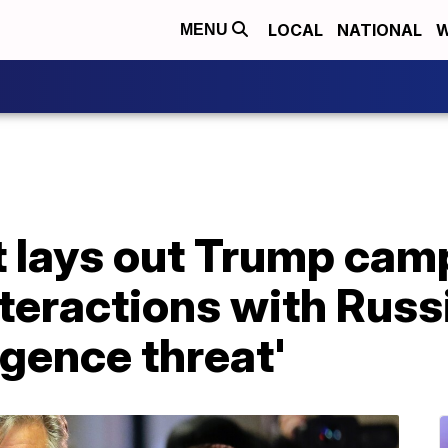
LOCAL
NATIONAL
W
MENU
t lays out Trump cam
teractions with Russi
igence threat'