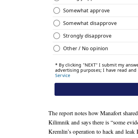
The report notes how Manafort shared
Kilimnik and says there is “some evid
Kremlin’s operation to hack and leak 