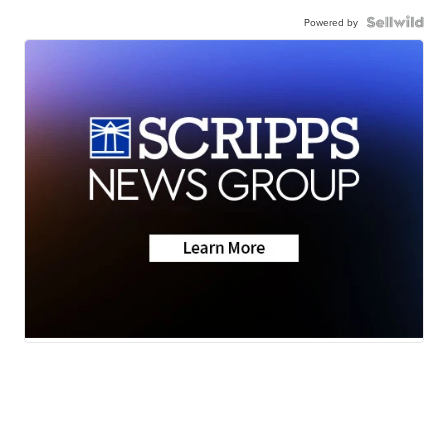
Powered by