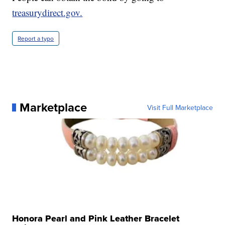
treasurydirect.gov.
Report a typo
Marketplace
Visit Full Marketplace
Honora Pearl and Pink Leather Bracelet