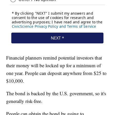
Financial planners remind potential investors that
their money will be locked up for a minimum of
one year. People can deposit anywhere from $25 to
$10,000.
The bond is backed by the U.S. government, so it's
generally risk-free.
People can obtain the bond by going to