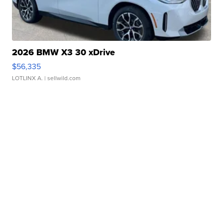
2026 BMW X3 30 xDrive
$56,335
LOTLINX A.
| sellwild.com