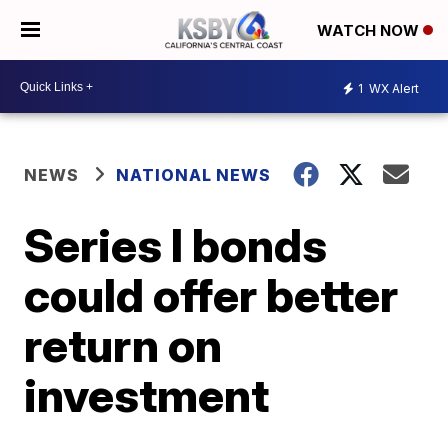
WATCH NOW
1
WX Alert
NEWS
NATIONAL NEWS
Series I bonds
could offer better
return on
investment