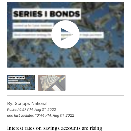
By:
Scripps National
Posted
6:57 PM, Aug 01, 2022
and last updated
10:44 PM, Aug 01, 2022
Interest rates on savings accounts are rising