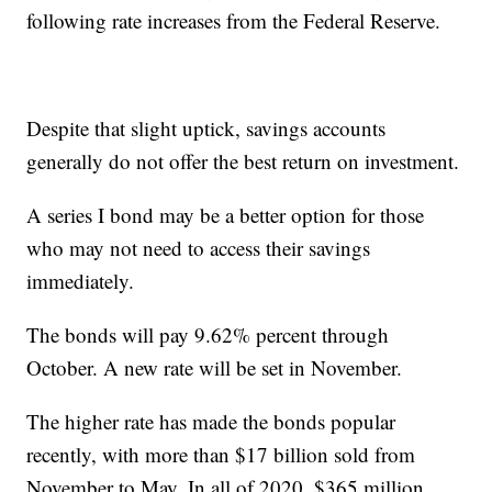
following rate increases from the Federal Reserve.
Despite that slight uptick, savings accounts
generally do not offer the best return on investment.
A series I bond may be a better option for those
who may not need to access their savings
immediately.
The bonds will pay 9.62% percent through
October. A new rate will be set in November.
The higher rate has made the bonds popular
recently, with more than $17 billion sold from
November to May. In all of 2020, $365 million