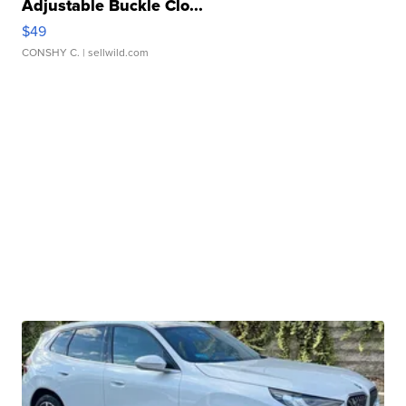
Adjustable Buckle Clo...
$49
CONSHY C.
| sellwild.com