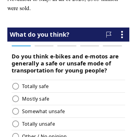
were sold.