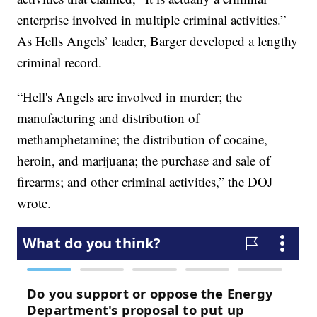
enterprise involved in multiple criminal activities.”
As Hells Angels’ leader, Barger developed a lengthy
criminal record.
“Hell's Angels are involved in murder; the
manufacturing and distribution of
methamphetamine; the distribution of cocaine,
heroin, and marijuana; the purchase and sale of
firearms; and other criminal activities,” the DOJ
wrote.