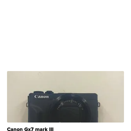
Canon Gx7 mark III