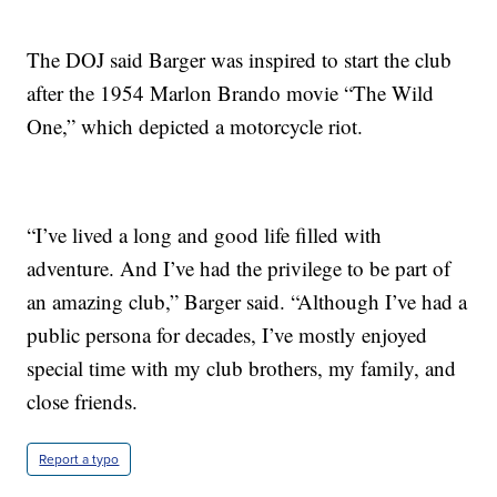
The DOJ said Barger was inspired to start the club
after the 1954 Marlon Brando movie “The Wild
One,” which depicted a motorcycle riot.
“I’ve lived a long and good life filled with
adventure. And I’ve had the privilege to be part of
an amazing club,” Barger said. “Although I’ve had a
public persona for decades, I’ve mostly enjoyed
special time with my club brothers, my family, and
close friends.
Report a typo