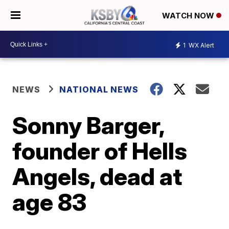
WATCH NOW
1
WX Alert
NEWS
NATIONAL NEWS
Sonny Barger,
founder of Hells
Angels, dead at
age 83