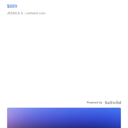
$889
JESSICA S.
| sellwild.com
Powered by