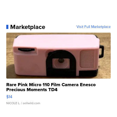
Marketplace
Visit Full Marketplace
Rare Pink Micro 110 Film Camera Enesco
Precious Moments TD4
$14
NICOLE L.
| sellwild.com