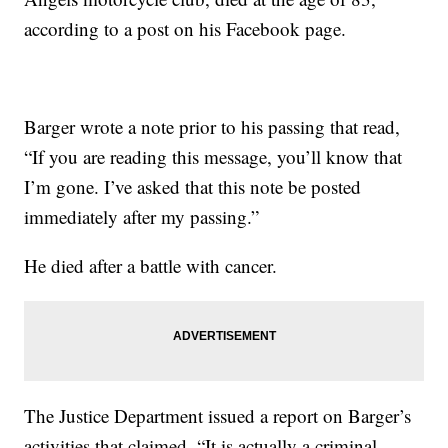
according to a post on his Facebook page.
Barger wrote a note prior to his passing that read,
“If you are reading this message, you’ll know that
I’m gone. I’ve asked that this note be posted
immediately after my passing.”
He died after a battle with cancer.
The Justice Department issued a report on Barger’s
activities that claimed, “It is actually a criminal