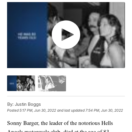
By:
Justin Boggs
Posted
5:17 PM, Jun 30, 2022
and last updated
7:54 PM, Jun 30, 2022
Sonny Barger, the leader of the notorious Hells
Angels motorcycle club, died at the age of 83,