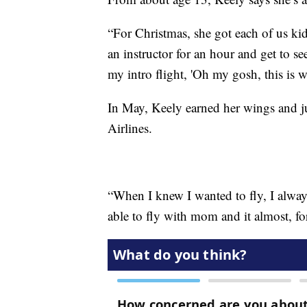
“For Christmas, she got each of us kid
an instructor for an hour and get to s
my intro flight, 'Oh my gosh, this is w
In May, Keely earned her wings and j
Airlines.
“When I knew I wanted to fly, I always
able to fly with mom and it almost, for 