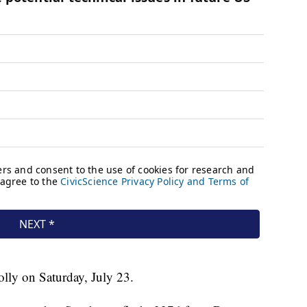
lly on Saturday, July 23.