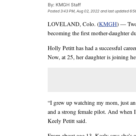
By:
KMGH Staff
Posted
3:43 PM, Aug 02, 2022
and last updated
6:5
LOVELAND, Colo. (
KMGH
) — Two
becoming the first mother-daughter duo
Holly Petitt has had a successful caree
Now, at 25, her daughter is joining her
“I grew up watching my mom, just an 
and a strong female pilot. And when I 
Keely Petitt said.
From about age 13, Keely says she’s