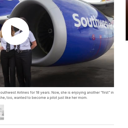
outhwest Airlines for 18 years. Now, she is enjoying another “first” in
she, too, wanted to become a pilot just like her mom.