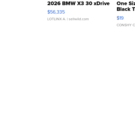
2026 BMW X3 30 xDrive
One Si
Black 
$56,335
Asymmet
$19
LOTLINX A.
| sellwild.com
CONSHY C