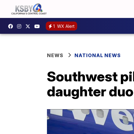
1
WX Alert
NEWS
NATIONAL NEWS
Southwest pi
daughter duo 