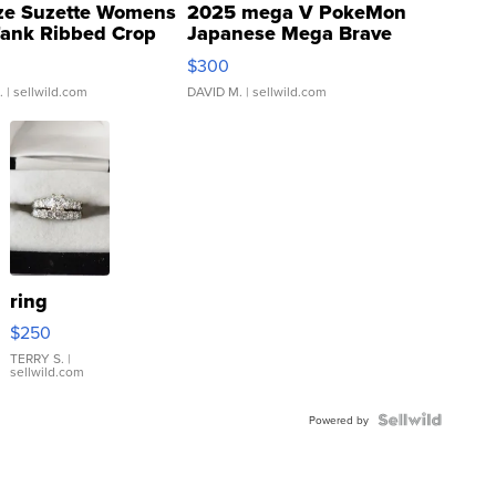
ze Suzette Womens
2025 mega V PokeMon
Tank Ribbed Crop
Japanese Mega Brave
rical ...
076/063 Super Rare H...
$300
.
| sellwild.com
DAVID M.
| sellwild.com
ring
$250
TERRY S.
|
sellwild.com
Powered by