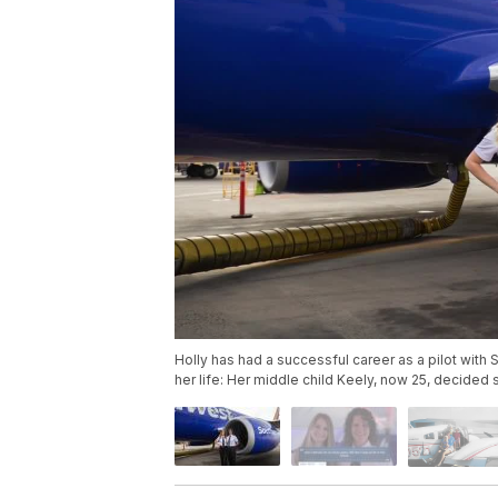
Holly has had a successful career as a pilot with S
her life: Her middle child Keely, now 25, decided 