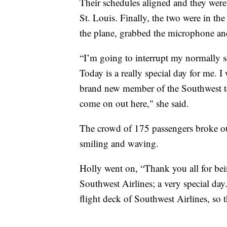
Their schedules aligned and they were
St. Louis. Finally, the two were in the
the plane, grabbed the microphone and
“I’m going to interrupt my normally s
Today is a really special day for me. I 
brand new member of the Southwest te
come on out here," she said.
The crowd of 175 passengers broke ou
smiling and waving.
Holly went on, “Thank you all for bein
Southwest Airlines; a very special day
flight deck of Southwest Airlines, so 