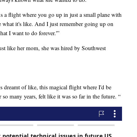
s a flight where you go up in just a small plane with
ee what it's like. And I just remember going up on
hat I want to do forever.'”
ust like her mom, she was hired by Southwest
 dreamt of like, this magical flight where I'd be
so many years, felt like it was so far in the future. “