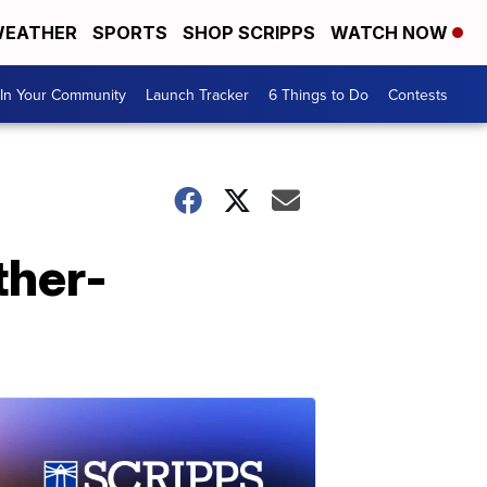
EATHER
SPORTS
SHOP SCRIPPS
WATCH NOW
In Your Community
Launch Tracker
6 Things to Do
Contests
ther-