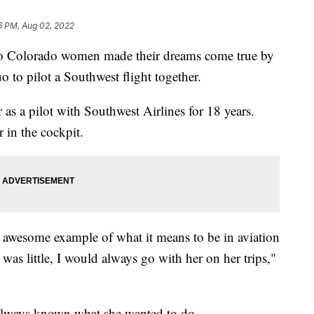
6 PM, Aug 02, 2022
 Colorado women made their dreams come true by
 to pilot a Southwest flight together.
r as a pilot with Southwest Airlines for 18 years.
 in the cockpit.
awesome example of what it means to be in aviation
was little, I would always go with her on her trips,"
 always known what she wanted to do.