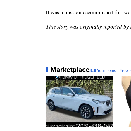
It was a mission accomplished for two
This story was originally reported by
Marketplace
Sell Your Items - Free t