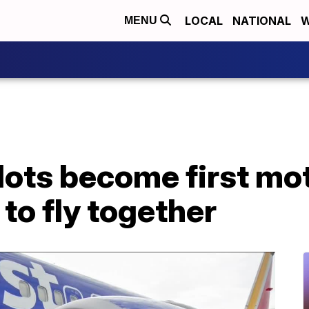
LOCAL
NATIONAL
W
MENU
lots become first mo
to fly together