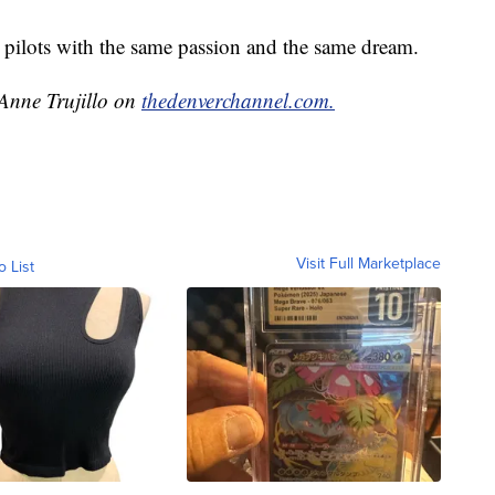
 pilots with the same passion and the same dream.
 Anne Trujillo on
thedenverchannel.com.
Visit Full Marketplace
o List