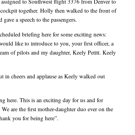
 assigned to Southwest flight 3376 from Denver to
 cockpit together. Holly then walked to the front of
 gave a speech to the passengers.
cheduled briefing here for some exciting news:
would like to introduce to you, your first officer, a
am of pilots and my daughter, Keely Petitt. Keely
t in cheers and applause as Keely walked out
g here. This is an exciting day for us and for
. We are the first mother-daughter duo ever on the
thank you for being here”.