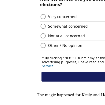
The magic happened for Keely and Ho