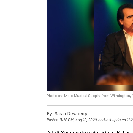
Photo by: Mojo Musical Supply from Wilmington,
By:
Sarah Dewberry
Posted
11:28 PM, Aug 19, 2020
and last updated
11:
Adult Swim voice actor Stuart Baker h