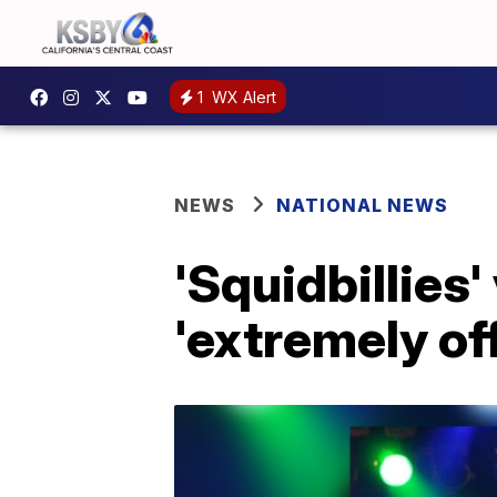
1
WX Alert
NEWS
NATIONAL NEWS
'Squidbillies'
'extremely of