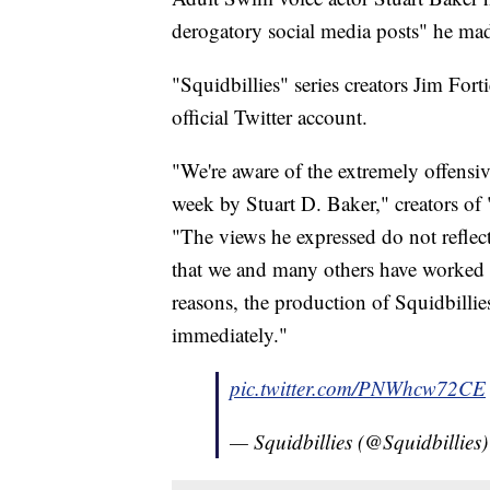
derogatory social media posts" he mad
"Squidbillies" series creators Jim For
official Twitter account.
"We're aware of the extremely offensiv
week by Stuart D. Baker," creators of 
"The views he expressed do not reflec
that we and many others have worked h
reasons, the production of Squidbillie
immediately."
pic.twitter.com/PNWhcw72CE
— Squidbillies (@Squidbillies