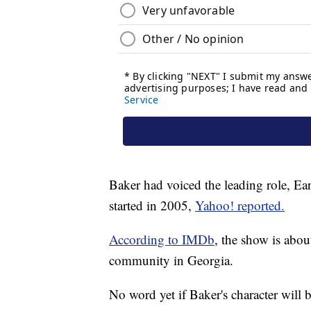
Baker had voiced the leading role, Ear
started in 2005,
Yahoo! reported.
According to IMDb
, the show is abou
community in Georgia.
No word yet if Baker's character will b