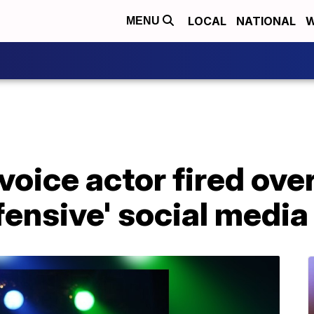
LOCAL
NATIONAL
W
MENU
 voice actor fired over
fensive' social media