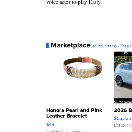
voice actor to play Early.
Marketplace
Sell Your Items - Free t
Honora Pearl and Pink
2026 B
Leather Bracelet
$56,335
Adjustable Buckle Clo...
$49
LOTLINX A
CONSHY C.
| sellwild.com