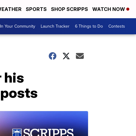
EATHER
SPORTS
SHOP SCRIPPS
WATCH NOW
In Your Community
Launch Tracker
6 Things to Do
Contests
 his
 posts