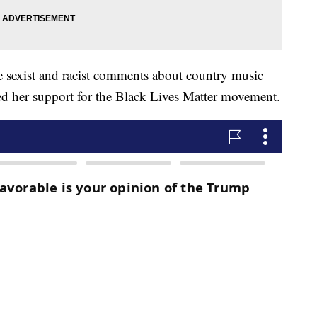
 sexist and racist comments about country music
ed her support for the Black Lives Matter movement.