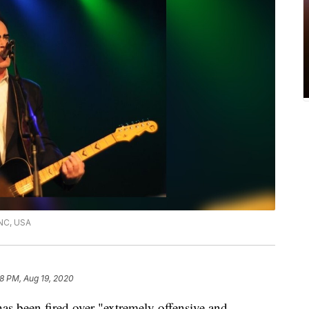
 NC, USA
28 PM, Aug 19, 2020
as been fired over "extremely offensive and