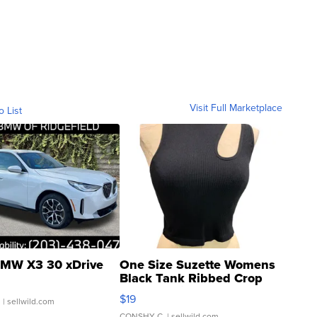
Visit Full Marketplace
o List
MW X3 30 xDrive
One Size Suzette Womens
Black Tank Ribbed Crop
Asymmetrical ...
$19
.
| sellwild.com
CONSHY C.
| sellwild.com