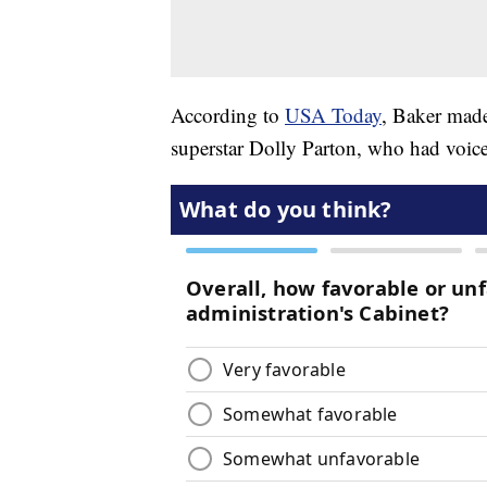
According to
USA Today
, Baker made
superstar Dolly Parton, who had voic