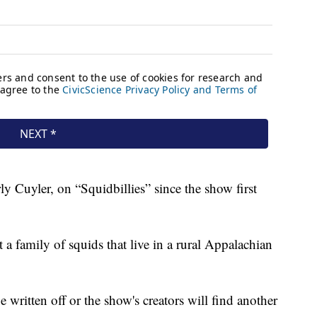
ly Cuyler, on “Squidbillies” since the show first
t a family of squids that live in a rural Appalachian
e written off or the show's creators will find another