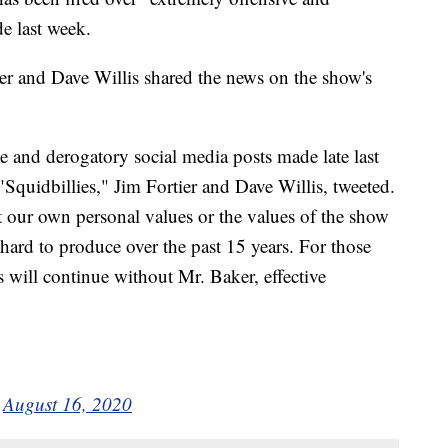
e last week.
tier and Dave Willis shared the news on the show's
e and derogatory social media posts made late last
"Squidbillies," Jim Fortier and Dave Willis, tweeted.
t our own personal values or the values of the show
ard to produce over the past 15 years. For those
s will continue without Mr. Baker, effective
)
August 16, 2020