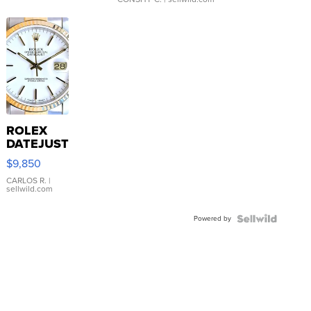
ROLEX
DATEJUST
16233
$9,850
WHITE
DIAL
CARLOS R.
|
sellwild.com
FLUTED
BEZEL
Powered by
TWO-
TONE
JUBILE...