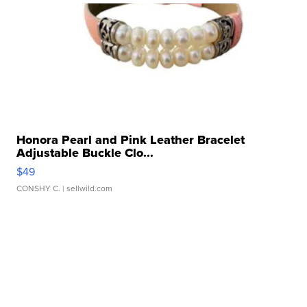
Honora Pearl and Pink Leather Bracelet
Adjustable Buckle Clo...
$49
CONSHY C.
| sellwild.com