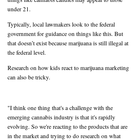
under 21.
Typically, local lawmakers look to the federal
government for guidance on things like this. But
that doesn’t exist because marijuana is still illegal at
the federal level.
Research on how kids react to marijuana marketing
can also be tricky.
"I think one thing that's a challenge with the
emerging cannabis industry is that it's rapidly
evolving. So we're reacting to the products that are
in the market and trying to do research on what