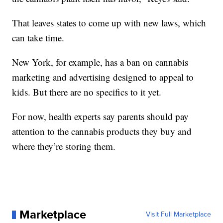
That leaves states to come up with new laws, which
can take time.
New York, for example, has a ban on cannabis
marketing and advertising designed to appeal to
kids. But there are no specifics to it yet.
For now, health experts say parents should pay
attention to the cannabis products they buy and
where they’re storing them.
Marketplace
Visit Full Marketplace