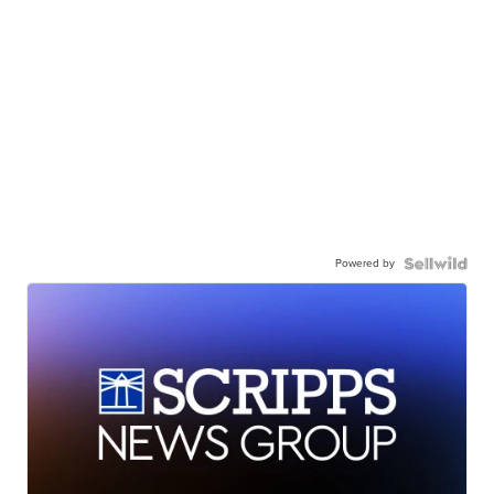
Powered by