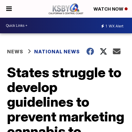
WATCH NOW
1
WX Alert
NEWS
NATIONAL NEWS
States struggle to
develop
guidelines to
prevent marketing
cannabis to