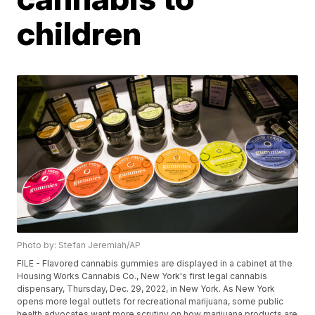
children
Photo by: Stefan Jeremiah/AP
FILE - Flavored cannabis gummies are displayed in a cabinet at the
Housing Works Cannabis Co., New York's first legal cannabis
dispensary, Thursday, Dec. 29, 2022, in New York. As New York
opens more legal outlets for recreational marijuana, some public
health advocates want more scrutiny on how marijuana products are