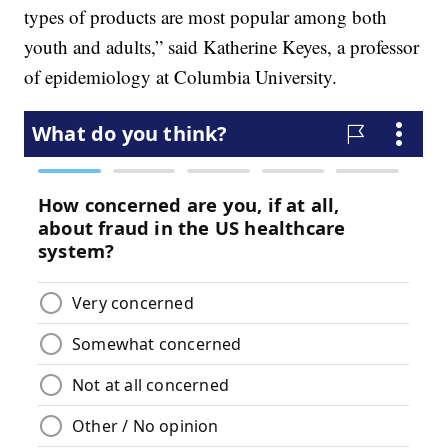
types of products are most popular among both
youth and adults,” said Katherine Keyes, a professor
of epidemiology at Columbia University.