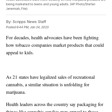
being marketed to teens and young adults. (AP Photo/Stefan
Jeremiah, File)
By:
Scripps News Staff
Posted
6:44 PM, Jan 24, 2023
For decades, health advocates have been fighting
how tobacco companies market products that could
appeal to kids.
As 21 states have legalized sales of recreational
cannabis, a similar situation is unfolding for
marijuana.
Health leaders across the country say packaging for
things like cannabis candies may appeal to those