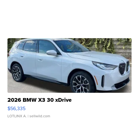
2026 BMW X3 30 xDrive
$56,335
LOTLINX A.
| sellwild.com