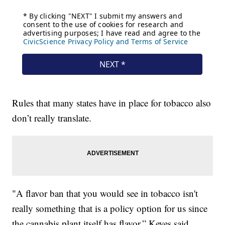
Rules that many states have in place for tobacco also
don’t really translate.
"A flavor ban that you would see in tobacco isn't
really something that is a policy option for us since
the cannabis plant itself has flavor,” Keyes said.