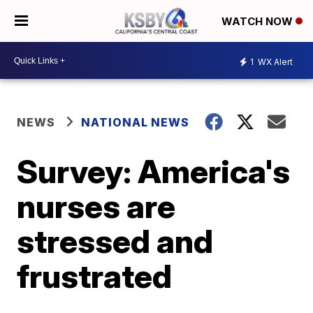
WATCH NOW
1
WX Alert
NEWS
NATIONAL NEWS
Survey: America's
nurses are
stressed and
frustrated