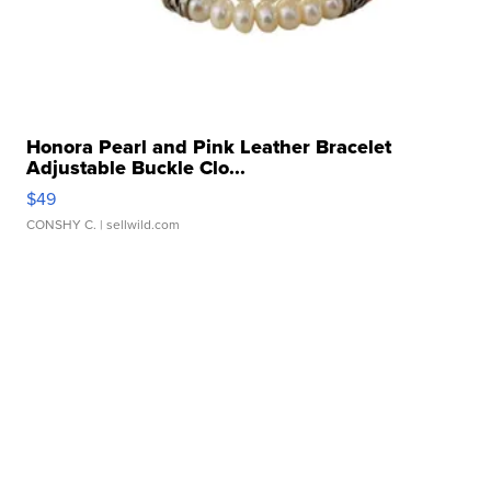
Honora Pearl and Pink Leather Bracelet
Adjustable Buckle Clo...
$49
CONSHY C.
| sellwild.com