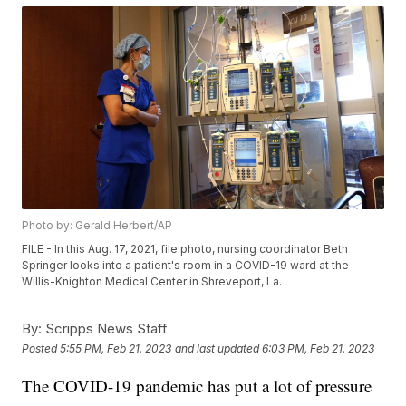
Photo by: Gerald Herbert/AP
FILE - In this Aug. 17, 2021, file photo, nursing coordinator Beth
Springer looks into a patient's room in a COVID-19 ward at the
Willis-Knighton Medical Center in Shreveport, La.
By:
Scripps News Staff
Posted
5:55 PM, Feb 21, 2023
and last updated
6:03 PM, Feb 21, 2023
The COVID-19 pandemic has put a lot of pressure