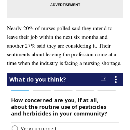
Nearly 20% of nurses polled said they intend to
leave their job within the next six months and
another 27% said they are considering it. Their
sentiments about leaving the profession come at a
time when the industry is facing a nursing shortage.