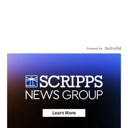
Powered by