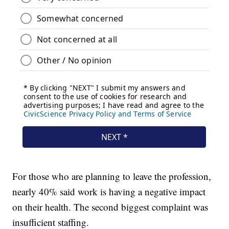
For those who are planning to leave the profession,
nearly 40% said work is having a negative impact
on their health. The second biggest complaint was
insufficient staffing.