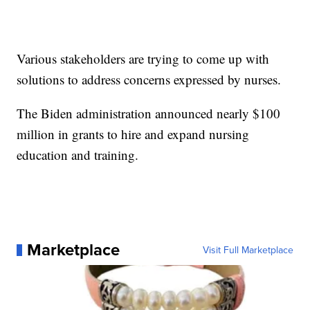
Various stakeholders are trying to come up with
solutions to address concerns expressed by nurses.
The Biden administration announced nearly $100
million in grants to hire and expand nursing
education and training.
Marketplace
Visit Full Marketplace