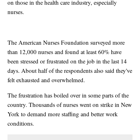
on those in the health care industry, especially
nurses.
The American Nurses Foundation surveyed more
than 12,000 nurses and found at least 60% have
been stressed or frustrated on the job in the last 14
days. About half of the respondents also said they've
felt exhausted and overwhelmed.
The frustration has boiled over in some parts of the
country. Thousands of nurses went on strike in New
York to demand more staffing and better work
conditions.