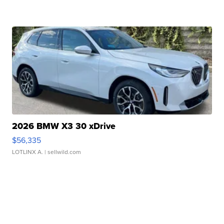
2026 BMW X3 30 xDrive
$56,335
LOTLINX A.
| sellwild.com