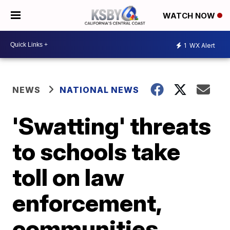
WATCH NOW
1
WX Alert
NEWS
NATIONAL NEWS
'Swatting' threats
to schools take
toll on law
enforcement,
communities