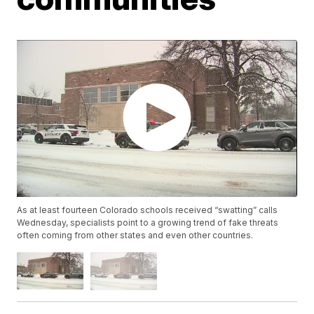
As at least fourteen Colorado schools received “swatting” calls
Wednesday, specialists point to a growing trend of fake threats
often coming from other states and even other countries.