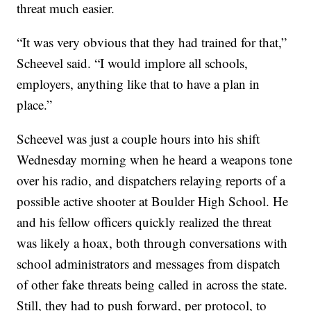
threat much easier.
“It was very obvious that they had trained for that,”
Scheevel said. “I would implore all schools,
employers, anything like that to have a plan in
place.”
Scheevel was just a couple hours into his shift
Wednesday morning when he heard a weapons tone
over his radio, and dispatchers relaying reports of a
possible active shooter at Boulder High School. He
and his fellow officers quickly realized the threat
was likely a hoax, both through conversations with
school administrators and messages from dispatch
of other fake threats being called in across the state.
Still, they had to push forward, per protocol, to