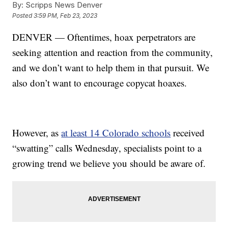
By:
Scripps News Denver
Posted
3:59 PM, Feb 23, 2023
DENVER — Oftentimes, hoax perpetrators are
seeking attention and reaction from the community,
and we don’t want to help them in that pursuit. We
also don’t want to encourage copycat hoaxes.
However, as
at least 14 Colorado schools
received
“swatting” calls Wednesday, specialists point to a
growing trend we believe you should be aware of.