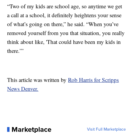
“Two of my kids are school age, so anytime we get
a call at a school, it definitely heightens your sense
of what’s going on there,” he said. “When you’ve
removed yourself from you that situation, you really
think about like, 'That could have been my kids in
there.’”
This article was written by
Rob Harris for Scripps
News Denver.
Marketplace
Visit Full Marketplace