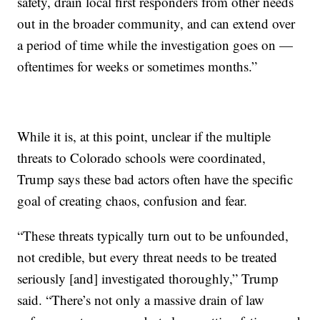
safety, drain local first responders from other needs
out in the broader community, and can extend over
a period of time while the investigation goes on —
oftentimes for weeks or sometimes months.”
While it is, at this point, unclear if the multiple
threats to Colorado schools were coordinated,
Trump says these bad actors often have the specific
goal of creating chaos, confusion and fear.
“These threats typically turn out to be unfounded,
not credible, but every threat needs to be treated
seriously [and] investigated thoroughly,” Trump
said. “There’s not only a massive drain of law