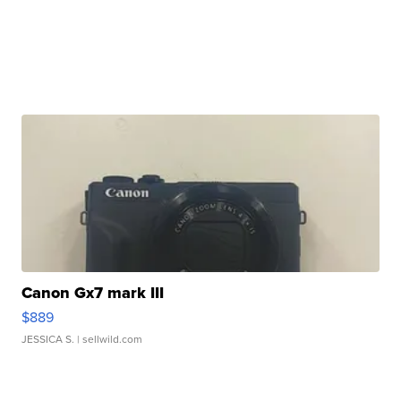
Canon Gx7 mark III
$889
JESSICA S.
| sellwild.com