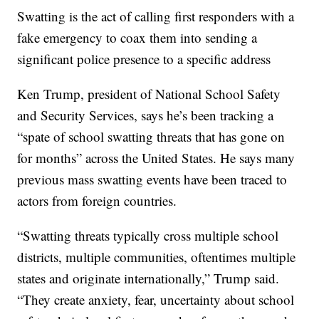
Swatting is the act of calling first responders with a
fake emergency to coax them into sending a
significant police presence to a specific address
Ken Trump, president of National School Safety
and Security Services, says he’s been tracking a
“spate of school swatting threats that has gone on
for months” across the United States. He says many
previous mass swatting events have been traced to
actors from foreign countries.
“Swatting threats typically cross multiple school
districts, multiple communities, oftentimes multiple
states and originate internationally,” Trump said.
“They create anxiety, fear, uncertainty about school