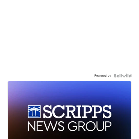
Powered by