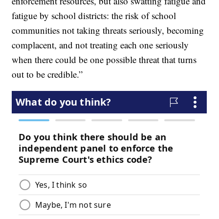
enforcement resources, but also swatting fatigue and
fatigue by school districts: the risk of school
communities not taking threats seriously, becoming
complacent, and not treating each one seriously
when there could be one possible threat that turns
out to be credible.”