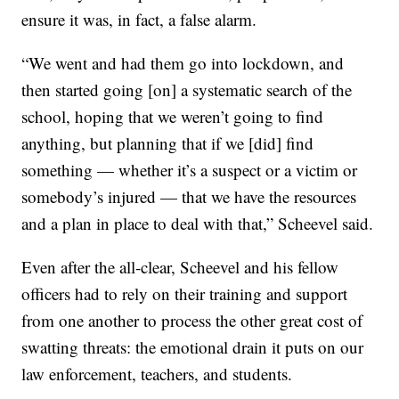
ensure it was, in fact, a false alarm.
“We went and had them go into lockdown, and
then started going [on] a systematic search of the
school, hoping that we weren’t going to find
anything, but planning that if we [did] find
something — whether it’s a suspect or a victim or
somebody’s injured — that we have the resources
and a plan in place to deal with that,” Scheevel said.
Even after the all-clear, Scheevel and his fellow
officers had to rely on their training and support
from one another to process the other great cost of
swatting threats: the emotional drain it puts on our
law enforcement, teachers, and students.