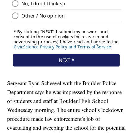
Sergeant Ryan Scheevel with the Boulder Police
Department says he was impressed by the response
of students and staff at Boulder High School
Wednesday morning. The entire school’s lockdown
procedure made law enforcement’s job of
evacuating and sweeping the school for the potential