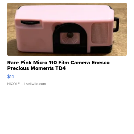
Rare Pink Micro 110 Film Camera Enesco
Precious Moments TD4
$14
NICOLE L.
| sellwild.com