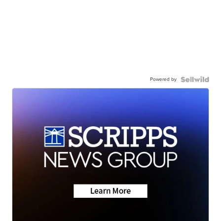
Powered by