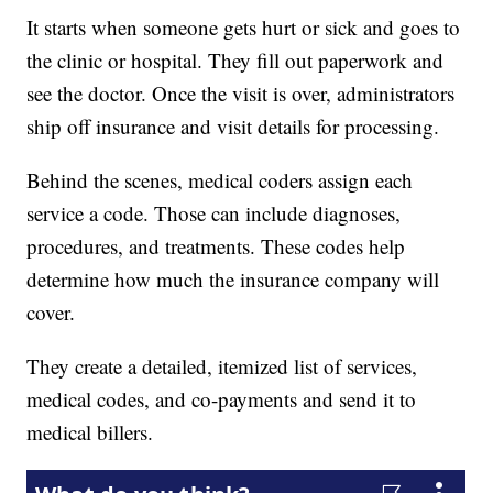
It starts when someone gets hurt or sick and goes to
the clinic or hospital. They fill out paperwork and
see the doctor. Once the visit is over, administrators
ship off insurance and visit details for processing.
Behind the scenes, medical coders assign each
service a code. Those can include diagnoses,
procedures, and treatments. These codes help
determine how much the insurance company will
cover.
They create a detailed, itemized list of services,
medical codes, and co-payments and send it to
medical billers.