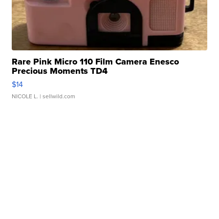
Rare Pink Micro 110 Film Camera Enesco
Precious Moments TD4
$14
NICOLE L.
| sellwild.com