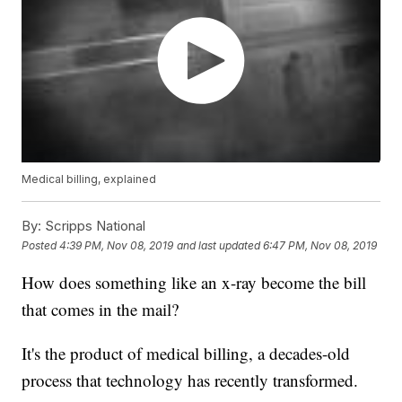
Medical billing, explained
By:
Scripps National
Posted
4:39 PM, Nov 08, 2019
and last updated
6:47 PM, Nov 08, 2019
How does something like an x-ray become the bill
that comes in the mail?
It's the product of medical billing, a decades-old
process that technology has recently transformed.