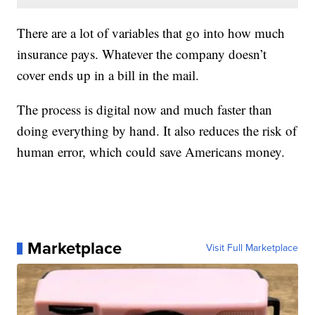
There are a lot of variables that go into how much
insurance pays. Whatever the company doesn’t
cover ends up in a bill in the mail.
The process is digital now and much faster than
doing everything by hand. It also reduces the risk of
human error, which could save Americans money.
Marketplace
Visit Full Marketplace