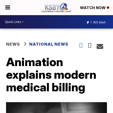
WATCH NOW
1
WX Alert
NEWS
NATIONAL NEWS
Animation
explains modern
medical billing