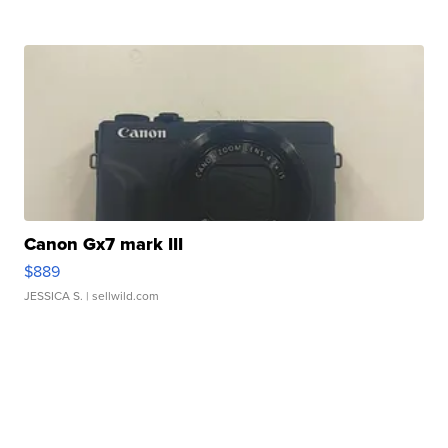
Canon Gx7 mark III
$889
JESSICA S.
| sellwild.com