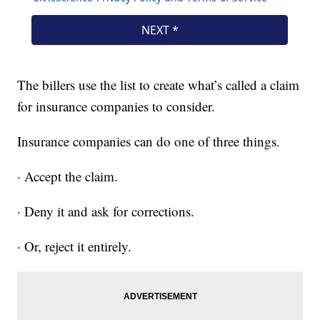
The billers use the list to create what’s called a claim
for insurance companies to consider.
Insurance companies can do one of three things.
· Accept the claim.
· Deny it and ask for corrections.
· Or, reject it entirely.