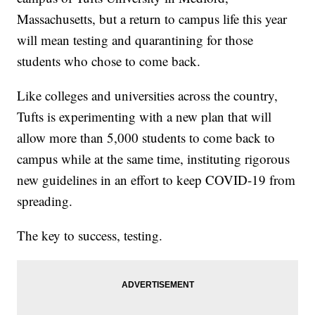
Massachusetts, but a return to campus life this year
will mean testing and quarantining for those
students who chose to come back.
Like colleges and universities across the country,
Tufts is experimenting with a new plan that will
allow more than 5,000 students to come back to
campus while at the same time, instituting rigorous
new guidelines in an effort to keep COVID-19 from
spreading.
The key to success, testing.