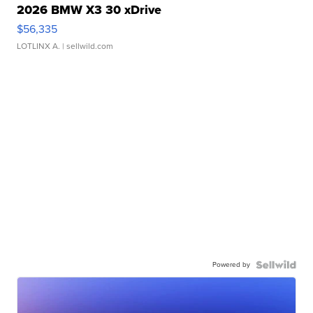
2026 BMW X3 30 xDrive
$56,335
LOTLINX A.
| sellwild.com
Powered by