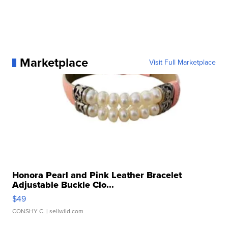
Marketplace
Visit Full Marketplace
Honora Pearl and Pink Leather Bracelet
Adjustable Buckle Clo...
$49
CONSHY C.
| sellwild.com