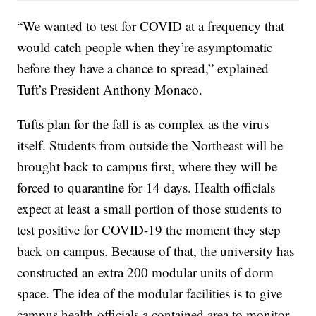
“We wanted to test for COVID at a frequency that
would catch people when they’re asymptomatic
before they have a chance to spread,” explained
Tuft’s President Anthony Monaco.
Tufts plan for the fall is as complex as the virus
itself. Students from outside the Northeast will be
brought back to campus first, where they will be
forced to quarantine for 14 days. Health officials
expect at least a small portion of those students to
test positive for COVID-19 the moment they step
back on campus. Because of that, the university has
constructed an extra 200 modular units of dorm
space. The idea of the modular facilities is to give
campus health officials a contained area to monitor