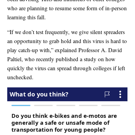
who are planning to resume some form of in-person
learning this fall.
“If we don’t test frequently, we give silent spreaders
an opportunity to grab hold and this virus is hard to
play catch-up with,” explained Professor A. David
Paltiel, who recently published a study on how
quickly the virus can spread through colleges if left
unchecked.