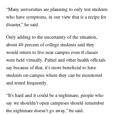
“Many universities are planning to only test students
who have symptoms, in our view that is a recipe for
disaster,” he said.
Only adding to the uncertainty of the situation,
about 40 percent of college students said they
would return to live near campus even if classes
were held virtually. Paltiel and other health officials
say because of that, it’s more beneficial to have
students on-campus where they can be monitored
and tested frequently.
“It’s hard and it could be a nightmare, people who
say we shouldn’t open campuses should remember
the nightmare doesn’t go away,” he said.