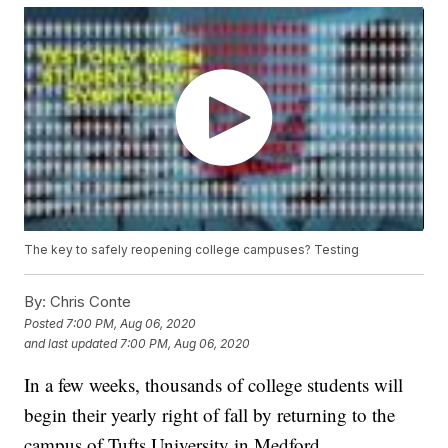
The key to safely reopening college campuses? Testing
By:
Chris Conte
Posted
7:00 PM, Aug 06, 2020
and last updated
7:00 PM, Aug 06, 2020
In a few weeks, thousands of college students will
begin their yearly right of fall by returning to the
campus of Tufts University in Medford,