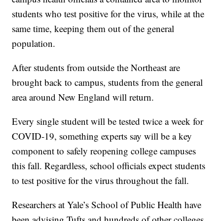
students who test positive for the virus, while at the
same time, keeping them out of the general
population.
After students from outside the Northeast are
brought back to campus, students from the general
area around New England will return.
Every single student will be tested twice a week for
COVID-19, something experts say will be a key
component to safely reopening college campuses
this fall. Regardless, school officials expect students
to test positive for the virus throughout the fall.
Researchers at Yale’s School of Public Health have
been advising Tufts and hundreds of other colleges