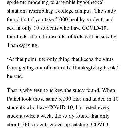
epidemic modeling to assemble hypothetical
situations resembling a college campus. The study
found that if you take 5,000 healthy students and
add in only 10 students who have COVID-19,
hundreds, if not thousands, of kids will be sick by
Thanksgiving.
“At that point, the only thing that keeps the virus
from getting out of control is Thanksgiving break,”
he said.
That is why testing is key, the study found. When
Paltiel took those same 5,000 kids and added in 10
students who have COVID-10, but tested every
student twice a week, the study found that only
about 100 students ended up catching COVID.