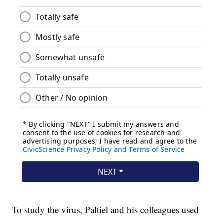
To study the virus, Paltiel and his colleagues used