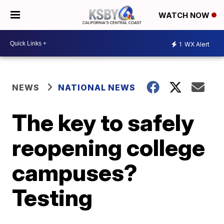
WATCH NOW
1
WX Alert
NEWS
NATIONAL NEWS
The key to safely
reopening college
campuses?
Testing