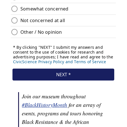
Join our museum throughout
#BlackHistoryMonth
for an array of
events, programs and tours honoring
Black Resistance & the African