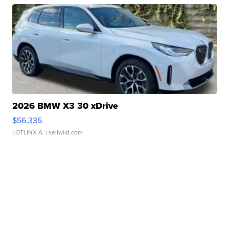
2026 BMW X3 30 xDrive
$56,335
LOTLINX A.
| sellwild.com