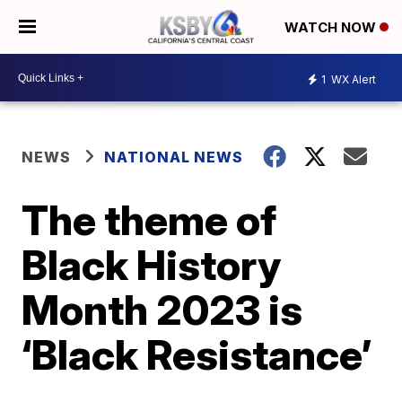
WATCH NOW
1
WX Alert
NEWS
NATIONAL NEWS
The theme of
Black History
Month 2023 is
‘Black Resistance’