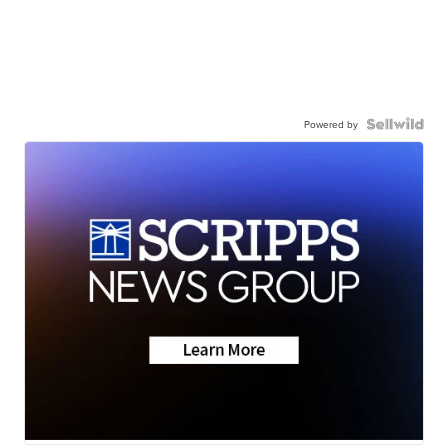
Powered by