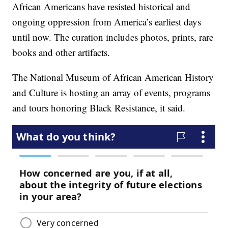
African Americans have resisted historical and
ongoing oppression from America’s earliest days
until now. The curation includes photos, prints, rare
books and other artifacts.
The National Museum of African American History
and Culture is hosting an array of events, programs
and tours honoring Black Resistance, it said.