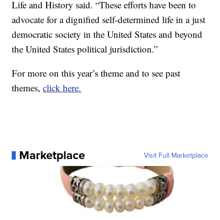
Life and History said. “These efforts have been to
advocate for a dignified self-determined life in a just
democratic society in the United States and beyond
the United States political jurisdiction.”
For more on this year’s theme and to see past
themes,
click here.
Marketplace
Visit Full Marketplace