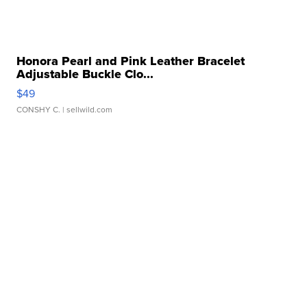
Honora Pearl and Pink Leather Bracelet
Adjustable Buckle Clo...
$49
CONSHY C.
| sellwild.com