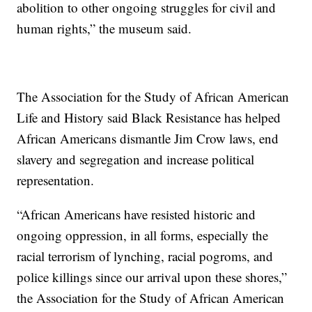
abolition to other ongoing struggles for civil and
human rights,” the museum said.
The Association for the Study of African American
Life and History said Black Resistance has helped
African Americans dismantle Jim Crow laws, end
slavery and segregation and increase political
representation.
“African Americans have resisted historic and
ongoing oppression, in all forms, especially the
racial terrorism of lynching, racial pogroms, and
police killings since our arrival upon these shores,”
the Association for the Study of African American