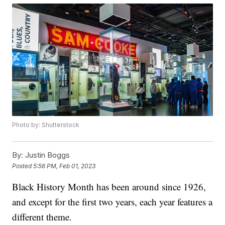
Photo by: Shutterstock
By:
Justin Boggs
Posted
5:56 PM, Feb 01, 2023
Black History Month has been around since 1926,
and except for the first two years, each year features a
different theme.