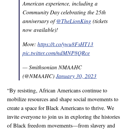
American experience, including a
Community Day celebrating the 25th
anniversary of
@TheLionKing
(tickets
now available)!
More:
https://t.co/ywu8FsHT13
pic.twitter.com/ndMNP8QRce
— Smithsonian NMAAHC
(@NMAAHC)
January 30, 2023
“By resisting, African Americans continue to
mobilize resources and shape social movements to
create a space for Black Americans to thrive. We
invite everyone to join us in exploring the histories
of Black freedom movements—from slavery and