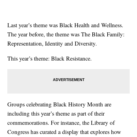
Last year’s theme was Black Health and Wellness.
The year before, the theme was The Black Family:
Representation, Identity and Diversity.
This year’s theme: Black Resistance.
Groups celebrating Black History Month are
including this year’s theme as part of their
commemorations. For instance, the Library of
Congress has curated a display that explores how