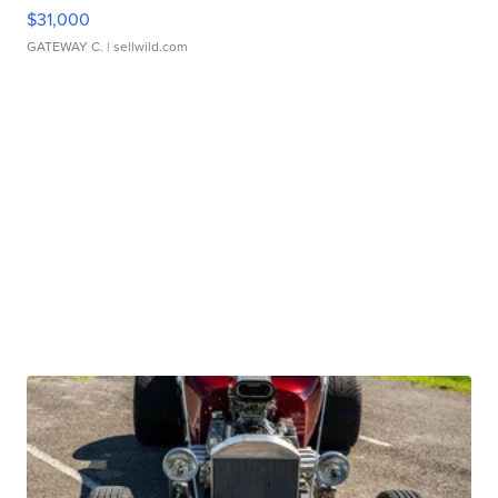
$31,000
GATEWAY C.
| sellwild.com