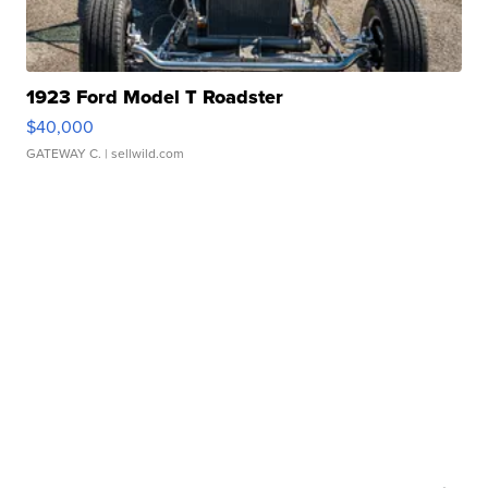
1923 Ford Model T Roadster
$40,000
GATEWAY C.
| sellwild.com