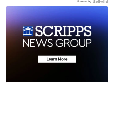
Powered by