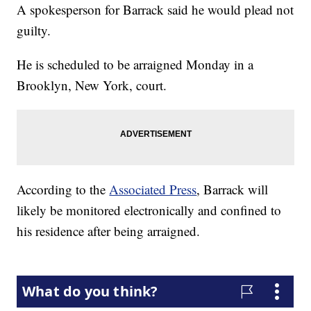
A spokesperson for Barrack said he would plead not
guilty.
He is scheduled to be arraigned Monday in a
Brooklyn, New York, court.
According to the
Associated Press
, Barrack will
likely be monitored electronically and confined to
his residence after being arraigned.