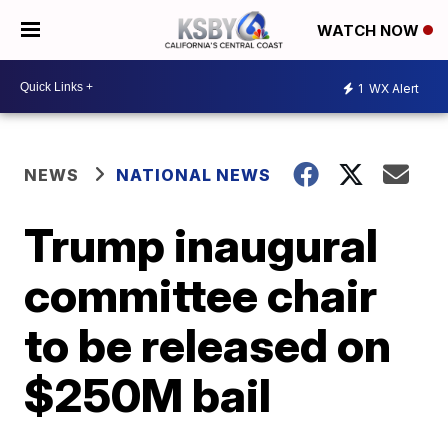
WATCH NOW
1
WX Alert
NEWS
NATIONAL NEWS
Trump inaugural
committee chair
to be released on
$250M bail