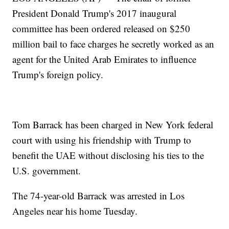
President Donald Trump's 2017 inaugural
committee has been ordered released on $250
million bail to face charges he secretly worked as an
agent for the United Arab Emirates to influence
Trump's foreign policy.
Tom Barrack has been charged in New York federal
court with using his friendship with Trump to
benefit the UAE without disclosing his ties to the
U.S. government.
The 74-year-old Barrack was arrested in Los
Angeles near his home Tuesday.