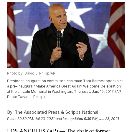
Photo by: David J. Phillip/AP
President inauguration committee chairman Tom Barrack speaks at
a pre-Inaugural "Make America Great Again! Welcome Celebration"
at the Lincoln Memorial in Washington, Thursday, Jan. 19, 2017. (AP
Photo/David J. Phillip)
By:
The Associated Press & Scripps National
Posted
9:39 PM, Jul 23, 2021
and last updated
9:39 PM, Jul 23, 2021
LOS ANGELES (AP) — The chair of former