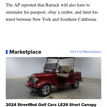
The AP reported that Barrack will also have to
surrender his passport, obey a curfew, and limit his
travel between New York and Southern California.
Marketplace
Visit Full Marketplace
2024 StreetRod Golf Cars LE29 Short Canopy