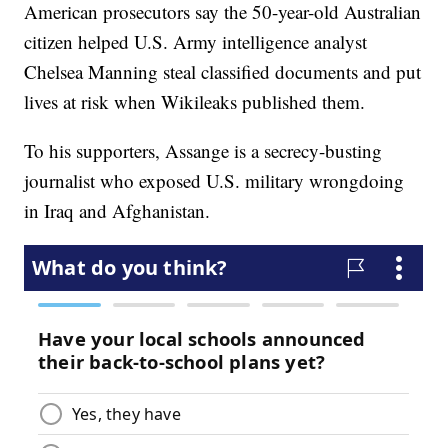
American prosecutors say the 50-year-old Australian
citizen helped U.S. Army intelligence analyst
Chelsea Manning steal classified documents and put
lives at risk when Wikileaks published them.
To his supporters, Assange is a secrecy-busting
journalist who exposed U.S. military wrongdoing
in Iraq and Afghanistan.