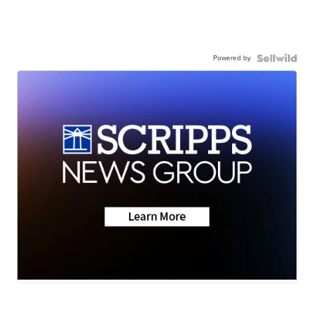
Powered by