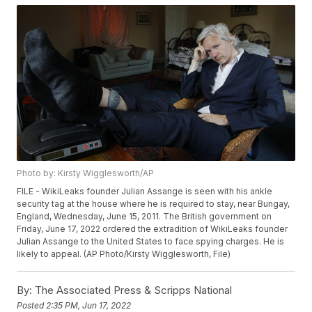
Photo by: Kirsty Wigglesworth/AP
FILE - WikiLeaks founder Julian Assange is seen with his ankle
security tag at the house where he is required to stay, near Bungay,
England, Wednesday, June 15, 2011. The British government on
Friday, June 17, 2022 ordered the extradition of WikiLeaks founder
Julian Assange to the United States to face spying charges. He is
likely to appeal. (AP Photo/Kirsty Wigglesworth, File)
By:
The Associated Press & Scripps National
Posted
2:35 PM, Jun 17, 2022