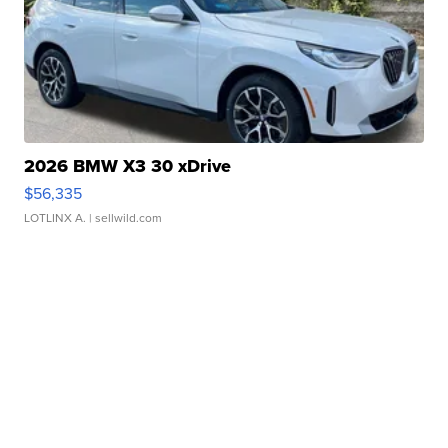
2026 BMW X3 30 xDrive
$56,335
LOTLINX A.
| sellwild.com