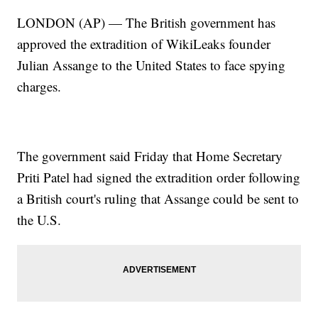
LONDON (AP) — The British government has
approved the extradition of WikiLeaks founder
Julian Assange to the United States to face spying
charges.
The government said Friday that Home Secretary
Priti Patel had signed the extradition order following
a British court's ruling that Assange could be sent to
the U.S.