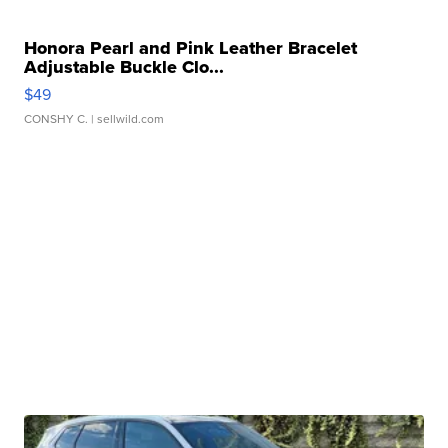
Honora Pearl and Pink Leather Bracelet
Adjustable Buckle Clo...
$49
CONSHY C.
| sellwild.com