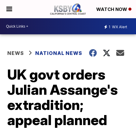
WATCH NOW
1
WX Alert
NEWS
NATIONAL NEWS
UK govt orders
Julian Assange's
extradition;
appeal planned