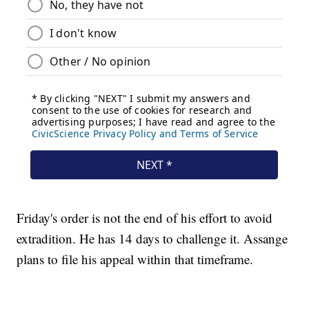
Friday's order is not the end of his effort to avoid
extradition. He has 14 days to challenge it. Assange
plans to file his appeal within that timeframe.