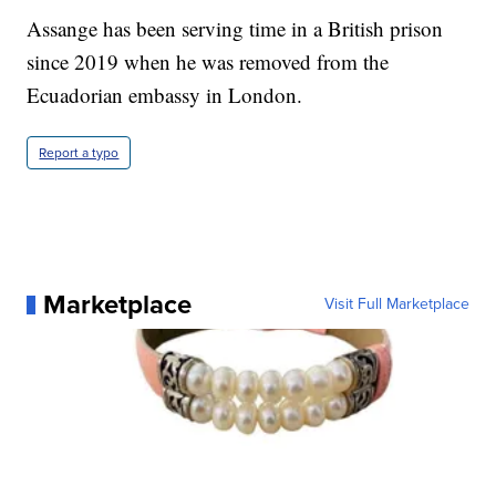
Assange has been serving time in a British prison
since 2019 when he was removed from the
Ecuadorian embassy in London.
Report a typo
Marketplace
Visit Full Marketplace