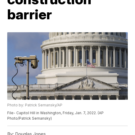
barrier
Photo by: Patrick Semansky/AP
File- Capitol Hill in Washington, Friday, Jan. 7, 2022. (AP
Photo/Patrick Semansky)
By:
Douglas Jones