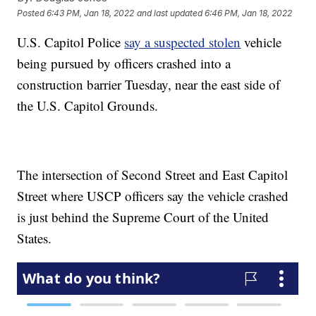
Posted
6:43 PM, Jan 18, 2022
and last updated
6:46 PM, Jan 18, 2022
U.S. Capitol Police
say a suspected stolen
vehicle
being pursued by officers crashed into a
construction barrier Tuesday, near the east side of
the U.S. Capitol Grounds.
The intersection of Second Street and East Capitol
Street where USCP officers say the vehicle crashed
is just behind the Supreme Court of the United
States.