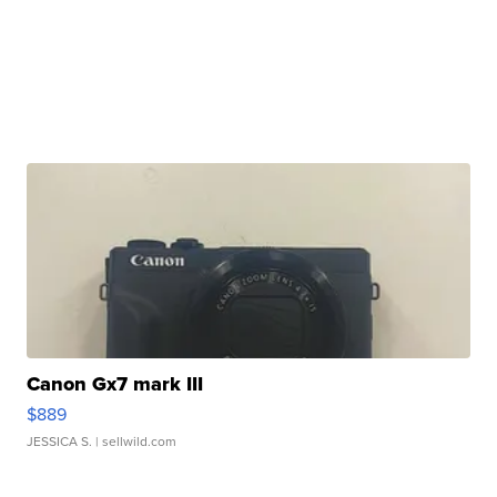
Canon Gx7 mark III
$889
JESSICA S.
| sellwild.com