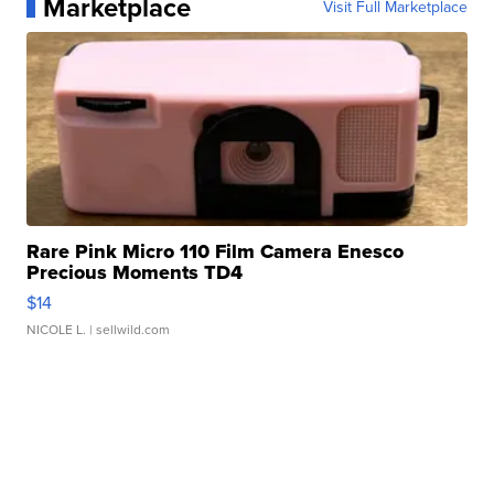
Marketplace
Visit Full Marketplace
Rare Pink Micro 110 Film Camera Enesco
Precious Moments TD4
$14
NICOLE L.
| sellwild.com