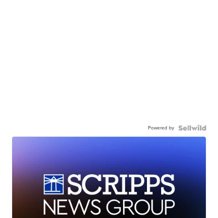
Powered by