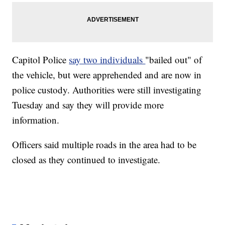
Capitol Police
say two individuals
"bailed out" of
the vehicle, but were apprehended and are now in
police custody. Authorities were still investigating
Tuesday and say they will provide more
information.
Officers said multiple roads in the area had to be
closed as they continued to investigate.