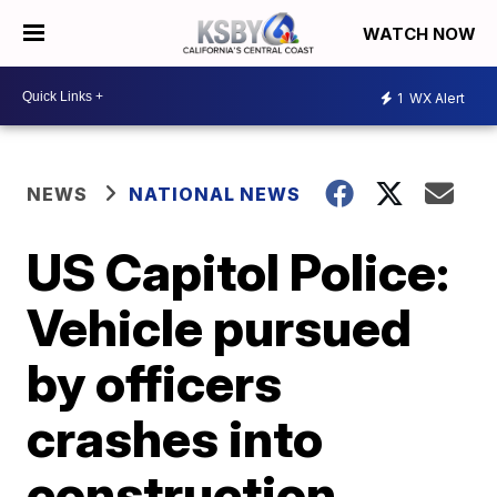
WATCH NOW
1
WX Alert
NEWS
NATIONAL NEWS
US Capitol Police:
Vehicle pursued
by officers
crashes into
construction