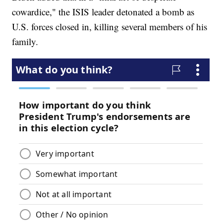
cowardice," the ISIS leader detonated a bomb as
U.S. forces closed in, killing several members of his
family.