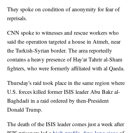
They spoke on condition of anonymity for fear of
reprisals.
CNN spoke to witnesses and rescue workers who
said the operation targeted a house in Atmeh, near
the Turkish-Syrian border. The area reportedly
contains a heavy presence of Hay'at Tahrir al-Sham
fighters, who were formerly affiliated with al Qaeda.
Thursday's raid took place in the same region where
U.S. forces killed former ISIS leader Abu Bakr al-
Baghdadi in a raid ordered by then-President
Donald Trump.
The death of the ISIS leader comes just a week after
ISIS prisoners led a
high-profile, days-long siege
of