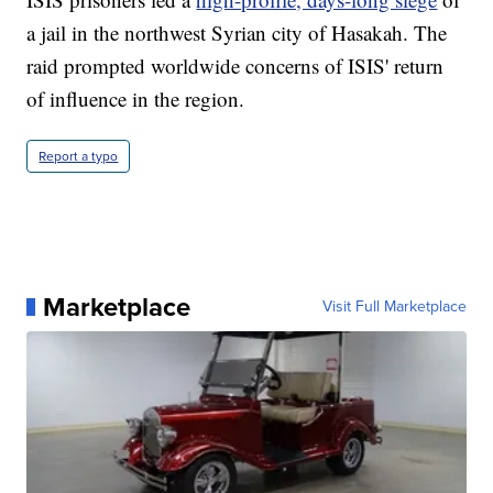
a jail in the northwest Syrian city of Hasakah. The
raid prompted worldwide concerns of ISIS' return
of influence in the region.
Report a typo
Marketplace
Visit Full Marketplace