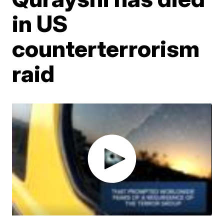
in US
counterterrorism
raid