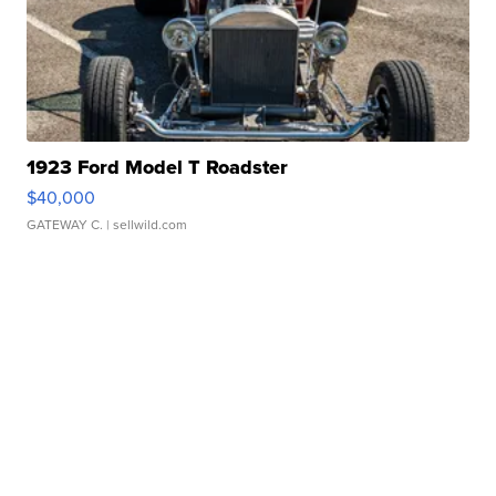
1923 Ford Model T Roadster
$40,000
GATEWAY C.
| sellwild.com