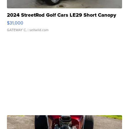
2024 StreetRod Golf Cars LE29 Short Canopy
$31,000
GATEWAY C.
| sellwild.com