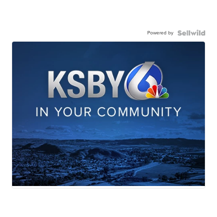
Powered by