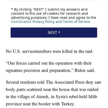
No U.S. servicemembers were killed in the raid.
"Our forces carried out the operation with their
signature precision and preparation," Biden said.
Several residents told The Associated Press they saw
body parts scattered near the house that was raided
in the village of Atmeh, in Syria's rebel-held Idlib
province near the border with Turkey.