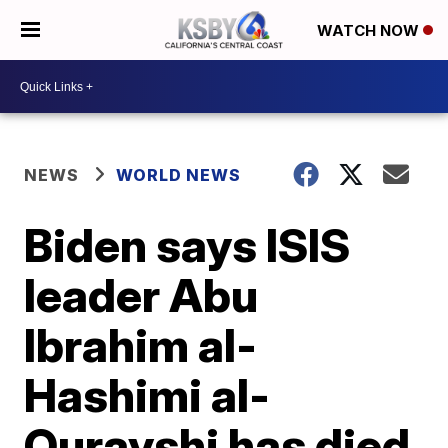
WATCH NOW
NEWS
WORLD NEWS
Biden says ISIS
leader Abu
Ibrahim al-
Hashimi al-
Qurayshi has died