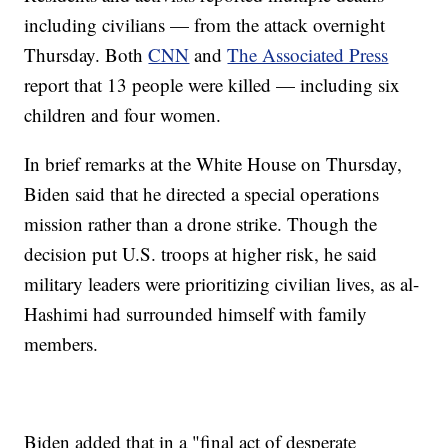
including civilians — from the attack overnight
Thursday. Both
CNN
and
The Associated Press
report that 13 people were killed — including six
children and four women.
In brief remarks at the White House on Thursday,
Biden said that he directed a special operations
mission rather than a drone strike. Though the
decision put U.S. troops at higher risk, he said
military leaders were prioritizing civilian lives, as al-
Hashimi had surrounded himself with family
members.
Biden added that in a "final act of desperate