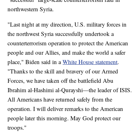
northwestern Syria.
"Last night at my direction, U.S. military forces in
the northwest Syria successfully undertook a
counterterrorism operation to protect the American
people and our Allies, and make the world a safer
place," Biden said in a
White House statement
.
"Thanks to the skill and bravery of our Armed
Forces, we have taken off the battlefield Abu
Ibrahim al-Hashimi al-Qurayshi—the leader of ISIS.
All Americans have returned safely from the
operation. I will deliver remarks to the American
people later this morning. May God protect our
troops."