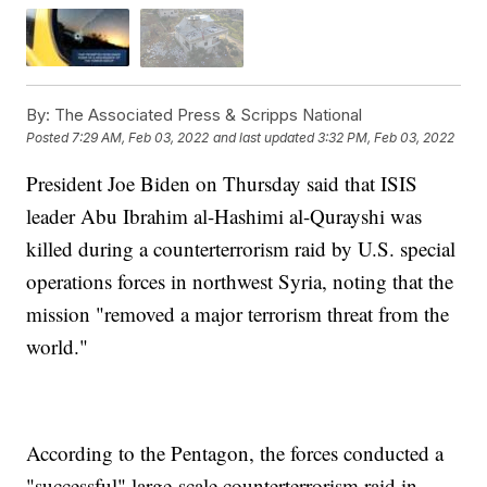
By:
The Associated Press & Scripps National
Posted
7:29 AM, Feb 03, 2022
and last updated
3:32 PM, Feb 03, 2022
President Joe Biden on Thursday said that ISIS
leader Abu Ibrahim al-Hashimi al-Qurayshi was
killed during a counterterrorism raid by U.S. special
operations forces in northwest Syria, noting that the
mission "removed a major terrorism threat from the
world."
According to the Pentagon, the forces conducted a
"successful" large-scale counterterrorism raid in