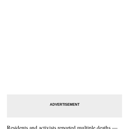
Residents and activists reported multiple deaths —