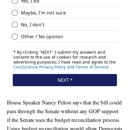
House Speaker Nancy Pelosi says that the bill could
pass through the Senate without any GOP support
if the Senate uses the budget reconciliation process.
Using budget reconciliation would allow Democrats