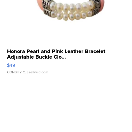
Honora Pearl and Pink Leather Bracelet
Adjustable Buckle Clo...
$49
CONSHY C.
| sellwild.com