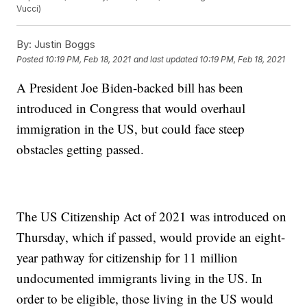
Vucci)
By:
Justin Boggs
Posted
10:19 PM, Feb 18, 2021
and last updated
10:19 PM, Feb 18, 2021
A President Joe Biden-backed bill has been
introduced in Congress that would overhaul
immigration in the US, but could face steep
obstacles getting passed.
The US Citizenship Act of 2021 was introduced on
Thursday, which if passed, would provide an eight-
year pathway for citizenship for 11 million
undocumented immigrants living in the US. In
order to be eligible, those living in the US would