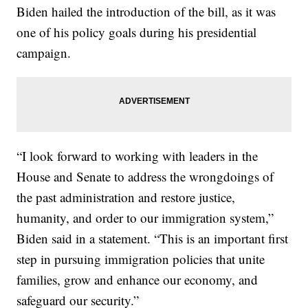
Biden hailed the introduction of the bill, as it was
one of his policy goals during his presidential
campaign.
“I look forward to working with leaders in the
House and Senate to address the wrongdoings of
the past administration and restore justice,
humanity, and order to our immigration system,”
Biden said in a statement. “This is an important first
step in pursuing immigration policies that unite
families, grow and enhance our economy, and
safeguard our security.”