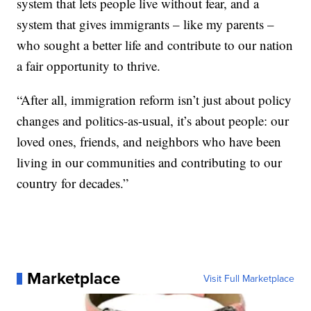
system that lets people live without fear, and a
system that gives immigrants – like my parents –
who sought a better life and contribute to our nation
a fair opportunity to thrive.
“After all, immigration reform isn’t just about policy
changes and politics-as-usual, it’s about people: our
loved ones, friends, and neighbors who have been
living in our communities and contributing to our
country for decades.”
Marketplace
Visit Full Marketplace