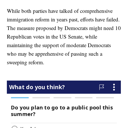
While both parties have talked of comprehensive
immigration reform in years past, efforts have failed.
The measure proposed by Democrats might need 10
Republican votes in the US Senate, while
maintaining the support of moderate Democrats
who may be apprehensive of passing such a
sweeping reform.