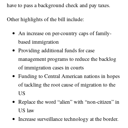
have to pass a background check and pay taxes.
Other highlights of the bill include:
An increase on per-country caps of family-
based immigration
Providing additional funds for case
management programs to reduce the backlog
of immigration cases in courts
Funding to Central American nations in hopes
of tackling the root cause of migration to the
US
Replace the word “alien” with “non-citizen” in
US law
Increase surveillance technology at the border.