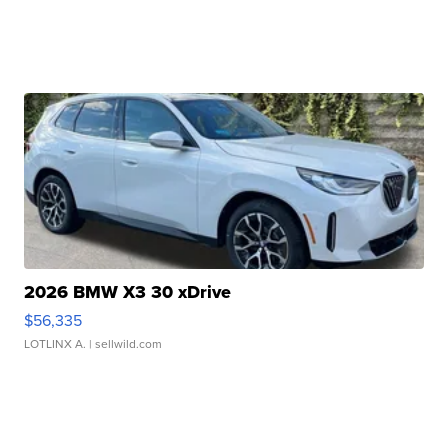
2026 BMW X3 30 xDrive
$56,335
LOTLINX A.
| sellwild.com