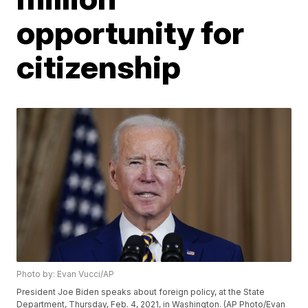
opportunity for
citizenship
Photo by: Evan Vucci/AP
President Joe Biden speaks about foreign policy, at the State
Department, Thursday, Feb. 4, 2021, in Washington. (AP Photo/Evan