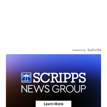
Powered by