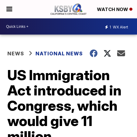
WATCH NOW
1
WX Alert
NEWS
NATIONAL NEWS
US Immigration
Act introduced in
Congress, which
would give 11
million