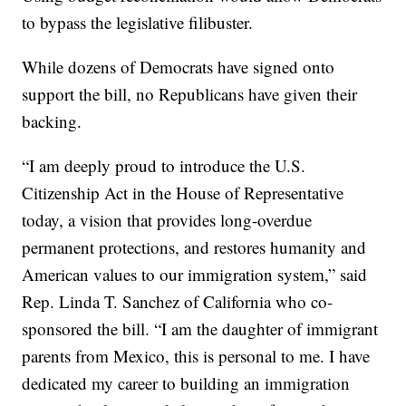
to bypass the legislative filibuster.
While dozens of Democrats have signed onto
support the bill, no Republicans have given their
backing.
“I am deeply proud to introduce the U.S.
Citizenship Act in the House of Representative
today, a vision that provides long-overdue
permanent protections, and restores humanity and
American values to our immigration system,” said
Rep. Linda T. Sanchez of California who co-
sponsored the bill. “I am the daughter of immigrant
parents from Mexico, this is personal to me. I have
dedicated my career to building an immigration