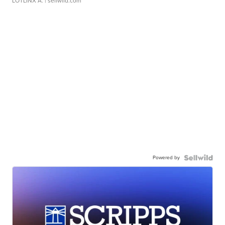
LOTLINX A.
| sellwild.com
Powered by