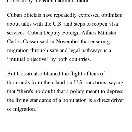
criticism by the Biden administration.
Cuban officials have repeatedly expressed optimism
about talks with the U.S. and steps to reopen visa
services. Cuban Deputy Foreign Affairs Minister
Carlos Cossio said in November that ensuring
migration through safe and legal pathways is a
“mutual objective" by both countries.
But Cossio also blamed the flight of tens of
thousands from the island on U.S. sanctions, saying
that “there's no doubt that a policy meant to depress
the living standards of a population is a direct driver
of migration."