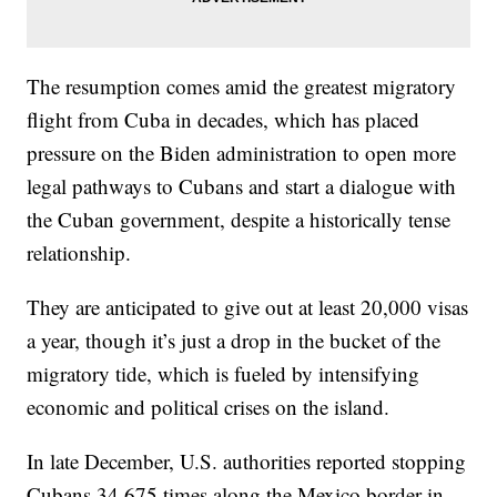
The resumption comes amid the greatest migratory
flight from Cuba in decades, which has placed
pressure on the Biden administration to open more
legal pathways to Cubans and start a dialogue with
the Cuban government, despite a historically tense
relationship.
They are anticipated to give out at least 20,000 visas
a year, though it’s just a drop in the bucket of the
migratory tide, which is fueled by intensifying
economic and political crises on the island.
In late December, U.S. authorities reported stopping
Cubans 34,675 times along the Mexico border in