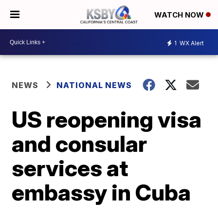
WATCH NOW
1
WX Alert
NEWS
NATIONAL NEWS
US reopening visa
and consular
services at
embassy in Cuba