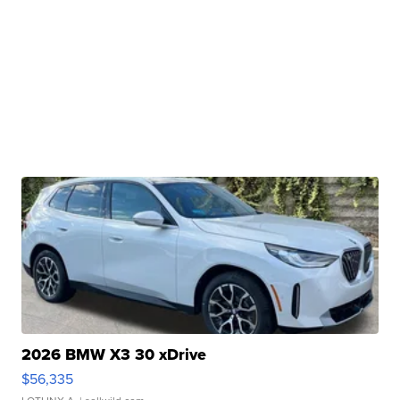
2026 BMW X3 30 xDrive
$56,335