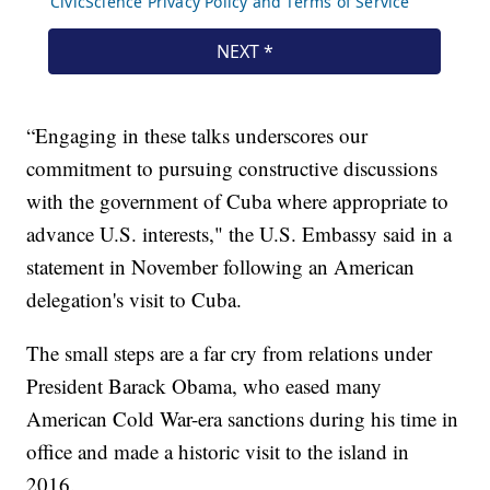
“Engaging in these talks underscores our
commitment to pursuing constructive discussions
with the government of Cuba where appropriate to
advance U.S. interests," the U.S. Embassy said in a
statement in November following an American
delegation's visit to Cuba.
The small steps are a far cry from relations under
President Barack Obama, who eased many
American Cold War-era sanctions during his time in
office and made a historic visit to the island in
2016.