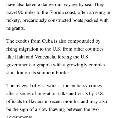
have also taken a dangerous voyage by sea. They
travel 90 miles to the Florida coast, often arriving in
rickety, precariously constructed boats packed with
migrants.
The exodus from Cuba is also compounded by
rising migration to the U.S. from other countries
like Haiti and Venezuela, forcing the U.S.
government to grapple with a growingly complex
situation on its southern border.
The renewal of visa work at the embassy comes
after a series of migration talks and visits by U.S.
officials to Havana in recent months, and may also
be the sign of a slow thawing between the two
governments.