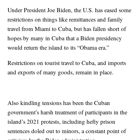
Under President Joe Biden, the U.S. has eased some
restrictions on things like remittances and family
travel from Miami to Cuba, but has fallen short of
hopes by many in Cuba that a Biden presidency
would return the island to its “Obama era.”
Restrictions on tourist travel to Cuba, and imports
and exports of many goods, remain in place.
Also kindling tensions has been the Cuban
government’s harsh treatment of participants in the
island’s 2021 protests, including hefty prison
sentences doled out to minors, a constant point of