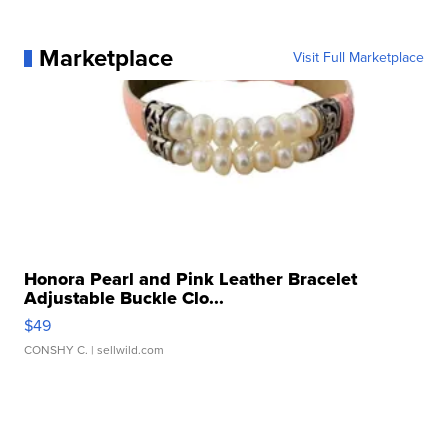
Marketplace
Visit Full Marketplace
Honora Pearl and Pink Leather Bracelet
Adjustable Buckle Clo...
$49
CONSHY C.
| sellwild.com