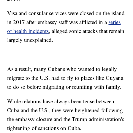
Visa and consular services were closed on the island
in 2017 after embassy staff was afflicted in a
series
of health incidents
, alleged sonic attacks that remain
largely unexplained.
As a result, many Cubans who wanted to legally
migrate to the U.S. had to fly to places like Guyana
to do so before migrating or reuniting with family.
While relations have always been tense between
Cuba and the U.S., they were heightened following
the embassy closure and the Trump administration's
tightening of sanctions on Cuba.