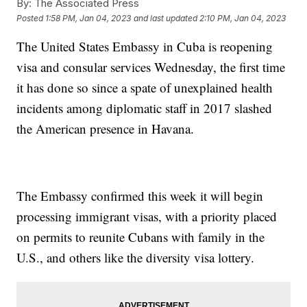
By:
The Associated Press
Posted
1:58 PM, Jan 04, 2023
and last updated
2:10 PM, Jan 04, 2023
The United States Embassy in Cuba is reopening
visa and consular services Wednesday, the first time
it has done so since a spate of unexplained health
incidents among diplomatic staff in 2017 slashed
the American presence in Havana.
The Embassy confirmed this week it will begin
processing immigrant visas, with a priority placed
on permits to reunite Cubans with family in the
U.S., and others like the diversity visa lottery.