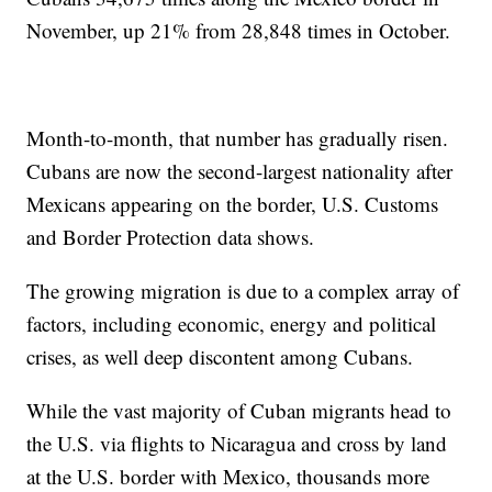
November, up 21% from 28,848 times in October.
Month-to-month, that number has gradually risen.
Cubans are now the second-largest nationality after
Mexicans appearing on the border, U.S. Customs
and Border Protection data shows.
The growing migration is due to a complex array of
factors, including economic, energy and political
crises, as well deep discontent among Cubans.
While the vast majority of Cuban migrants head to
the U.S. via flights to Nicaragua and cross by land
at the U.S. border with Mexico, thousands more