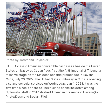
Photo by: Desmond Boylan/AP
FILE - A classic American convertible car passes beside the United
States embassy as Cuban flags fly at the Anti-Imperialist Tribune, a
massive stage on the Malecon seaside promenade in Havana,
Cuba, July 26, 2015. The United States Embassy in Cuba is opening
visa and consular services on Wednesday, Jan 4, 2023. It was the
first time since a spate of unexplained health incidents among
diplomatic staff in 2017 slashed American presence in Havana(AP
Photo/Desmond Boylan, File)