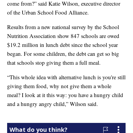
come from?” said Katie Wilson, executive director
of the Urban School Food Alliance.
Results from a new national survey by the School
Nutrition Association show 847 schools are owed
$19.2 million in lunch debt since the school year
began. For some children, the debt can get so big
that schools stop giving them a full meal.
“This whole idea with alternative lunch is you're still
giving them food, why not give them a whole
meal? I look at it this way: you have a hungry child
and a hungry angry child,” Wilson said.