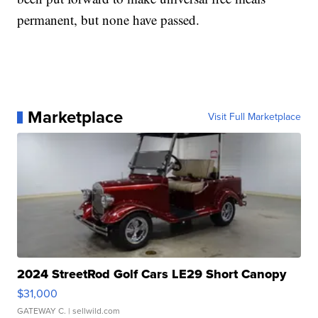
permanent, but none have passed.
Marketplace
Visit Full Marketplace
2024 StreetRod Golf Cars LE29 Short Canopy
$31,000
GATEWAY C.
| sellwild.com