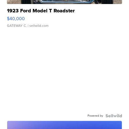
1923 Ford Model T Roadster
$40,000
GATEWAY C.
| sellwild.com
Powered by