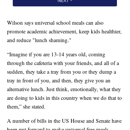
Wilson says universal school meals can also
promote academic achievement, keep kids healthier,
and reduce "lunch shaming."
“Imagine if you are 13-14 years old, coming
through the cafeteria with your friends, and all of a
sudden, they take a tray from you or they dump a
tray in front of you, and then, they give you an
alternative lunch. Just think, emotionally, what they
are doing to kids in this country when we do that to
them,” she stated.
A number of bills in the US House and Senate have
been put forward to make universal free meals