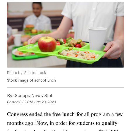
Photo by: Shutterstock
Stock image of school lunch
By:
Scripps News Staff
Posted
8:32 PM, Jan 23, 2023
Congress ended the free-lunch-for-all program a few
months ago. Now, in order for students to qualify