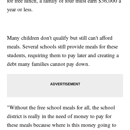
for free lunch, a family of four must earn $36,000 a
year or less.
Many children don't qualify but still can't afford
meals. Several schools still provide meals for these
students, requiring them to pay later and creating a
debt many families cannot pay down.
"Without the free school meals for all, the school
district is really in the need of money to pay for
these meals because where is this money going to