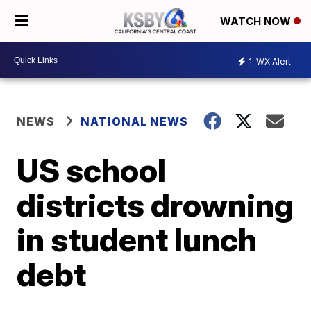
WATCH NOW
1
WX Alert
NEWS
NATIONAL NEWS
US school
districts drowning
in student lunch
debt