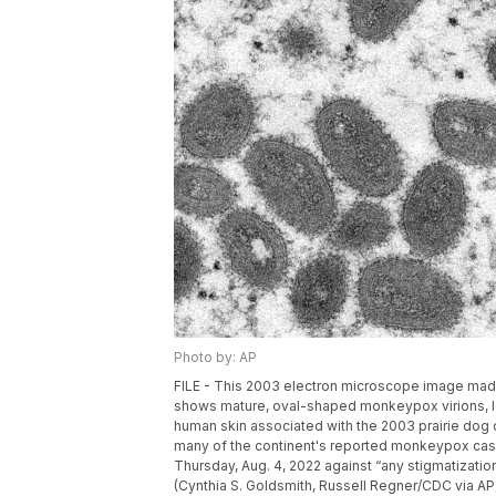
Photo by: AP
FILE - This 2003 electron microscope image made
shows mature, oval-shaped monkeypox virions, lef
human skin associated with the 2003 prairie dog 
many of the continent's reported monkeypox case
Thursday, Aug. 4, 2022 against “any stigmatizatio
(Cynthia S. Goldsmith, Russell Regner/CDC via AP,