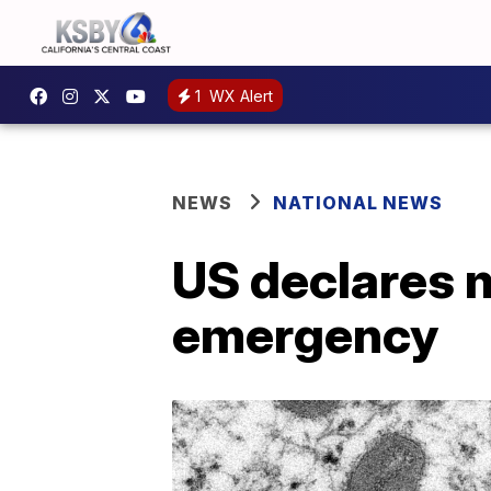
1
WX Alert
NEWS
NATIONAL NEWS
US declares 
emergency