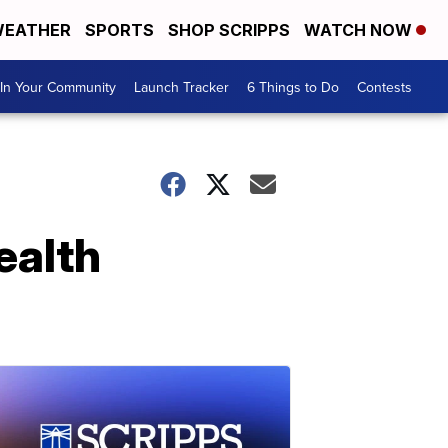
EATHER
SPORTS
SHOP SCRIPPS
WATCH NOW
In Your Community
Launch Tracker
6 Things to Do
Contests
ealth