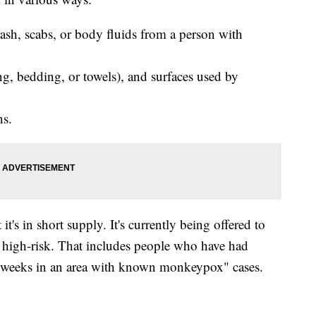
sh, scabs, or body fluids from a person with
ng, bedding, or towels), and surfaces used by
ns.
t's in short supply. It's currently being offered to
 high-risk. That includes people who have had
 2 weeks in an area with known monkeypox" cases.