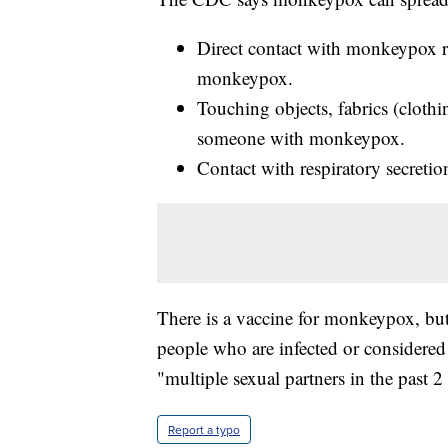
Direct contact with monkeypox ra
monkeypox.
Touching objects, fabrics (clothi
someone with monkeypox.
Contact with respiratory secretio
There is a vaccine for monkeypox, but i
people who are infected or considered
"multiple sexual partners in the past
Report a typo