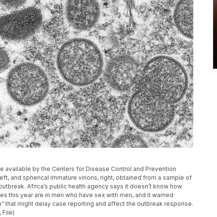
 available by the Centers for Disease Control and Prevention
t, and spherical immature virions, right, obtained from a sample of
outbreak. Africa’s public health agency says it doesn’t know how
s this year are in men who have sex with men, and it warned
n” that might delay case reporting and affect the outbreak response.
 File)