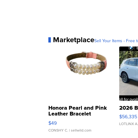
Marketplace
Sell Your Items - Free t
Honora Pearl and Pink
2026 B
Leather Bracelet
$56,335
Adjustable Buckle Clo...
$49
LOTLINX A
CONSHY C.
| sellwild.com