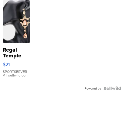
Regal
Temple
Droplet
$21
Earrings
SPORTSERVER
P.
| sellwild.com
Powered by