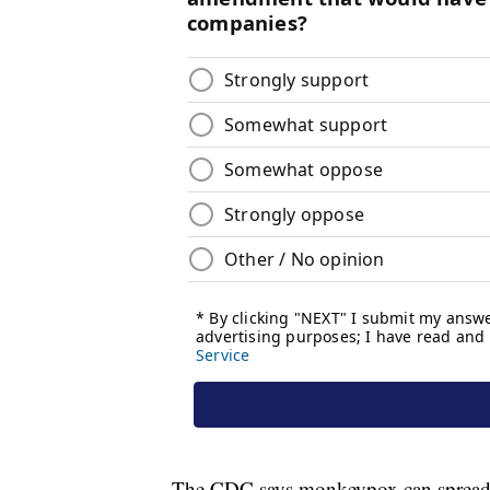
The CDC says monkeypox can spread 