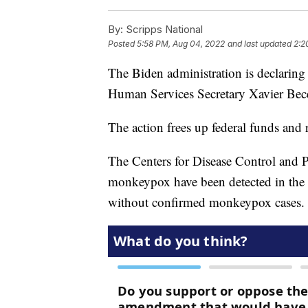
By:
Scripps National
Posted
5:58 PM, Aug 04, 2022
and last updated
2:2
The Biden administration is declarin
Human Services Secretary Xavier Bec
The action frees up federal funds and 
The Centers for Disease Control and 
monkeypox have been detected in the
without confirmed monkeypox cases.