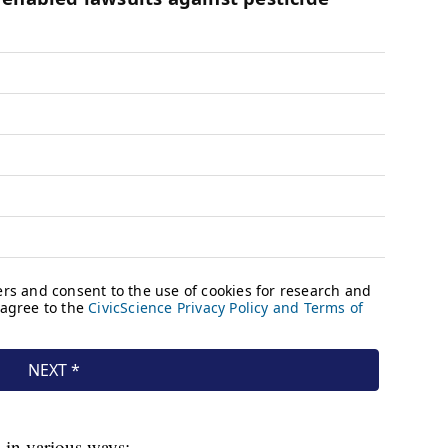
in various ways: