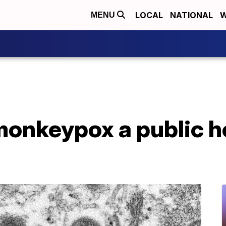
LOCAL
NATIONAL
W
MENU
monkeypox a public h