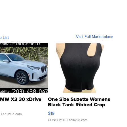
Visit Full Marketplace
o List
MW X3 30 xDrive
One Size Suzette Womens
Black Tank Ribbed Crop
Asymmetrical ...
$19
.
| sellwild.com
CONSHY C.
| sellwild.com