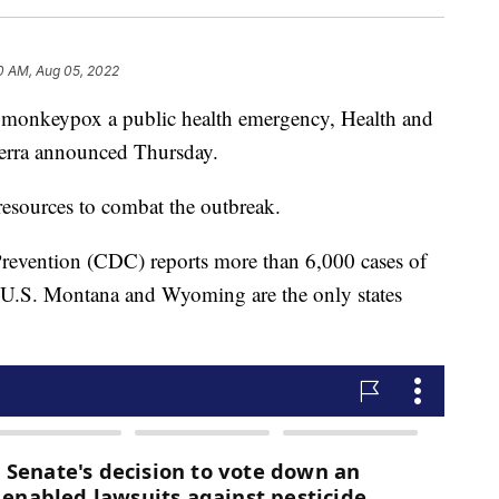
0 AM, Aug 05, 2022
g monkeypox a public health emergency, Health and
erra announced Thursday.
resources to combat the outbreak.
Prevention (CDC) reports more than 6,000 cases of
 U.S. Montana and Wyoming are the only states