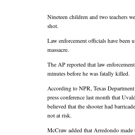
Nineteen children and two teachers we
shot.
Law enforcement officials have been u
massacre.
The AP reported that law enforcement 
minutes before he was fatally killed.
According to NPR, Texas Department 
press conference last month that Uval
believed that the shooter had barricad
not at risk.
McCraw added that Arredondo made th