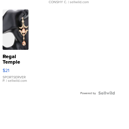
CONSHY C.
| sellwild.com
Regal
Temple
Droplet
$21
Earrings
SPORTSERVER
P.
| sellwild.com
Powered by