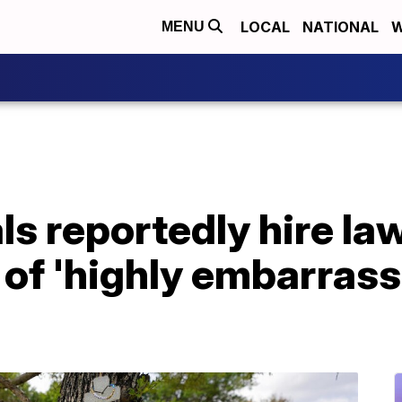
LOCAL
NATIONAL
W
MENU
ls reportedly hire law
 of 'highly embarras