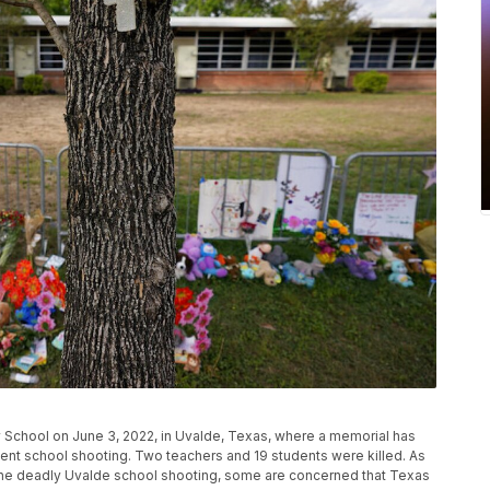
y School on June 3, 2022, in Uvalde, Texas, where a memorial has
ecent school shooting. Two teachers and 19 students were killed. As
the deadly Uvalde school shooting, some are concerned that Texas