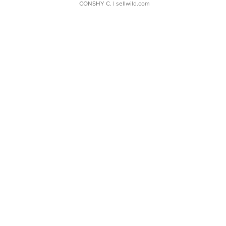
CONSHY C.
| sellwild.com