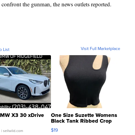
 confront the gunman, the news outlets reported.
Visit Full Marketplace
o List
MW X3 30 xDrive
One Size Suzette Womens
Black Tank Ribbed Crop
Asymmetrical ...
$19
.
| sellwild.com