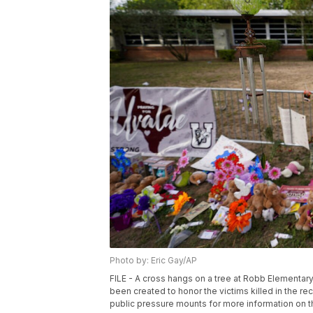
Photo by: Eric Gay/AP
FILE - A cross hangs on a tree at Robb Elementar
been created to honor the victims killed in the r
public pressure mounts for more information on 