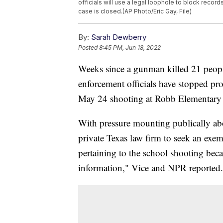
officials will use a legal loophole to block reco
case is closed.(AP Photo/Eric Gay, File)
By:
Sarah Dewberry
Posted
8:45 PM, Jun 18, 2022
Weeks since a gunman killed 21 peopl
enforcement officials have stopped pr
May 24 shooting at Robb Elementary
With pressure mounting publically ab
private Texas law firm to seek an exem
pertaining to the school shooting be
information," Vice and NPR reported.