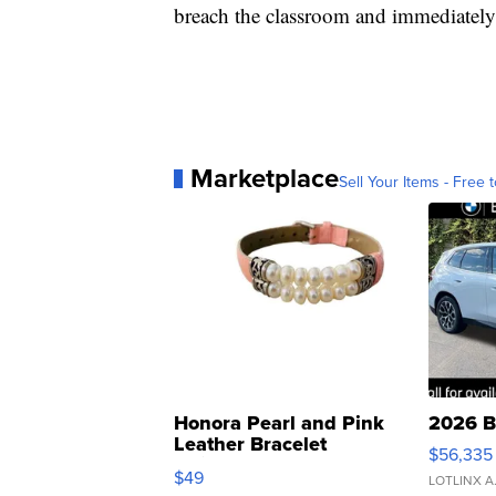
breach the classroom and immediately
Marketplace
Sell Your Items - Free t
Honora Pearl and Pink
2026 B
Leather Bracelet
$56,335
Adjustable Buckle Clo...
$49
LOTLINX A