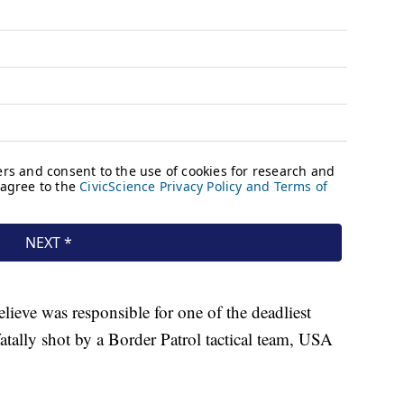
lieve was responsible for one of the deadliest
atally shot by a Border Patrol tactical team, USA