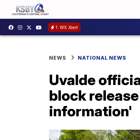
1
WX Alert
NEWS
NATIONAL NEWS
Uvalde officia
block release
information'