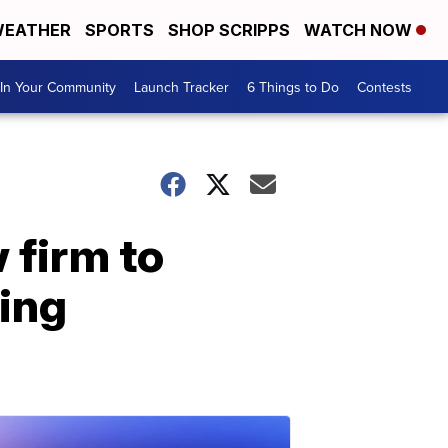
EATHER
SPORTS
SHOP SCRIPPS
WATCH NOW
In Your Community
Launch Tracker
6 Things to Do
Contests
 firm to
sing