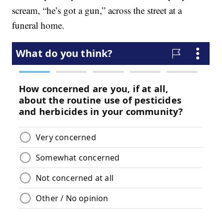
scream, “he’s got a gun,” across the street at a
funeral home.