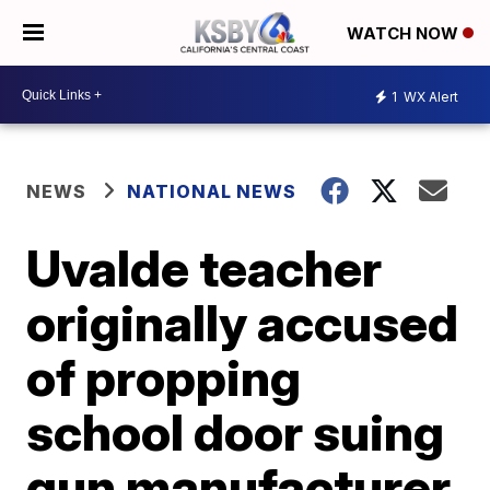
WATCH NOW
1
WX Alert
NEWS
NATIONAL NEWS
Uvalde teacher
originally accused
of propping
school door suing
gun manufacturer