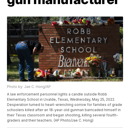
Photo by: Jae C. Hong/AP
A law enforcement personnel lights a candle outside Robb
Elementary School in Uvalde, Texas, Wednesday, May 25, 2022.
Desperation turned to heart-wrenching sorrow for families of grade
schoolers killed after an 18-year-old gunman barricaded himself in
their Texas classroom and began shooting, killing several fourth-
graders and their teachers. (AP Photo/Jae C. Hong)