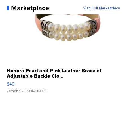
Marketplace
Visit Full Marketplace
Honora Pearl and Pink Leather Bracelet
Adjustable Buckle Clo...
$49
CONSHY C.
| sellwild.com