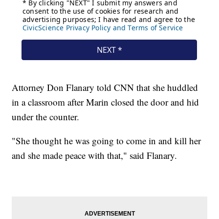
Attorney Don Flanary told CNN that she huddled
in a classroom after Marin closed the door and hid
under the counter.
"She thought he was going to come in and kill her
and she made peace with that," said Flanary.