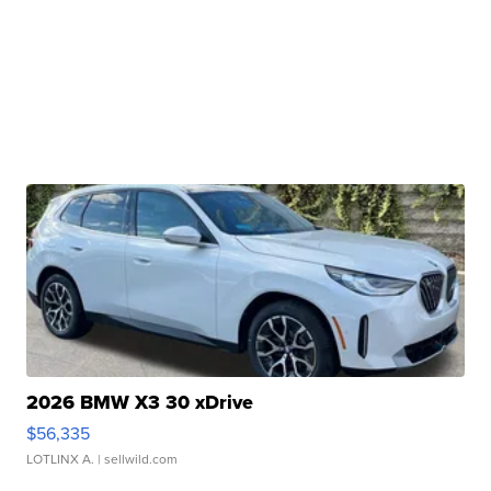
2026 BMW X3 30 xDrive
$56,335
LOTLINX A.
| sellwild.com