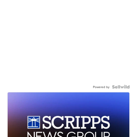
Powered by