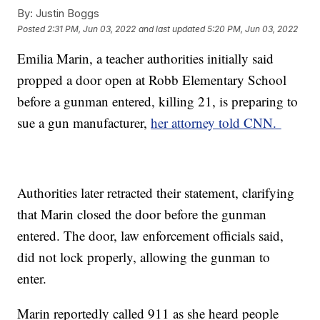
By:
Justin Boggs
Posted
2:31 PM, Jun 03, 2022
and last updated
5:20 PM, Jun 03, 2022
Emilia Marin, a teacher authorities initially said
propped a door open at Robb Elementary School
before a gunman entered, killing 21, is preparing to
sue a gun manufacturer,
her attorney told CNN.
Authorities later retracted their statement, clarifying
that Marin closed the door before the gunman
entered. The door, law enforcement officials said,
did not lock properly, allowing the gunman to
enter.
Marin reportedly called 911 as she heard people