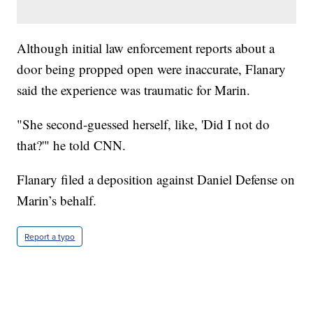
Although initial law enforcement reports about a
door being propped open were inaccurate, Flanary
said the experience was traumatic for Marin.
"She second-guessed herself, like, 'Did I not do
that?'" he told CNN.
Flanary filed a deposition against Daniel Defense on
Marin’s behalf.
Report a typo