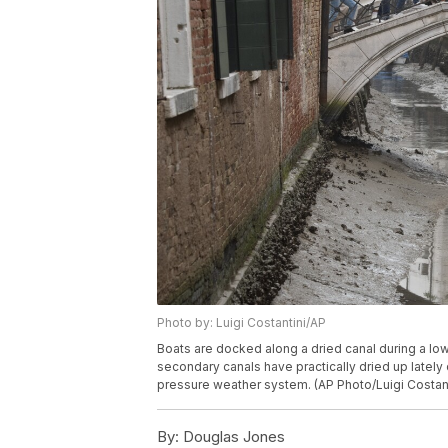
Photo by: Luigi Costantini/AP
Boats are docked along a dried canal during a low 
secondary canals have practically dried up lately 
pressure weather system. (AP Photo/Luigi Costant
By:
Douglas Jones