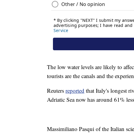
The low water levels are likely to affe
tourists are the canals and the experie
Reuters
reported
that Italy's longest r
Adriatic Sea now has around 61% less w
Massimiliano Pasqui of the Italian scie