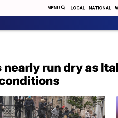
LOCAL
NATIONAL
W
MENU
nearly run dry as Ita
 conditions