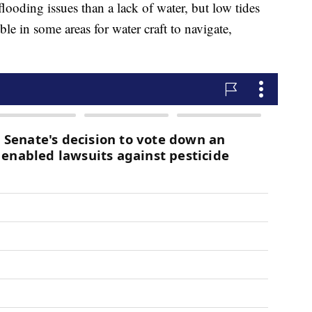
looding issues than a lack of water, but low tides
ble in some areas for water craft to navigate,