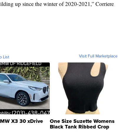
building up since the winter of 2020-2021,” Corriere
Visit Full Marketplace
o List
MW X3 30 xDrive
One Size Suzette Womens
Black Tank Ribbed Crop