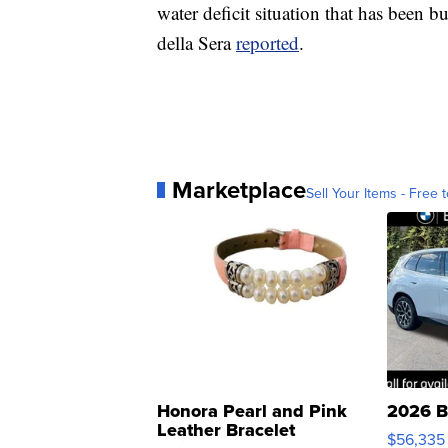
water deficit situation that has been 
della Sera
reported
.
Marketplace
Sell Your Items - Free t
Honora Pearl and Pink
2026 B
Leather Bracelet
$56,335