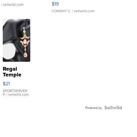
Asymmetrical ...
$19
.
| sellwild.com
CONSHY C.
| sellwild.com
Regal
Temple
Droplet
$21
Earrings
SPORTSERVER
P.
| sellwild.com
Powered by