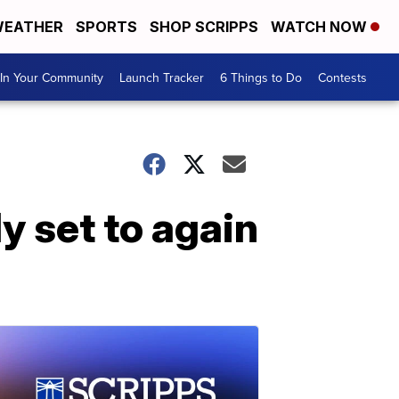
EATHER
SPORTS
SHOP SCRIPPS
WATCH NOW
In Your Community
Launch Tracker
6 Things to Do
Contests
ly set to again