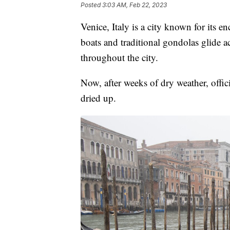
Posted
3:03 AM, Feb 22, 2023
Venice, Italy is a city known for its 
boats and traditional gondolas glide a
throughout the city.
Now, after weeks of dry weather, offici
dried up.