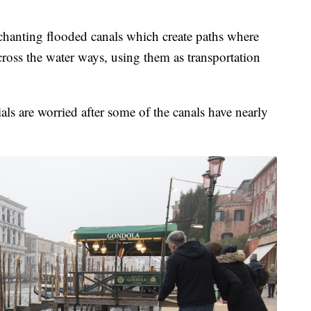
enchanting flooded canals which create paths where
cross the water ways, using them as transportation
als are worried after some of the canals have nearly