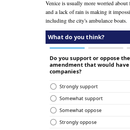
Venice is usually more worried about f
and a lack of rain is making it impossi
including the city's ambulance boats.