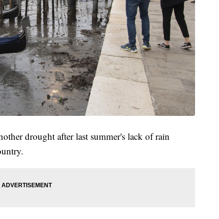
another drought after last summer's lack of rain
ountry.