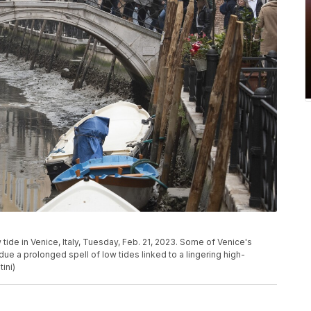
tide in Venice, Italy, Tuesday, Feb. 21, 2023. Some of Venice's
due a prolonged spell of low tides linked to a lingering high-
ini)