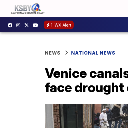
1
WX Alert
NEWS
NATIONAL NEWS
Venice canals 
face drought