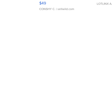
Adjustable Buckle Clo...
$49
LOTLINX A
CONSHY C.
| sellwild.com