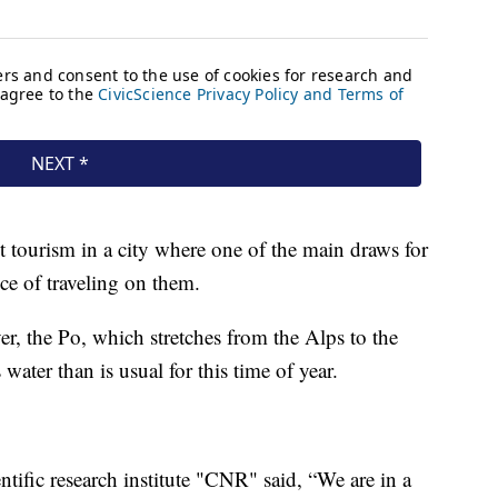
ct tourism in a city where one of the main draws for
nce of traveling on them.
iver, the Po, which stretches from the Alps to the
ater than is usual for this time of year.
ntific research institute "CNR" said, “We are in a