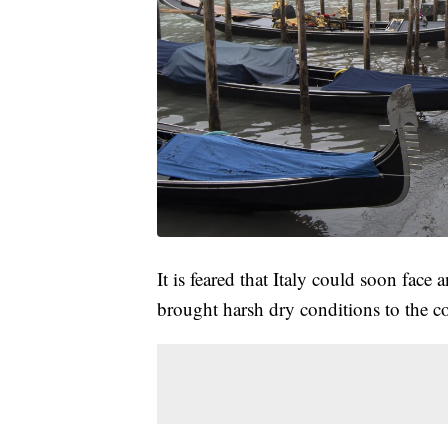
It is feared that Italy could soon face 
brought harsh dry conditions to the c