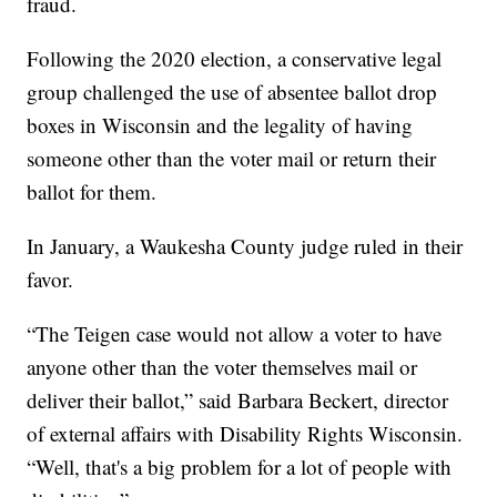
fraud.
Following the 2020 election, a conservative legal
group challenged the use of absentee ballot drop
boxes in Wisconsin and the legality of having
someone other than the voter mail or return their
ballot for them.
In January, a Waukesha County judge ruled in their
favor.
“The Teigen case would not allow a voter to have
anyone other than the voter themselves mail or
deliver their ballot,” said Barbara Beckert, director
of external affairs with Disability Rights Wisconsin.
“Well, that's a big problem for a lot of people with