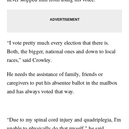
“I vote pretty much every election that there is.
Both, the bigger, national ones and down to local
races,” said Crowley.
He needs the assistance of family, friends or
caregivers to put his absentee ballot in the mailbox
and has always voted that way.
“Due to my spinal cord injury and quadriplegia, I'm
unable to physically do that myself," he said.