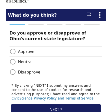
disabilities.”