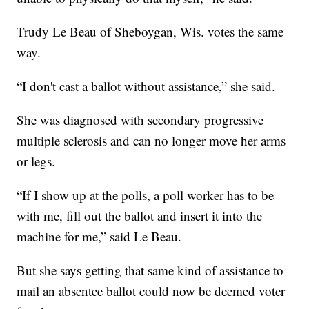
Trudy Le Beau of Sheboygan, Wis. votes the same
way.
“I don't cast a ballot without assistance,” she said.
She was diagnosed with secondary progressive
multiple sclerosis and can no longer move her arms
or legs.
“If I show up at the polls, a poll worker has to be
with me, fill out the ballot and insert it into the
machine for me,” said Le Beau.
But she says getting that same kind of assistance to
mail an absentee ballot could now be deemed voter