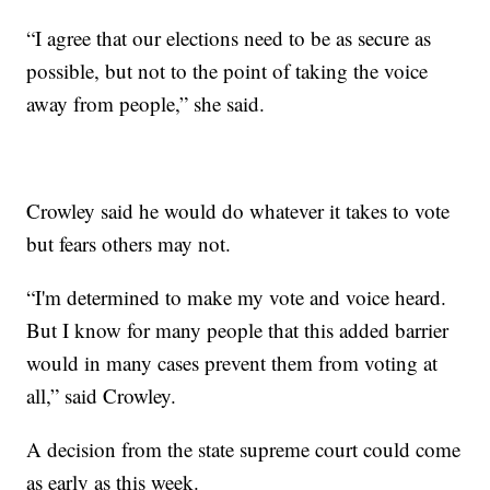
“I agree that our elections need to be as secure as
possible, but not to the point of taking the voice
away from people,” she said.
Crowley said he would do whatever it takes to vote
but fears others may not.
“I'm determined to make my vote and voice heard.
But I know for many people that this added barrier
would in many cases prevent them from voting at
all,” said Crowley.
A decision from the state supreme court could come
as early as this week.