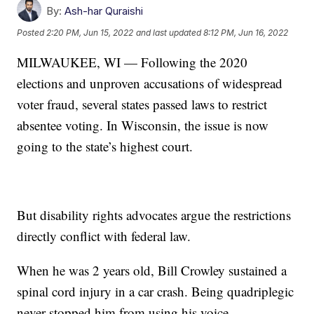
By:
Ash-har Quraishi
Posted
2:20 PM, Jun 15, 2022
and last updated
8:12 PM, Jun 16, 2022
MILWAUKEE, WI — Following the 2020
elections and unproven accusations of widespread
voter fraud, several states passed laws to restrict
absentee voting. In Wisconsin, the issue is now
going to the state’s highest court.
But disability rights advocates argue the restrictions
directly conflict with federal law.
When he was 2 years old, Bill Crowley sustained a
spinal cord injury in a car crash. Being quadriplegic
never stopped him from using his voice.