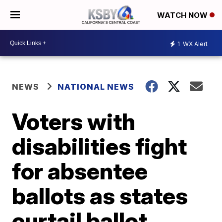
WATCH NOW
1
WX Alert
NEWS
NATIONAL NEWS
Voters with
disabilities fight
for absentee
ballots as states
curtail ballot