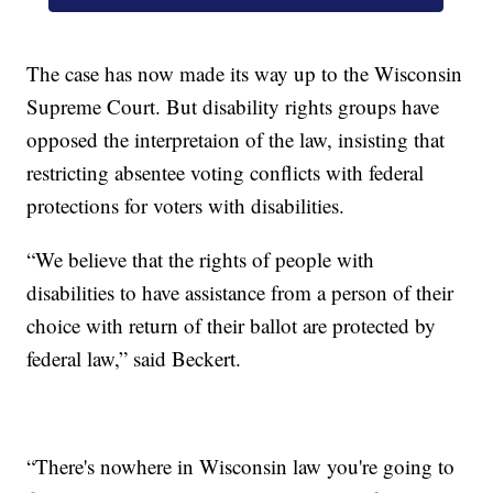
The case has now made its way up to the Wisconsin
Supreme Court. But disability rights groups have
opposed the interpretaion of the law, insisting that
restricting absentee voting conflicts with federal
protections for voters with disabilities.
“We believe that the rights of people with
disabilities to have assistance from a person of their
choice with return of their ballot are protected by
federal law,” said Beckert.
“There's nowhere in Wisconsin law you're going to