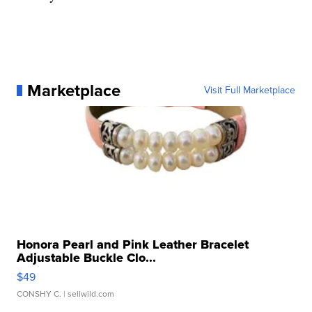
Marketplace
Visit Full Marketplace
Honora Pearl and Pink Leather Bracelet
Adjustable Buckle Clo...
$49
CONSHY C.
| sellwild.com