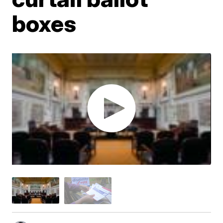
boxes