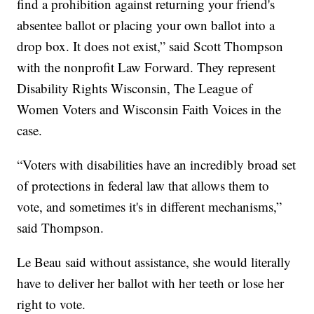
find a prohibition against returning your friend's
absentee ballot or placing your own ballot into a
drop box. It does not exist,” said Scott Thompson
with the nonprofit Law Forward. They represent
Disability Rights Wisconsin, The League of
Women Voters and Wisconsin Faith Voices in the
case.
“Voters with disabilities have an incredibly broad set
of protections in federal law that allows them to
vote, and sometimes it's in different mechanisms,”
said Thompson.
Le Beau said without assistance, she would literally
have to deliver her ballot with her teeth or lose her
right to vote.