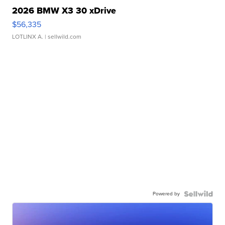
2026 BMW X3 30 xDrive
$56,335
LOTLINX A.
| sellwild.com
Powered by