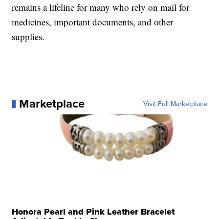
remains a lifeline for many who rely on mail for
medicines, important documents, and other
supplies.
Marketplace
Visit Full Marketplace
Honora Pearl and Pink Leather Bracelet