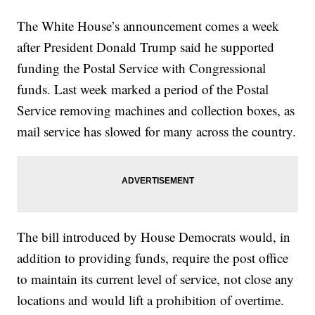
The White House’s announcement comes a week
after President Donald Trump said he supported
funding the Postal Service with Congressional
funds. Last week marked a period of the Postal
Service removing machines and collection boxes, as
mail service has slowed for many across the country.
The bill introduced by House Democrats would, in
addition to providing funds, require the post office
to maintain its current level of service, not close any
locations and would lift a prohibition of overtime.