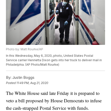
Photo by: Matt Rourke/AP
In this Wednesday, May 6, 2020, photo, United States Postal
Service carrier Henrietta Dixon gets into her truck to deliver mail in
Philadelphia. (AP Photo/Matt Rourke)
By:
Justin Boggs
Posted
11:49 PM, Aug 21, 2020
The White House said late Friday it is prepared to
veto a bill proposed by House Democrats to infuse
the cash-strapped Postal Service with funds.