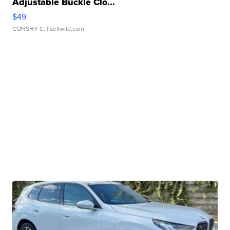
Adjustable Buckle Clo...
$49
CONSHY C.
| sellwild.com