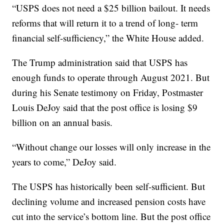
“USPS does not need a $25 billion bailout. It needs
reforms that will return it to a trend of long- term
financial self-sufficiency,” the White House added.
The Trump administration said that USPS has
enough funds to operate through August 2021. But
during his Senate testimony on Friday, Postmaster
Louis DeJoy said that the post office is losing $9
billion on an annual basis.
“Without change our losses will only increase in the
years to come,” DeJoy said.
The USPS has historically been self-sufficient. But
declining volume and increased pension costs have
cut into the service’s bottom line. But the post office