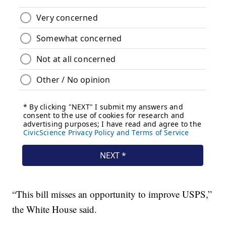
“This bill misses an opportunity to improve USPS,”
the White House said.