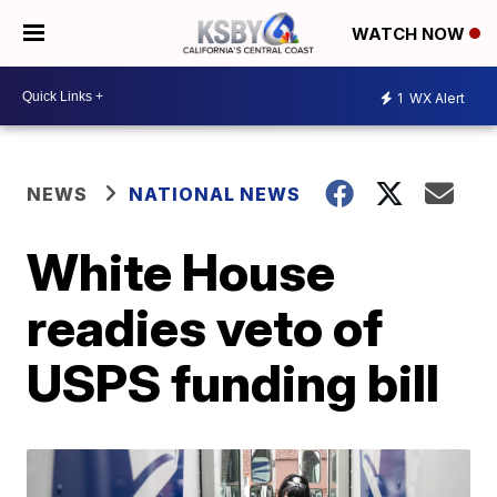
WATCH NOW
1
WX Alert
NEWS
NATIONAL NEWS
White House
readies veto of
USPS funding bill