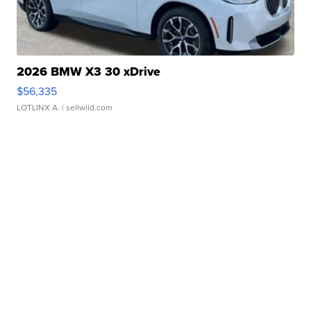
2026 BMW X3 30 xDrive
$56,335
LOTLINX A.
| sellwild.com