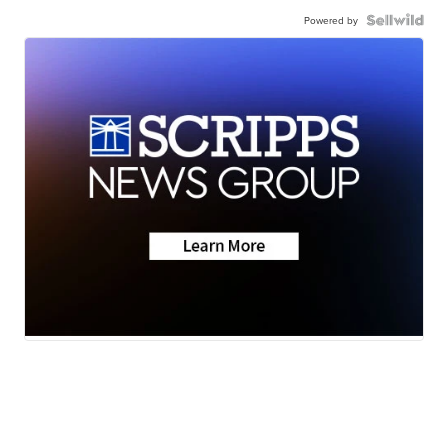
Powered by