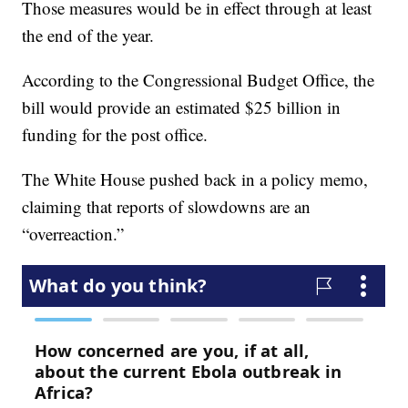
Those measures would be in effect through at least
the end of the year.
According to the Congressional Budget Office, the
bill would provide an estimated $25 billion in
funding for the post office.
The White House pushed back in a policy memo,
claiming that reports of slowdowns are an
“overreaction.”