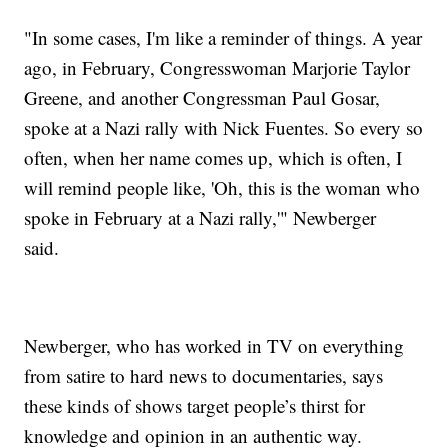
"In some cases, I'm like a reminder of things. A year
ago, in February, Congresswoman Marjorie Taylor
Greene, and another Congressman Paul Gosar,
spoke at a Nazi rally with Nick Fuentes. So every so
often, when her name comes up, which is often, I
will remind people like, 'Oh, this is the woman who
spoke in February at a Nazi rally,'" Newberger
said.
Newberger, who has worked in TV on everything
from satire to hard news to documentaries, says
these kinds of shows target people’s thirst for
knowledge and opinion in an authentic way.