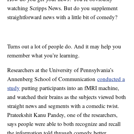
watching Scripps News. But do you supplement
straightforward news with a little bit of comedy?
Turns out a lot of people do. And it may help you
remember what you’re learning.
Researchers at the University of Pennsylvania’s
Annenberg School of Communication
conducted a
study
putting participants into an fMRI machine,
and watched their brains as the subjects viewed both
straight news and segments with a comedic twist.
Prateekshit Kanu Pandey, one of the researchers,
says people were able to both recognize and recall
the information told through comedy better.