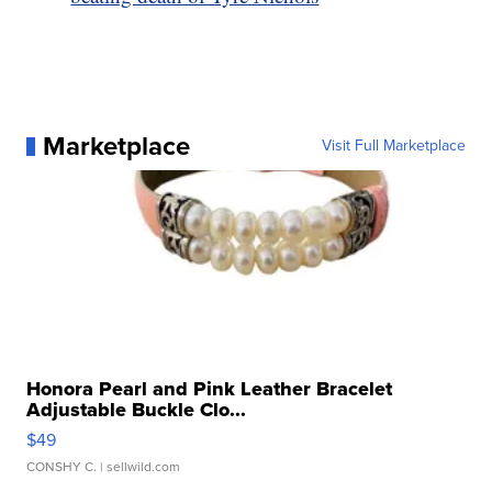
Marketplace
Visit Full Marketplace
Honora Pearl and Pink Leather Bracelet
Adjustable Buckle Clo...
$49
CONSHY C.
| sellwild.com