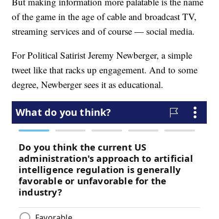
But making information more palatable is the name
of the game in the age of cable and broadcast TV,
streaming services and of course — social media.
For Political Satirist Jeremy Newberger, a simple
tweet like that racks up engagement. And to some
degree, Newberger sees it as educational.