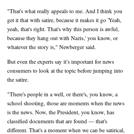
"That's what really appeals to me. And I think you
get it that with satire, because it makes it go 'Yeah,
yeah, that's right. That's why this person is awful,
because they hang out with Nazis,' you know, or
whatever the story is," Newberger said.
But even the experts say it’s important for news
consumers to look at the topic before jumping into
the satire.
"There's people in a well, or there's, you know, a
school shooting, those are moments when the news
is the news. Now, the President, you know, has
classified documents that are found — that's
different. That's a moment when we can be satirical,