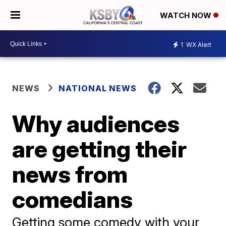
WATCH NOW
1
WX Alert
NEWS
NATIONAL NEWS
Why audiences
are getting their
news from
comedians
Getting some comedy with your