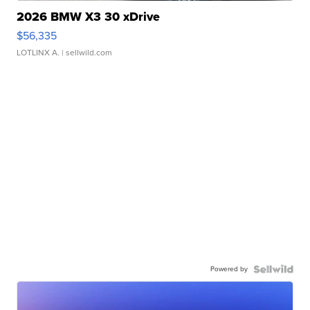
2026 BMW X3 30 xDrive
$56,335
LOTLINX A.
| sellwild.com
Powered by