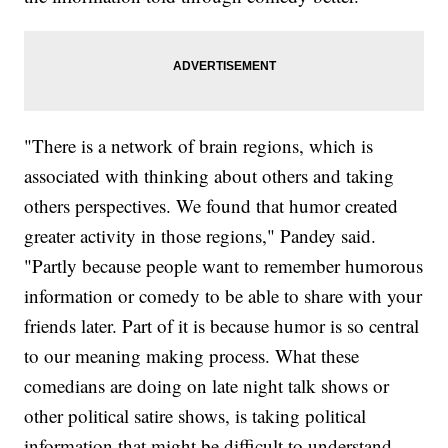
"There is a network of brain regions, which is
associated with thinking about others and taking
others perspectives. We found that humor created
greater activity in those regions," Pandey said.
"Partly because people want to remember humorous
information or comedy to be able to share with your
friends later. Part of it is because humor is so central
to our meaning making process. What these
comedians are doing on late night talk shows or
other political satire shows, is taking political
information that might be difficult to understand,