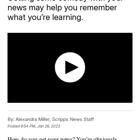
news may help you remember
what you’re learning.
By:
Alexandra Miller, Scripps News Staff
Posted
9:54 PM, Jan 26, 2023
How do you get your news? You’re obviously