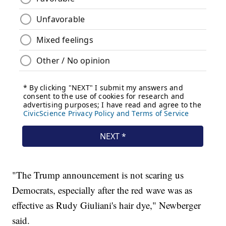
"The Trump announcement is not scaring us
Democrats, especially after the red wave was as
effective as Rudy Giuliani's hair dye," Newberger
said.