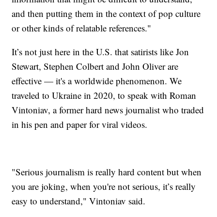
and then putting them in the context of pop culture
or other kinds of relatable references."
It’s not just here in the U.S. that satirists like Jon
Stewart, Stephen Colbert and John Oliver are
effective — it's a worldwide phenomenon. We
traveled to Ukraine in 2020, to speak with Roman
Vintoniav, a former hard news journalist who traded
in his pen and paper for viral videos.
"Serious journalism is really hard content but when
you are joking, when you're not serious, it’s really
easy to understand," Vintoniav said.