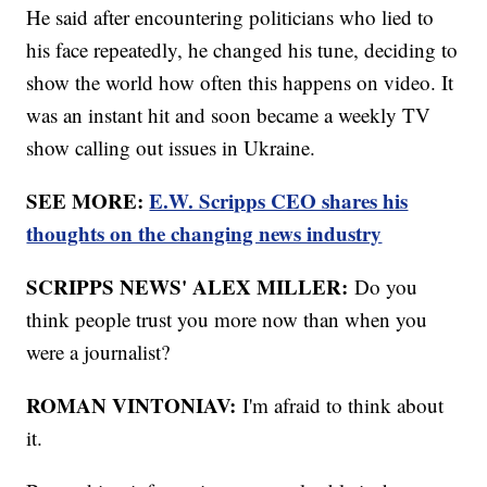
He said after encountering politicians who lied to
his face repeatedly, he changed his tune, deciding to
show the world how often this happens on video. It
was an instant hit and soon became a weekly TV
show calling out issues in Ukraine.
SEE MORE:
E.W. Scripps CEO shares his
thoughts on the changing news industry
SCRIPPS NEWS' ALEX MILLER:
Do you
think people trust you more now than when you
were a journalist?
ROMAN VINTONIAV:
I'm afraid to think about
it.