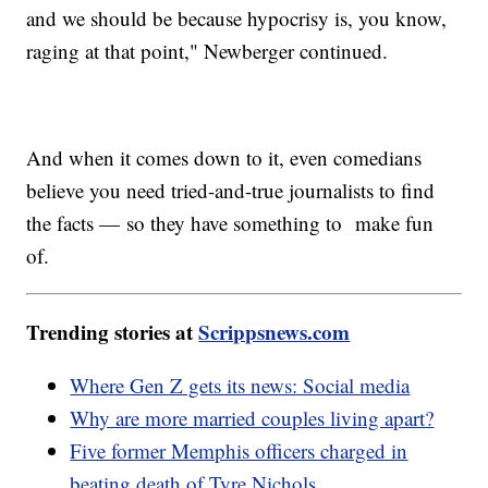
and we should be because hypocrisy is, you know,
raging at that point," Newberger continued.
And when it comes down to it, even comedians
believe you need tried-and-true journalists to find
the facts — so they have something to make fun
of.
Trending stories at
Scrippsnews.com
Where Gen Z gets its news: Social media
Why are more married couples living apart?
Five former Memphis officers charged in
beating death of Tyre Nichols