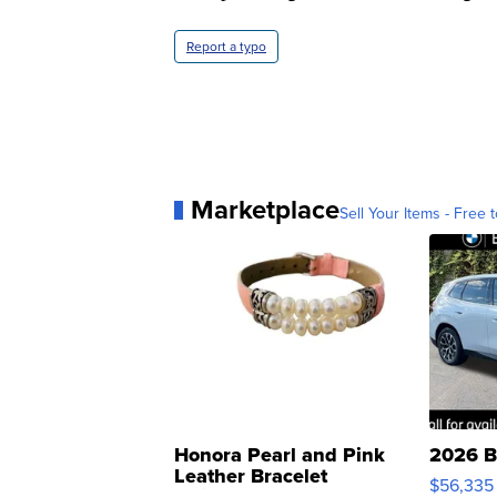
Report a typo
Marketplace
Sell Your Items - Free t
Honora Pearl and Pink
2026 B
Leather Bracelet
$56,335