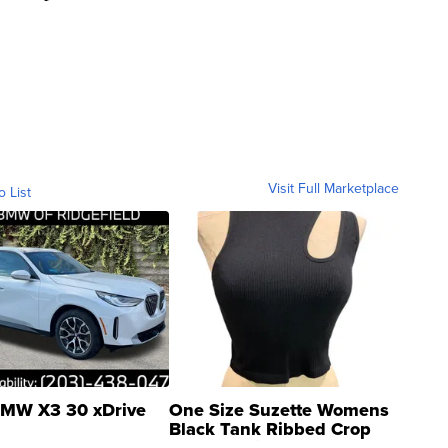
Visit Full Marketplace
o List
MW X3 30 xDrive
One Size Suzette Womens
Black Tank Ribbed Crop