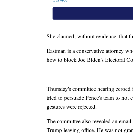
She claimed, without evidence, that th
Eastman is a conservative attorney w
how to block Joe Biden's Electoral Co
Thursday's committee hearing zeroed 
tried to persuade Pence's team to not c
gestures were rejected.
The committee also revealed an email
Trump leaving office. He was not gra