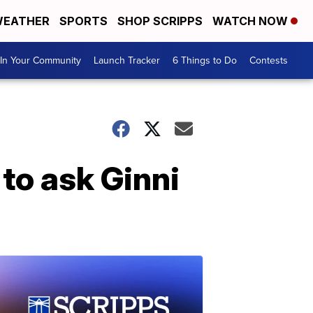
EATHER
SPORTS
SHOP SCRIPPS
WATCH NOW
In Your Community
Launch Tracker
6 Things to Do
Contests
to ask Ginni