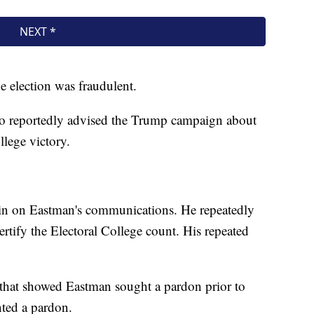
e election was fraudulent.
ho reportedly advised the Trump campaign about
llege victory.
in on Eastman's communications. He repeatedly
ertify the Electoral College count. His repeated
 that showed Eastman sought a pardon prior to
nted a pardon.