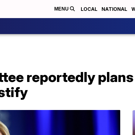
LOCAL
NATIONAL
W
MENU
tee reportedly plans 
stify