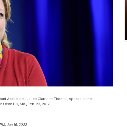
Court Associate Justice Clarence Thomas, speaks at the
 Oxon Hill, Md., Feb. 23, 2017.
 PM, Jun 16, 2022