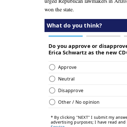
urged Republican lawmakers in Arizona
won the state.