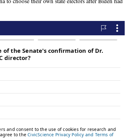
 to choose their own state electors after Biden had