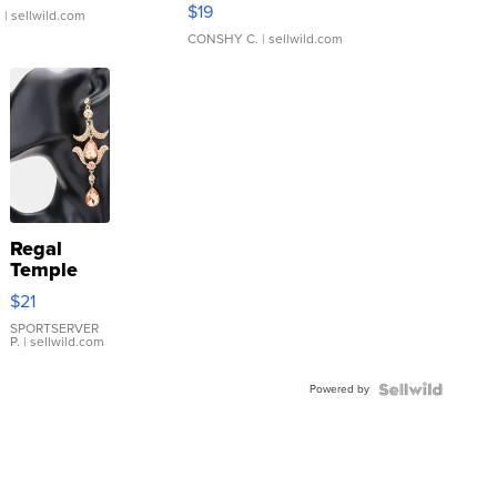
Asymmetrical ...
$19
.
| sellwild.com
CONSHY C.
| sellwild.com
Regal
Temple
Droplet
$21
Earrings
SPORTSERVER
P.
| sellwild.com
Powered by