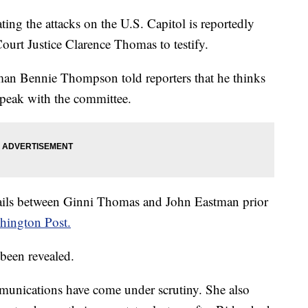
ing the attacks on the U.S. Capitol is reportedly
ourt Justice Clarence Thomas to testify.
n Bennie Thompson told reporters that he thinks
speak with the committee.
mails between Ginni Thomas and John Eastman prior
hington Post.
 been revealed.
mmunications have come under scrutiny. She also