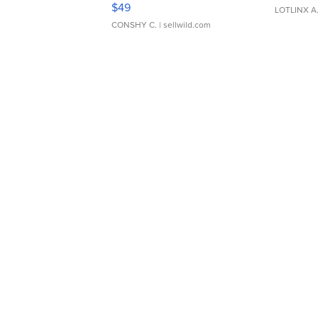
Adjustable Buckle Clo...
$49
LOTLINX A
CONSHY C.
| sellwild.com