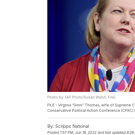
Photo by: (AP Photo/Susan Walsh, File)
FILE - Virginia “Ginni” Thomas, wife of Supreme 
Conservative Political Action Conference (CPAC) in
By:
Scripps National
Posted
1:57 PM, Jun 16, 2022
and last updated
8:28