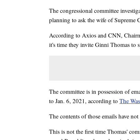
The congressional committee investigat
planning to ask the wife of Supreme C
According to Axios and CNN, Chairma
it's time they invite Ginni Thomas to 
The committee is in possession of e
to Jan. 6, 2021, according to
The Was
The contents of those emails have not
This is not the first time Thomas' co