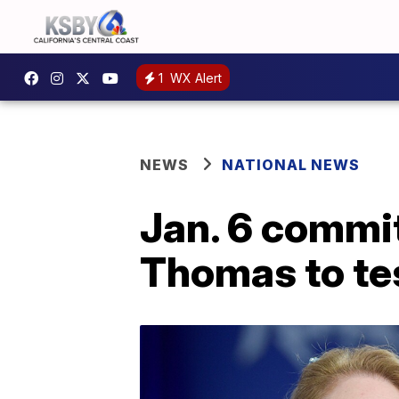
1
WX Alert
NEWS
NATIONAL NEWS
Jan. 6 commit
Thomas to te