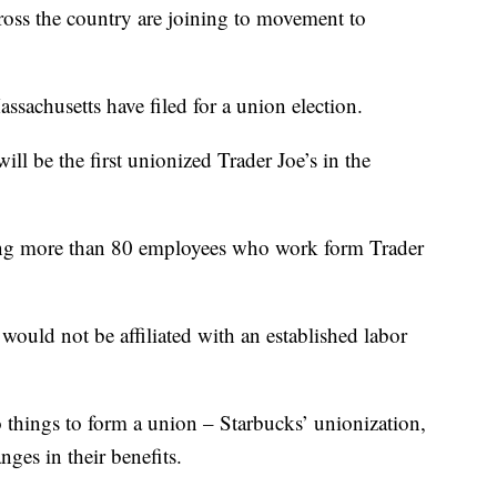
s the country are joining to movement to
ssachusetts have filed for a union election.
ill be the first unionized Trader Joe’s in the
lving more than 80 employees who work form Trader
uld not be affiliated with an established labor
 things to form a union – Starbucks’ unionization,
ges in their benefits.