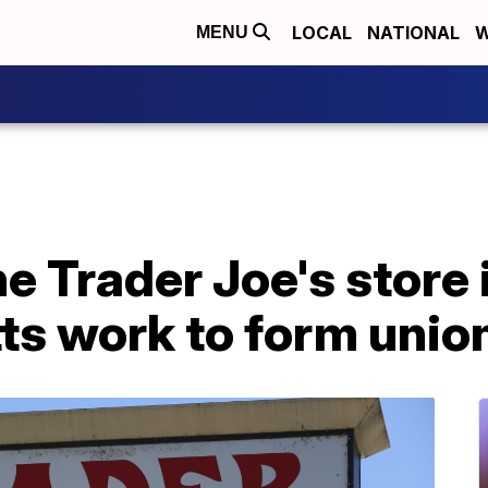
LOCAL
NATIONAL
W
MENU
e Trader Joe's store 
s work to form unio