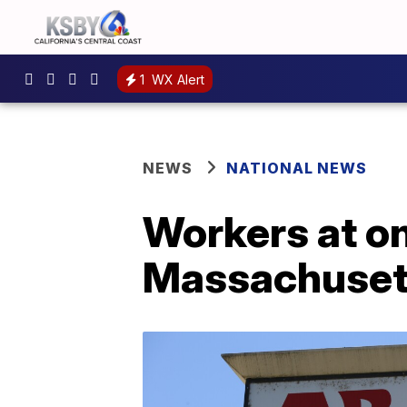
1
WX Alert
NEWS
NATIONAL NEWS
Workers at on
Massachusett