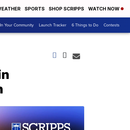
EATHER
SPORTS
SHOP SCRIPPS
WATCH NOW
In Your Community
Launch Tracker
6 Things to Do
Contests
in
n