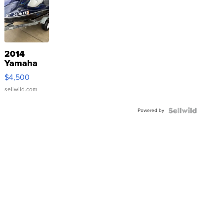
2014
Yamaha
VX Deluxe
$4,500
sellwild.com
Powered by