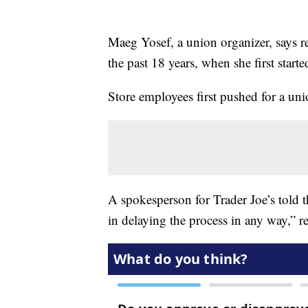
Maeg Yosef, a union organizer, says re
the past 18 years, when she first starte
Store employees first pushed for a uni
A spokesperson for Trader Joe’s told 
in delaying the process in any way,” re