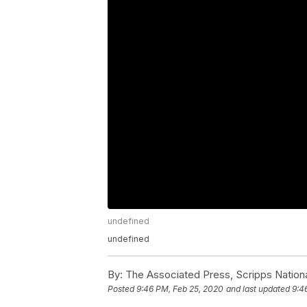
undefined
undefined
By:
The Associated Press, Scripps Nation
Posted
9:46 PM, Feb 25, 2020
and last updated
9:4