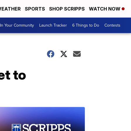
EATHER
SPORTS
SHOP SCRIPPS
WATCH NOW
In Your Community
Launch Tracker
6 Things to Do
Contests
et to