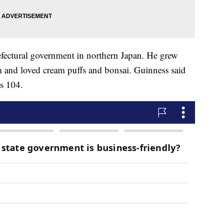
fectural government in northern Japan. He grew
rm and loved cream puffs and bonsai. Guinness said
as 104.