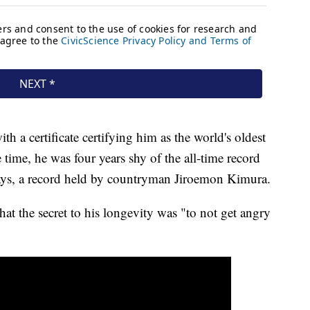
 a certificate certifying him as the world's oldest
time, he was four years shy of the all-time record
ays, a record held by countryman Jiroemon Kimura.
hat the secret to his longevity was "to not get angry