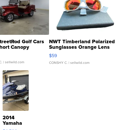
treetRod Golf Cars
NWT Timberland Polarized
hort Canopy
Sunglasses Orange Lens
Gray and Ora...
$59
C.
| sellwild.com
CONSHY C.
| sellwild.com
2014
Yamaha
VX Deluxe