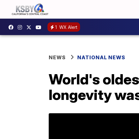
1
WX Alert
NEWS
NATIONAL NEWS
World's oldes
longevity was