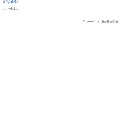
$4,500
sellwild.com
Powered by