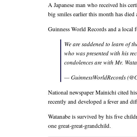
A Japanese man who received his certif
big smiles earlier this month has died 
Guinness World Records and a local f
We are saddened to learn of t
who was presented with his rec
condolences are with Mr. Wata
— GuinnessWorldRecords (
National newspaper Mainichi cited his
recently and developed a fever and dif
Watanabe is survived by his five chil
one great-great-grandchild.