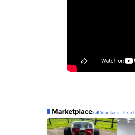
Marketplace
Sell Your Items - Free t