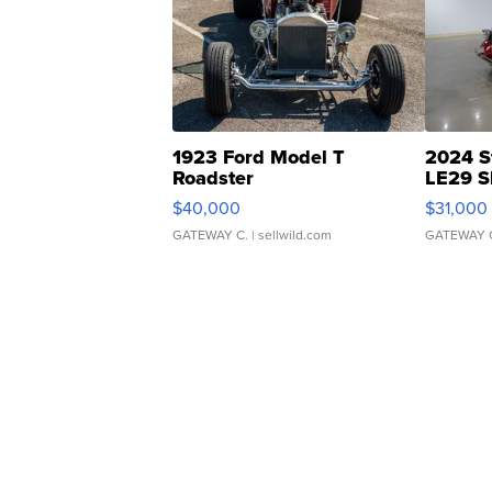
1923 Ford Model T
2024 S
Roadster
LE29 S
$40,000
$31,000
GATEWAY C.
| sellwild.com
GATEWAY 