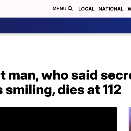
LOCAL
NATIONAL
W
MENU
t man, who said secr
 smiling, dies at 112