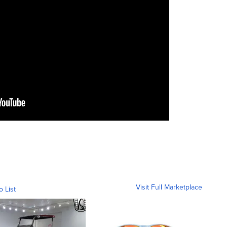
Visit Full Marketplace
o List