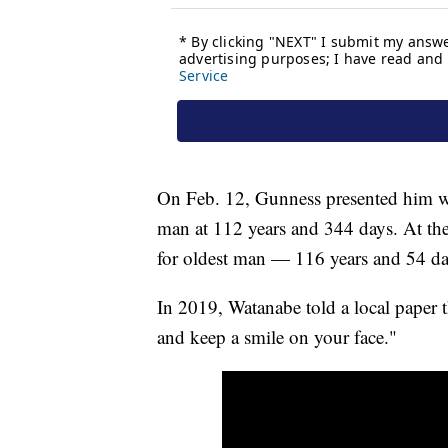
On Feb. 12, Gunness presented him with
man at 112 years and 344 days. At the 
for oldest man — 116 years and 54 d
In 2019, Watanabe told a local paper t
and keep a smile on your face."