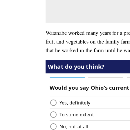
Watanabe worked many years for a pre
fruit and vegetables on the family fa
that he worked in the farm until he w