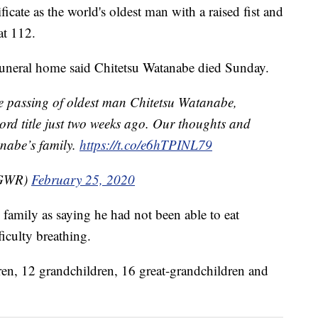
icate as the world's oldest man with a raised fist and
at 112.
uneral home said Chitetsu Watanabe died Sunday.
he passing of oldest man Chitetsu Watanabe,
ord title just two weeks ago. Our thoughts and
nabe’s family.
https://t.co/e6hTPINL79
@GWR)
February 25, 2020
 family as saying he had not been able to eat
ficulty breathing.
dren, 12 grandchildren, 16 great-grandchildren and