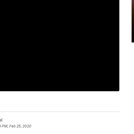
al
6 PM, Feb 25, 2020