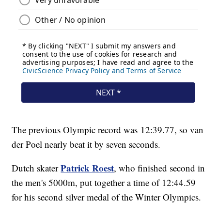
The previous Olympic record was 12:39.77, so van
der Poel nearly beat it by seven seconds.
Patrick Roest
Dutch skater
, who finished second in
the men's 5000m, put together a time of 12:44.59
for his second silver medal of the Winter Olympics.