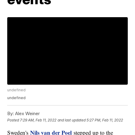
undefined
undefined
By:
Alex Weiner
Posted
7:29 AM, Feb 11, 2022
and last updated
5:27 PM, Feb 11, 2022
Nils van der Poel
Sweden's
stepped up to the