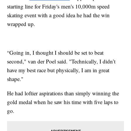
starting line for Friday's men's 10,000m speed
skating event with a good idea he had the win
wrapped up.
“Going in, I thought I should be set to beat
second," van der Poel said. "Technically, I didn’t
have my best race but physically, I am in great
shape."
He had loftier aspirations than simply winning the
gold medal when he saw his time with five laps to
go.