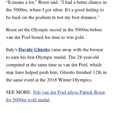
“It means a lot," Roest said. "I had a better chance in
the 5000m, where I got silver. It's a good feeling to
be back on the podium in not my best distance."
Roest set the Olympic record in the 5000m before
van der Poel bested his time to win gold.
Davide Ghiotto
Italy's
came away with the bronze
to earn his first Olympic medal. The 28-year-old
competed at the same time as van der Poel, which
may have helped push him. Ghiotto finished 12th in
the same event at the 2018 Winter Olympics.
SEE MORE:
Nils van der Poel edges Patrick Roest
for 5000m gold medal