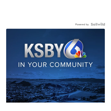
Powered by