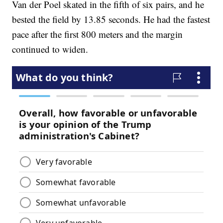
Van der Poel skated in the fifth of six pairs, and he
bested the field by 13.85 seconds. He had the fastest
pace after the first 800 meters and the margin
continued to widen.