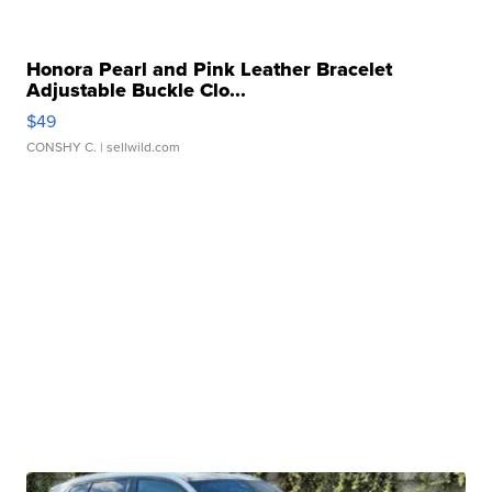
Honora Pearl and Pink Leather Bracelet
Adjustable Buckle Clo...
$49
CONSHY C.
| sellwild.com