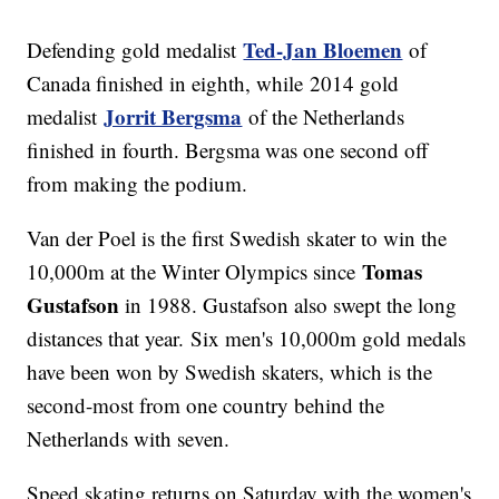
Ted-Jan Bloemen
Defending gold medalist
of
Canada finished in eighth, while 2014 gold
Jorrit Bergsma
medalist
of the Netherlands
finished in fourth. Bergsma was one second off
from making the podium.
Van der Poel is the first Swedish skater to win the
Tomas
10,000m at the Winter Olympics since
Gustafson
in 1988. Gustafson also swept the long
distances that year. Six men's 10,000m gold medals
have been won by Swedish skaters, which is the
second-most from one country behind the
Netherlands with seven.
Speed skating returns on Saturday with the women's