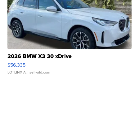
2026 BMW X3 30 xDrive
$56,335
LOTLINX A.
| sellwild.com