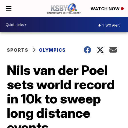
WATCH NOW
1
WX Alert
SPORTS
OLYMPICS
Nils van der Poel
sets world record
in 10k to sweep
long distance
events