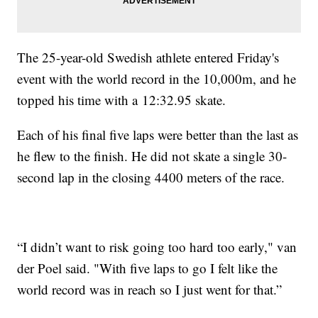
The 25-year-old Swedish athlete entered Friday's
event with the world record in the 10,000m, and he
topped his time with a 12:32.95 skate.
Each of his final five laps were better than the last as
he flew to the finish. He did not skate a single 30-
second lap in the closing 4400 meters of the race.
“I didn’t want to risk going too hard too early," van
der Poel said. "With five laps to go I felt like the
world record was in reach so I just went for that.”