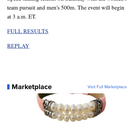
team pursuit and men's 500m. The event will begin
at 3 a.m. ET.
FULL RESULTS
REPLAY
Marketplace
Visit Full Marketplace