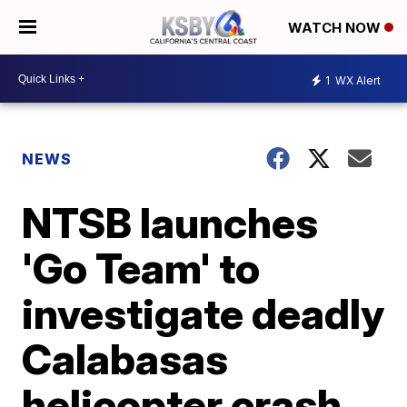
WATCH NOW
1
WX Alert
NEWS
NTSB launches
'Go Team' to
investigate deadly
Calabasas
helicopter crash