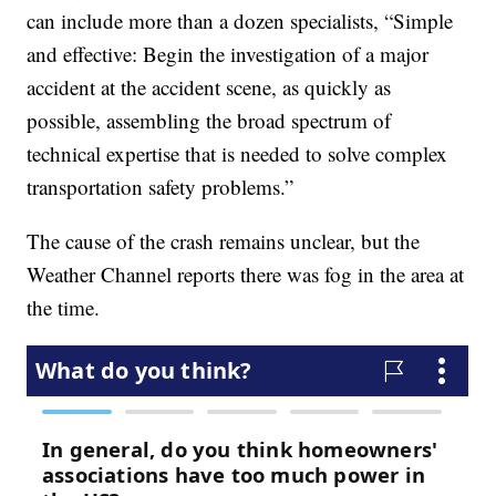
can include more than a dozen specialists, “Simple
and effective: Begin the investigation of a major
accident at the accident scene, as quickly as
possible, assembling the broad spectrum of
technical expertise that is needed to solve complex
transportation safety problems.”
The cause of the crash remains unclear, but the
Weather Channel reports there was fog in the area at
the time.