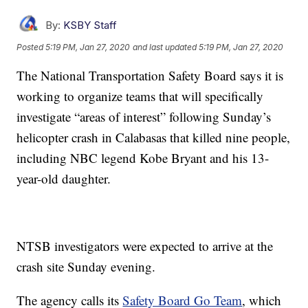
By:
KSBY Staff
Posted
5:19 PM, Jan 27, 2020
and last updated
5:19 PM, Jan 27, 2020
The National Transportation Safety Board says it is
working to organize teams that will specifically
investigate “areas of interest” following Sunday’s
helicopter crash in Calabasas that killed nine people,
including NBC legend Kobe Bryant and his 13-
year-old daughter.
NTSB investigators were expected to arrive at the
crash site Sunday evening.
The agency calls its
Safety Board Go Team
, which