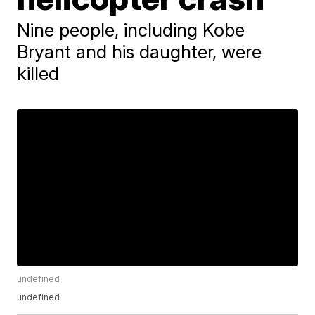
Nine people, including Kobe
Bryant and his daughter, were
killed
undefined
undefined