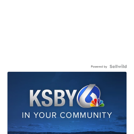
Powered by