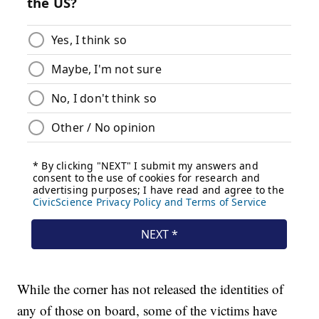
While the corner has not released the identities of
any of those on board, some of the victims have