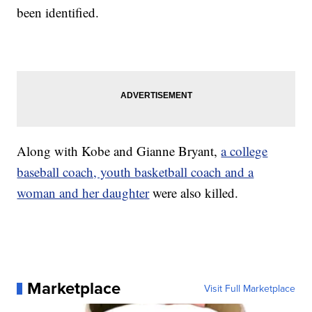
been identified.
Along with Kobe and Gianne Bryant,
a college
baseball coach, youth basketball coach and a
woman and her daughter
were also killed.
Marketplace
Visit Full Marketplace