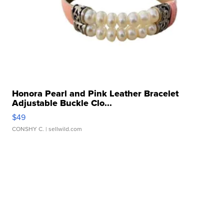
Honora Pearl and Pink Leather Bracelet
Adjustable Buckle Clo...
$49
CONSHY C.
| sellwild.com