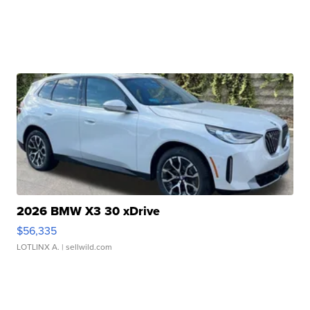
2026 BMW X3 30 xDrive
$56,335
LOTLINX A.
| sellwild.com