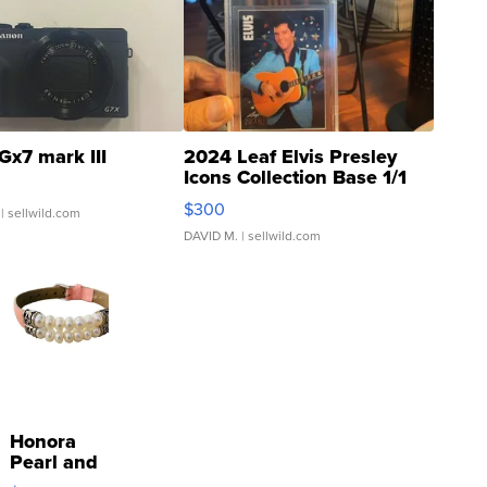
Gx7 mark III
2024 Leaf Elvis Presley
Icons Collection Base 1/1
SSP Clear ...
$300
| sellwild.com
DAVID M.
| sellwild.com
Honora
Pearl and
Pink