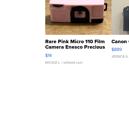
Rare Pink Micro 110 Film
Canon 
Camera Enesco Precious
$889
Moments TD4
$14
JESSICA S.
NICOLE L.
| sellwild.com