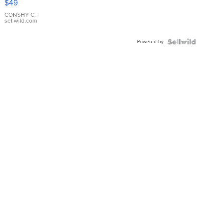
$49
Leather
Bracelet
CONSHY C.
|
sellwild.com
Adjustable
Buckle
Powered by
Clo...