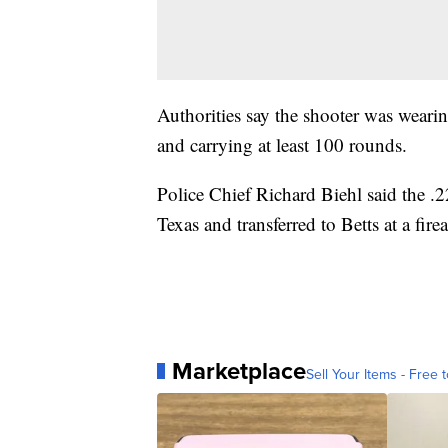
Authorities say the shooter was wearin
and carrying at least 100 rounds.
Police Chief Richard Biehl said the .2
Texas and transferred to Betts at a fire
Marketplace
Sell Your Items - Free t