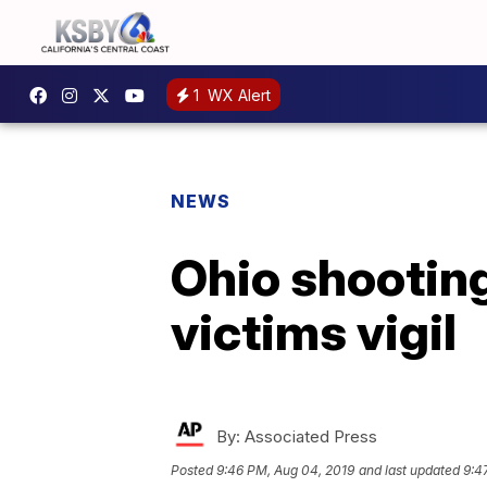
1
WX Alert
NEWS
Ohio shootin
victims vigil
By:
Associated Press
Posted
9:46 PM, Aug 04, 2019
and last updated
9:4