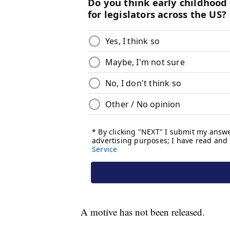
A motive has not been released.