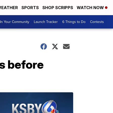
EATHER
SPORTS
SHOP SCRIPPS
WATCH NOW
In Your Community
Launch Tracker
6 Things to Do
Contests
s before