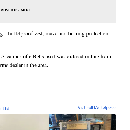
g a bulletproof vest, mask and hearing protection
23-caliber rifle Betts used was ordered online from
arms dealer in the area.
Visit Full Marketplace
o List