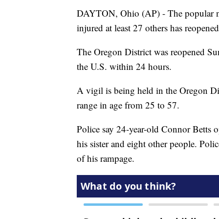
DAYTON, Ohio (AP) - The popular nig
injured at least 27 others has reopened
The Oregon District was reopened Sun
the U.S. within 24 hours.
A vigil is being held in the Oregon D
range in age from 25 to 57.
Police say 24-year-old Connor Betts o
his sister and eight other people. Poli
of his rampage.