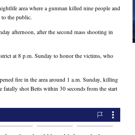
htlife area where a gunman killed nine people and
 to the public.
day afternoon, after the second mass shooting in
istrict at 8 p.m. Sunday to honor the victims, who
pened fire in the area around 1 a.m. Sunday, killing
ce fatally shot Betts within 30 seconds from the start