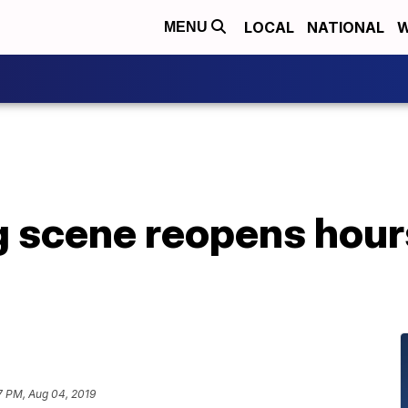
LOCAL
NATIONAL
W
MENU
g scene reopens hour
7 PM, Aug 04, 2019