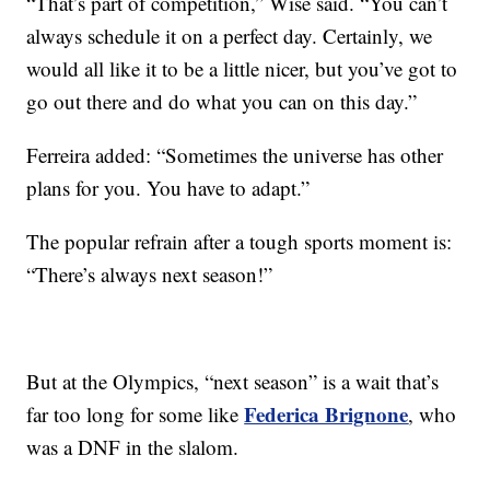
“That’s part of competition,” Wise said. “You can’t
always schedule it on a perfect day. Certainly, we
would all like it to be a little nicer, but you’ve got to
go out there and do what you can on this day.”
Ferreira added: “Sometimes the universe has other
plans for you. You have to adapt.”
The popular refrain after a tough sports moment is:
“There’s always next season!”
But at the Olympics, “next season” is a wait that’s
Federica Brignone
far too long for some like
, who
was a DNF in the slalom.