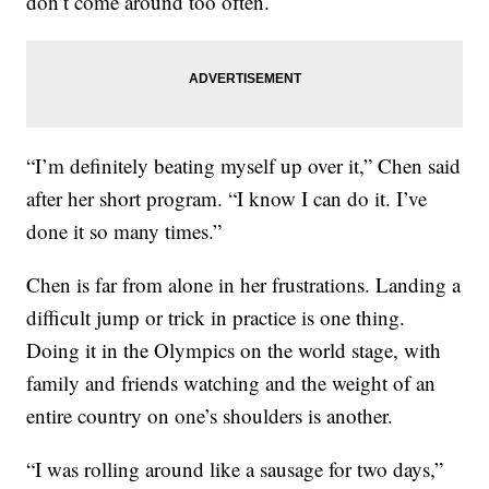
don’t come around too often.
“I’m definitely beating myself up over it,” Chen said
after her short program. “I know I can do it. I’ve
done it so many times.”
Chen is far from alone in her frustrations. Landing a
difficult jump or trick in practice is one thing.
Doing it in the Olympics on the world stage, with
family and friends watching and the weight of an
entire country on one’s shoulders is another.
“I was rolling around like a sausage for two days,”