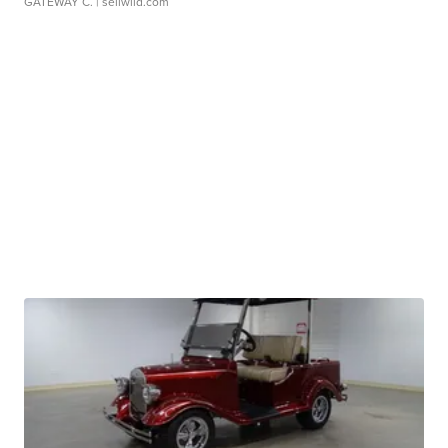
GATEWAY C.
| sellwild.com