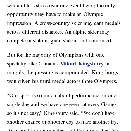
win and less stress over one event being the only
opportunity they have to make an Olympic
impression. A cross-country skier may earn medals
across different distances. An alpine skier may
compete in slalom, giant slalom and combined.
But for the majority of Olympians with one
Mikael Kingsbury
specialty, like Canada’s
in
moguls, the pressure is compounded. Kingsburgy
won silver, his third medal across three Olympics.
"Our sport is so much about performance on one
single day and we have one event at every Games,
so it's not easy,” Kingsbury said. “We don't have
another chance or another day to have another try.
It's everything on one day, and I'm proud that I've