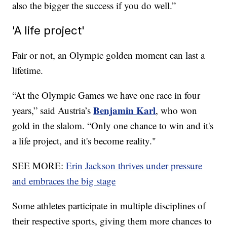
also the bigger the success if you do well.”
'A life project'
Fair or not, an Olympic golden moment can last a
lifetime.
“At the Olympic Games we have one race in four
Benjamin Karl
years,” said Austria’s
, who won
gold in the slalom. “Only one chance to win and it's
a life project, and it's become reality."
SEE MORE:
Erin Jackson thrives under pressure
and embraces the big stage
Some athletes participate in multiple disciplines of
their respective sports, giving them more chances to