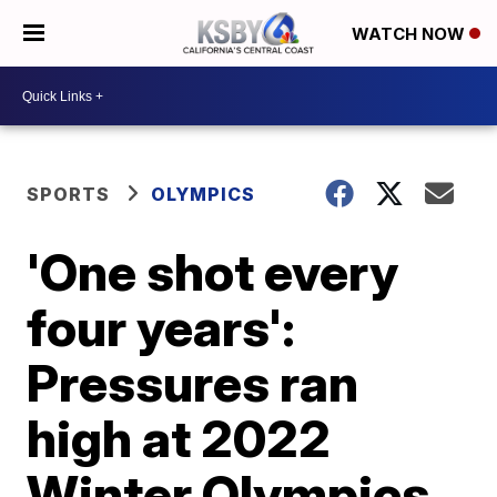
WATCH NOW
SPORTS
OLYMPICS
'One shot every
four years':
Pressures ran
high at 2022
Winter Olympics