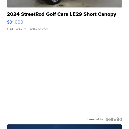
2024 StreetRod Golf Cars LE29 Short Canopy
$31,000
GATEWAY C.
| sellwild.com
Powered by