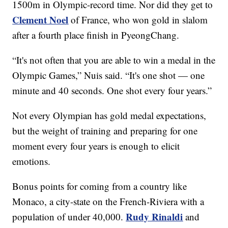
1500m in Olympic-record time. Nor did they get to
Clement Noel
of France, who won gold in slalom
after a fourth place finish in PyeongChang.
“It's not often that you are able to win a medal in the
Olympic Games,” Nuis said. “It's one shot — one
minute and 40 seconds. One shot every four years.”
Not every Olympian has gold medal expectations,
but the weight of training and preparing for one
moment every four years is enough to elicit
emotions.
Bonus points for coming from a country like
Monaco, a city-state on the French-Riviera with a
Rudy Rinaldi
population of under 40,000.
and