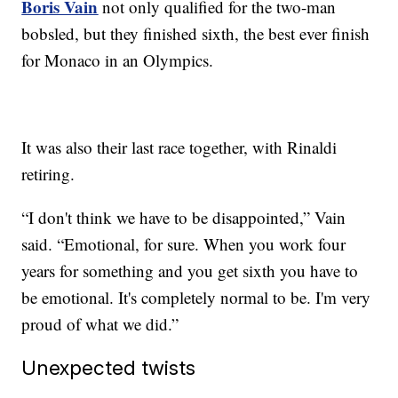
Boris Vain
not only qualified for the two-man
bobsled, but they finished sixth, the best ever finish
for Monaco in an Olympics.
It was also their last race together, with Rinaldi
retiring.
“I don't think we have to be disappointed,” Vain
said. “Emotional, for sure. When you work four
years for something and you get sixth you have to
be emotional. It's completely normal to be. I'm very
proud of what we did.”
Unexpected twists