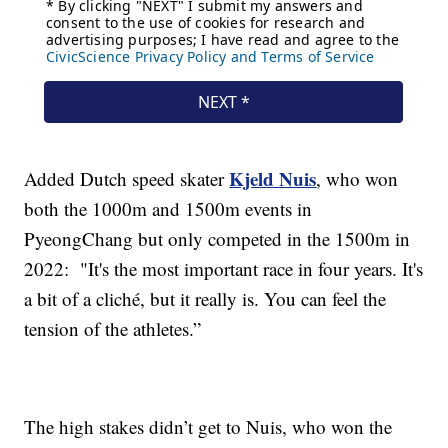
Kjeld Nuis
Added Dutch speed skater
, who won
both the 1000m and 1500m events in
PyeongChang but only competed in the 1500m in
2022: "It's the most important race in four years. It's
a bit of a cliché, but it really is. You can feel the
tension of the athletes.”
The high stakes didn’t get to Nuis, who won the