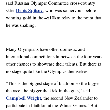
said Russian Olympic Committee cross-country
Denis Spitsov
skier
, who was so nervous before
winning gold in the 4x10km relay to the point that
he was shaking.
Many Olympians have other domestic and
international competitions in between the four years,
other chances to showcase their talents. But there is
no stage quite like the Olympics themselves.
“This is the biggest stage of biathlon so the bigger
the race, the bigger the kick in the guts,” said
Campbell Wright
, the second New Zealander to
participate in biathlon at the Winter Games. “But