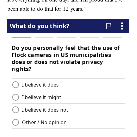
been able to do that for 12 years."