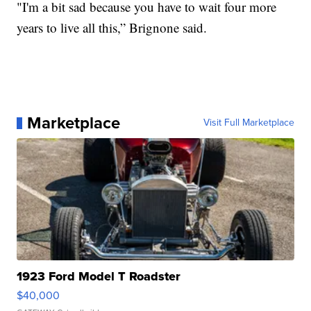
"I'm a bit sad because you have to wait four more
years to live all this,” Brignone said.
Marketplace
Visit Full Marketplace
1923 Ford Model T Roadster
$40,000