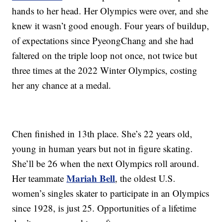
hands to her head. Her Olympics were over, and she
knew it wasn’t good enough. Four years of buildup,
of expectations since PyeongChang and she had
faltered on the triple loop not once, not twice but
three times at the 2022 Winter Olympics, costing
her any chance at a medal.
Chen finished in 13th place. She’s 22 years old,
young in human years but not in figure skating.
She’ll be 26 when the next Olympics roll around.
Mariah Bell
Her teammate
, the oldest U.S.
women’s singles skater to participate in an Olympics
since 1928, is just 25. Opportunities of a lifetime