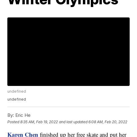
undefined
undefined
By:
Eric He
Posted
8:35 AM, Feb 19, 2022
and last updated
6:08 AM, Feb 20, 2022
Karen Chen
finished up her free skate and put her