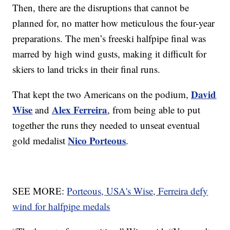
Then, there are the disruptions that cannot be
planned for, no matter how meticulous the four-year
preparations. The men’s freeski halfpipe final was
marred by high wind gusts, making it difficult for
skiers to land tricks in their final runs.
David
That kept the two Americans on the podium,
Wise
Alex Ferreira
and
, from being able to put
together the runs they needed to unseat eventual
Nico Porteous
gold medalist
.
SEE MORE:
Porteous, USA's Wise, Ferreira defy
wind for halfpipe medals