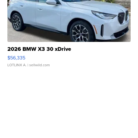
2026 BMW X3 30 xDrive
$56,335
LOTLINX A.
| sellwild.com