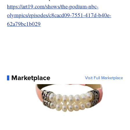
https://art19.com/shows/the-podium-nbc-
olympics/episodes/c8cacd09-7551-417d-b40e-
62a79bc1b029
Marketplace
Visit Full Marketplace