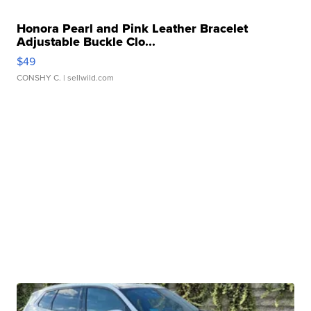
Honora Pearl and Pink Leather Bracelet
Adjustable Buckle Clo...
$49
CONSHY C.
| sellwild.com