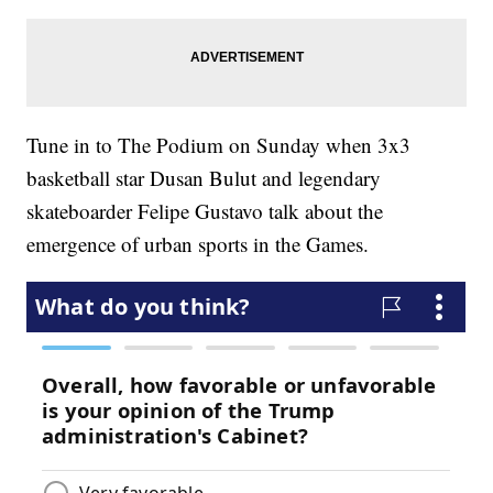
Tune in to The Podium on Sunday when 3x3
basketball star Dusan Bulut and legendary
skateboarder Felipe Gustavo talk about the
emergence of urban sports in the Games.