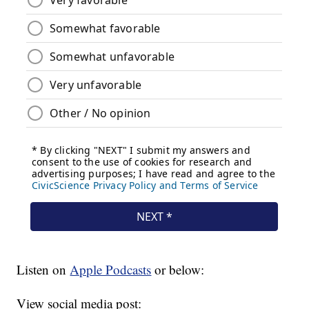
Listen on
Apple Podcasts
or below:
View social media post: