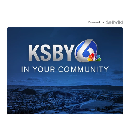
Powered by