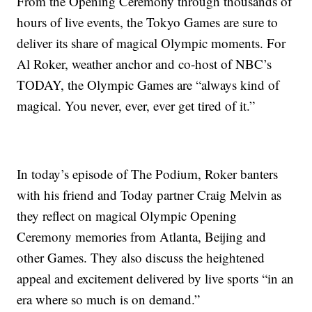
From the Opening Ceremony through thousands of
hours of live events, the Tokyo Games are sure to
deliver its share of magical Olympic moments. For
Al Roker, weather anchor and co-host of NBC’s
TODAY, the Olympic Games are “always kind of
magical. You never, ever, ever get tired of it.”
In today’s episode of The Podium, Roker banters
with his friend and Today partner Craig Melvin as
they reflect on magical Olympic Opening
Ceremony memories from Atlanta, Beijing and
other Games. They also discuss the heightened
appeal and excitement delivered by live sports “in an
era where so much is on demand.”