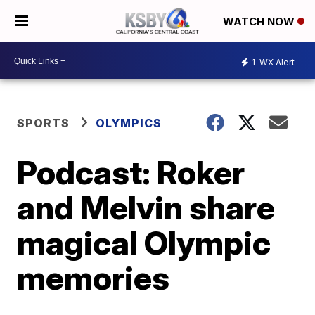
WATCH NOW
1
WX Alert
SPORTS
OLYMPICS
Podcast: Roker
and Melvin share
magical Olympic
memories