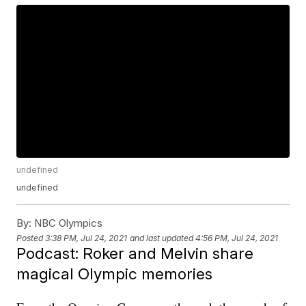
undefined
undefined
By:
NBC Olympics
Posted
3:38 PM, Jul 24, 2021
and last updated
4:56 PM, Jul 24, 2021
Podcast: Roker and Melvin share
magical Olympic memories