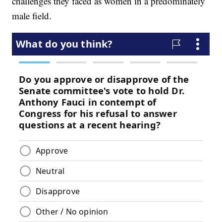
challenges they faced as women in a predominately
male field.