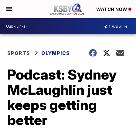
WATCH NOW
1
WX Alert
SPORTS
OLYMPICS
Podcast: Sydney
McLaughlin just
keeps getting
better