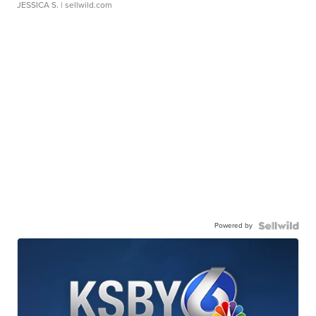
JESSICA S.
| sellwild.com
Powered by