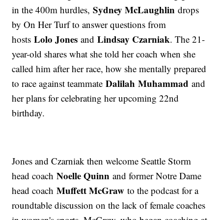
Sydney McLaughlin
in the 400m hurdles,
drops
by On Her Turf to answer questions from
Lolo Jones
Lindsay Czarniak
hosts
and
. The 21-
year-old shares what she told her coach when she
called him after her race, how she mentally prepared
Dalilah Muhammad
to race against teammate
and
her plans for celebrating her upcoming 22nd
birthday.
Jones and Czarniak then welcome Seattle Storm
Noelle Quinn
head coach
and former Notre Dame
Muffett McGraw
head coach
to the podcast for a
roundtable discussion on the lack of female coaches
in women's sports. McGraw, who began coaching at