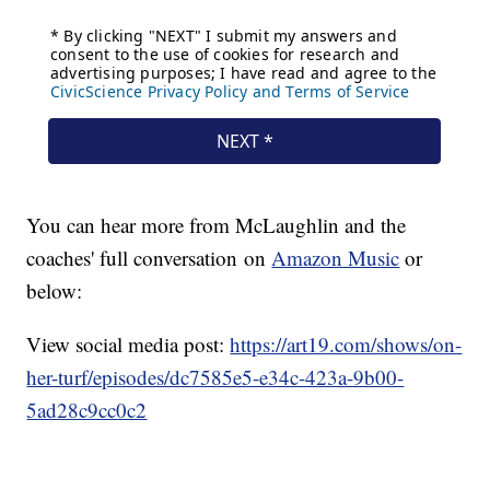
You can hear more from McLaughlin and the
coaches' full conversation on
Amazon Music
or
below:
View social media post:
https://art19.com/shows/on-
her-turf/episodes/dc7585e5-e34c-423a-9b00-
5ad28c9cc0c2