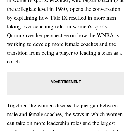
the collegiate level in 1980, opens the conversation
by explaining how Title IX resulted in more men
taking over coaching roles in women's sports.
Quinn gives her perspective on how the WNBA is
working to develop more female coaches and the
transition from being a player to leading a team as a
coach.
Together, the women discuss the pay gap between
male and female coaches, the ways in which women
can take on more leadership roles and the largest