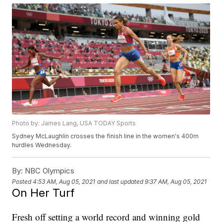
Photo by: James Lang, USA TODAY Sports
Sydney McLaughlin crosses the finish line in the women's 400m
hurdles Wednesday.
By:
NBC Olympics
Posted
4:53 AM, Aug 05, 2021
and last updated
9:37 AM, Aug 05, 2021
On Her Turf
Fresh off setting a world record and winning gold