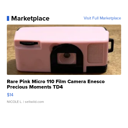
Marketplace
Visit Full Marketplace
Rare Pink Micro 110 Film Camera Enesco
Precious Moments TD4
$14
NICOLE L.
| sellwild.com