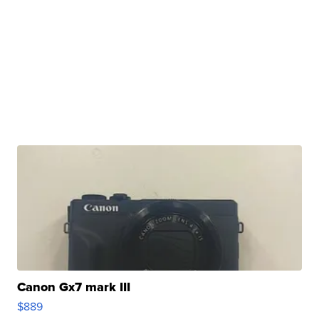
Canon Gx7 mark III
$889