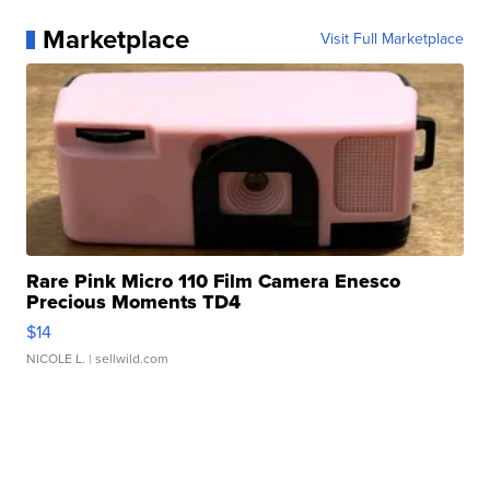
Marketplace
Visit Full Marketplace
Rare Pink Micro 110 Film Camera Enesco
Precious Moments TD4
$14
NICOLE L.
| sellwild.com