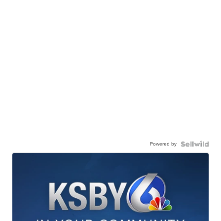
Powered by