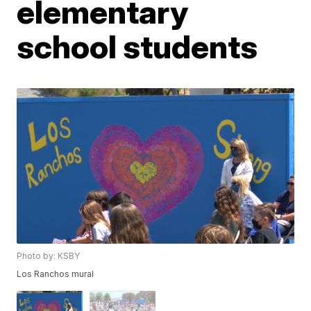
elementary
school students
Photo by: KSBY
Los Ranchos mural