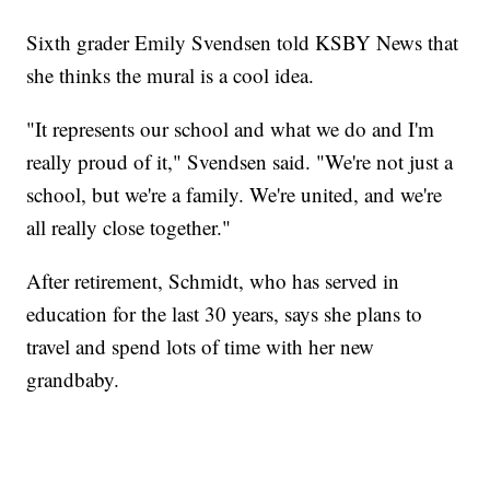
Sixth grader Emily Svendsen told KSBY News that
she thinks the mural is a cool idea.
"It represents our school and what we do and I'm
really proud of it," Svendsen said. "We're not just a
school, but we're a family. We're united, and we're
all really close together."
After retirement, Schmidt, who has served in
education for the last 30 years, says she plans to
travel and spend lots of time with her new
grandbaby.