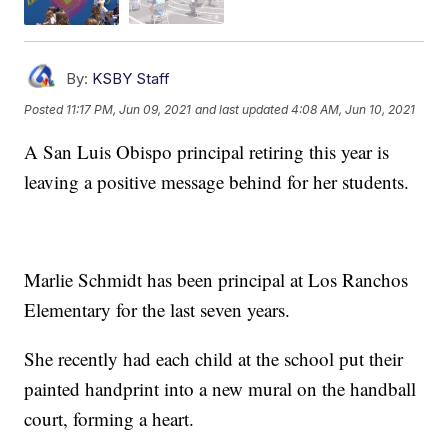
By:
KSBY Staff
Posted
11:17 PM, Jun 09, 2021
and last updated
4:08 AM, Jun 10, 2021
A San Luis Obispo principal retiring this year is
leaving a positive message behind for her students.
Marlie Schmidt has been principal at Los Ranchos
Elementary for the last seven years.
She recently had each child at the school put their
painted handprint into a new mural on the handball
court, forming a heart.