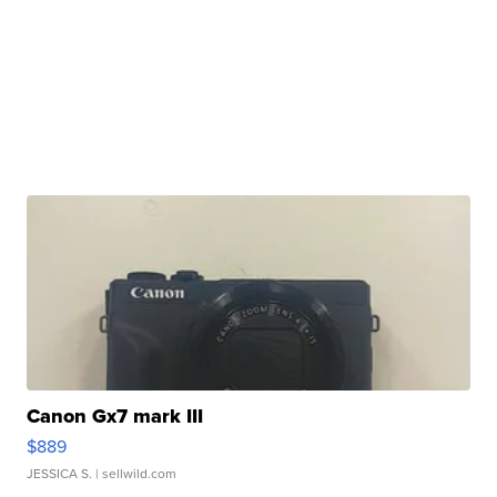
Canon Gx7 mark III
$889
JESSICA S.
| sellwild.com