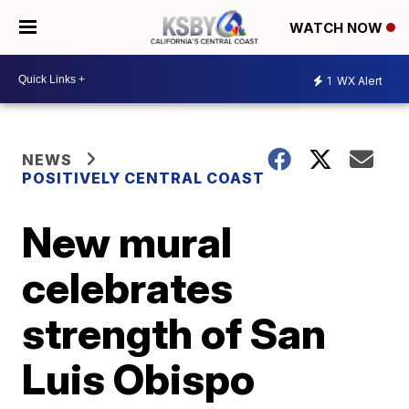
WATCH NOW
1
WX Alert
NEWS
POSITIVELY CENTRAL COAST
New mural
celebrates
strength of San
Luis Obispo