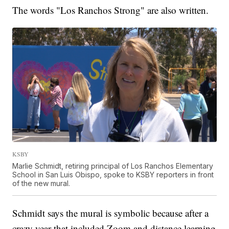
The words "Los Ranchos Strong" are also written.
KSBY
Marlie Schmidt, retiring principal of Los Ranchos Elementary
School in San Luis Obispo, spoke to KSBY reporters in front
of the new mural.
Schmidt says the mural is symbolic because after a
crazy year that included Zoom and distance learning