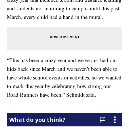
and students not returning to campus until this past
March, every child had a hand in the mural.
“This has been a crazy year and we’ve just had our
kids back since March and we haven’t been able to
have whole school events or activities, so we wanted
to mark this year by celebrating how strong our
Road Runners have been,” Schmidt said.