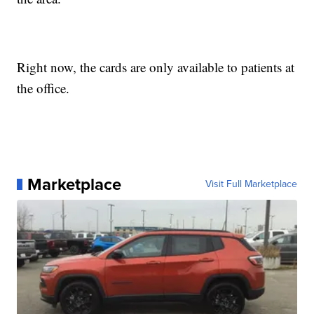
Right now, the cards are only available to patients at
the office.
Marketplace
Visit Full Marketplace