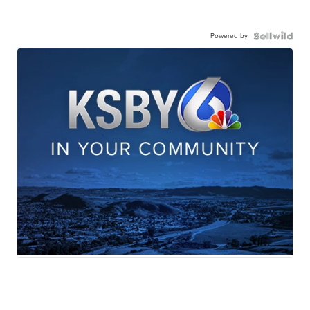
Powered by