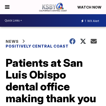
WATCH NOW
1
WX Alert
NEWS
POSITIVELY CENTRAL COAST
Patients at San
Luis Obispo
dental office
making thank you