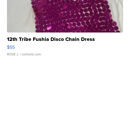
12th Tribe Fushia Disco Chain Dress
$55
ROSE J.
| sellwild.com