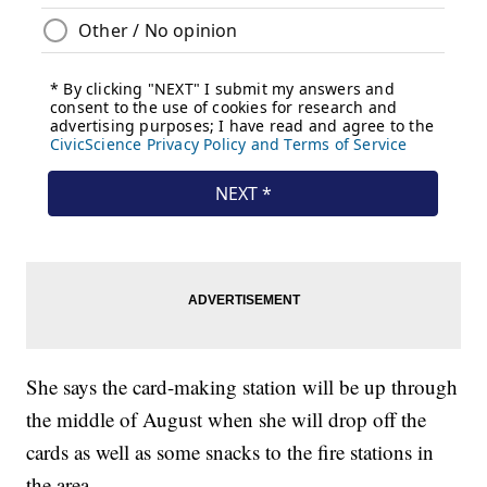
She says the card-making station will be up through
the middle of August when she will drop off the
cards as well as some snacks to the fire stations in
the area.