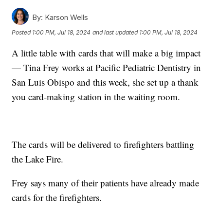
By:
Karson Wells
Posted
1:00 PM, Jul 18, 2024
and last updated
1:00 PM, Jul 18, 2024
A little table with cards that will make a big impact
— Tina Frey works at Pacific Pediatric Dentistry in
San Luis Obispo and this week, she set up a thank
you card-making station in the waiting room.
The cards will be delivered to firefighters battling
the Lake Fire.
Frey says many of their patients have already made
cards for the firefighters.