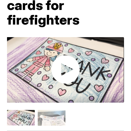
cards for
firefighters