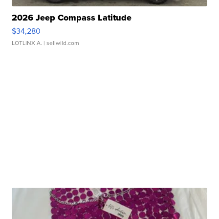
2026 Jeep Compass Latitude
$34,280
LOTLINX A.
| sellwild.com