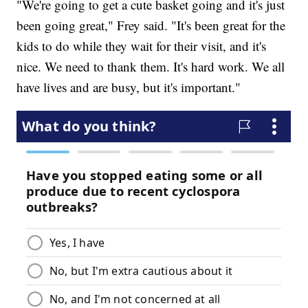
"We're going to get a cute basket going and it's just
been going great," Frey said. "It's been great for the
kids to do while they wait for their visit, and it's
nice. We need to thank them. It's hard work. We all
have lives and are busy, but it's important."