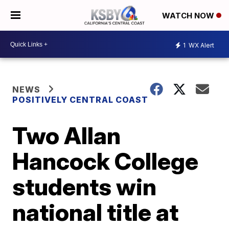
WATCH NOW
1
WX Alert
NEWS
POSITIVELY CENTRAL COAST
Two Allan
Hancock College
students win
national title at