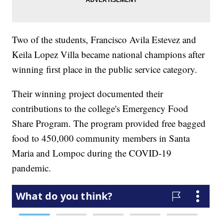
Two of the students, Francisco Avila Estevez and
Keila Lopez Villa became national champions after
winning first place in the public service category.
Their winning project documented their
contributions to the college's Emergency Food
Share Program. The program provided free bagged
food to 450,000 community members in Santa
Maria and Lompoc during the COVID-19
pandemic.