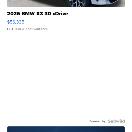
2026 BMW X3 30 xDrive
$56,335
LOTLINX A.
| sellwild.com
Powered by