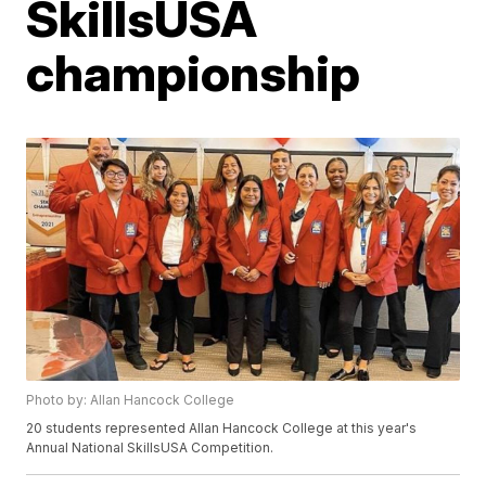
SkillsUSA
championship
Photo by: Allan Hancock College
20 students represented Allan Hancock College at this year's
Annual National SkillsUSA Competition.