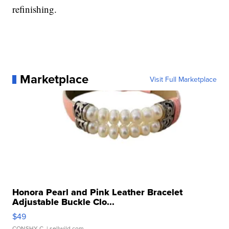
refinishing.
Marketplace
Visit Full Marketplace
Honora Pearl and Pink Leather Bracelet
Adjustable Buckle Clo...
$49
CONSHY C.
| sellwild.com