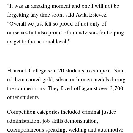
"It was an amazing moment and one I will not be
forgetting any time soon, said Avila Estevez.
"Overall we just felt so proud of not only of
ourselves but also proud of our advisors for helping
us get to the national level."
Hancock College sent 20 students to compete. Nine
of them earned gold, silver, or bronze medals during
the competitions. They faced off against over 3,700
other students.
Competition categories included criminal justice
administration, job skills demonstration,
extemporaneous speaking, welding and automotive