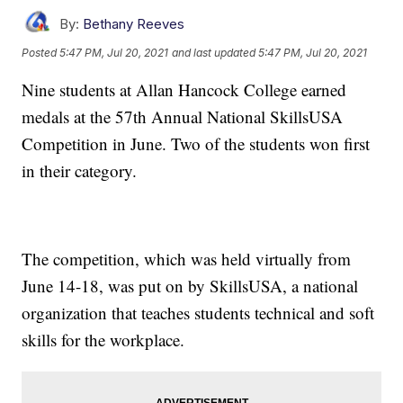
By:
Bethany Reeves
Posted
5:47 PM, Jul 20, 2021
and last updated
5:47 PM, Jul 20, 2021
Nine students at Allan Hancock College earned
medals at the 57th Annual National SkillsUSA
Competition in June. Two of the students won first
in their category.
The competition, which was held virtually from
June 14-18, was put on by SkillsUSA, a national
organization that teaches students technical and soft
skills for the workplace.