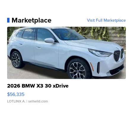
Marketplace
Visit Full Marketplace
2026 BMW X3 30 xDrive
$56,335
LOTLINX A.
| sellwild.com