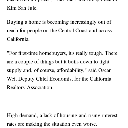
Kim San Jule.
Buying a home is becoming increasingly out of
reach for people on the Central Coast and across
California.
"For first-time homebuyers, it's really tough. There
are a couple of things but it boils down to tight
supply and, of course, affordability," said Oscar
Wei, Deputy Chief Economist for the California
Realtors' Association.
High demand, a lack of housing and rising interest
rates are making the situation even worse.