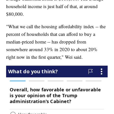
household income is just half of that, at around
$80,000.
"What we call the housing affordability index -- the
percent of households that can afford to buy a
median-priced home -- has dropped from
somewhere around 33% in 2020 to about 20%
right now in the first quarter," Wei said.