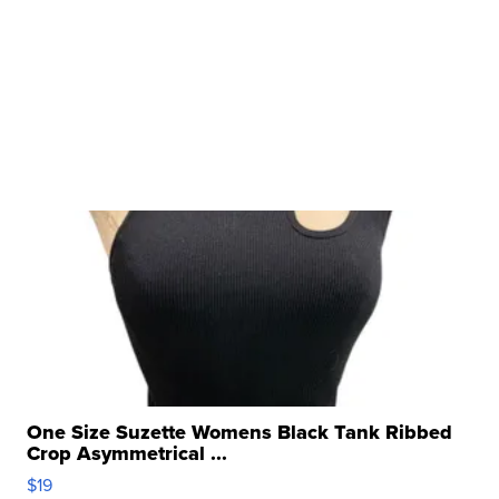
One Size Suzette Womens Black Tank Ribbed
Crop Asymmetrical ...
$19