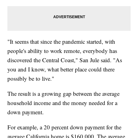
"It seems that since the pandemic started, with
people's ability to work remote, everybody has
discovered the Central Coast," San Jule said. "As
you and I know, what better place could there
possibly be to live."
The result is a growing gap between the average
household income and the money needed for a
down payment.
For example, a 20 percent down payment for the
average California home is $160,000. The average