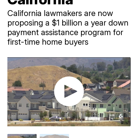
California lawmakers are now
proposing a $1 billion a year down
payment assistance program for
first-time home buyers