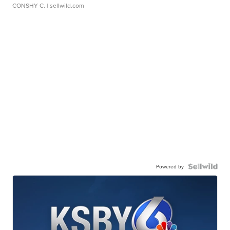
CONSHY C.
| sellwild.com
Powered by