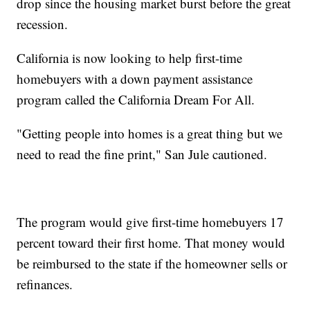
drop since the housing market burst before the great
recession.
California is now looking to help first-time
homebuyers with a down payment assistance
program called the California Dream For All.
"Getting people into homes is a great thing but we
need to read the fine print," San Jule cautioned.
The program would give first-time homebuyers 17
percent toward their first home. That money would
be reimbursed to the state if the homeowner sells or
refinances.