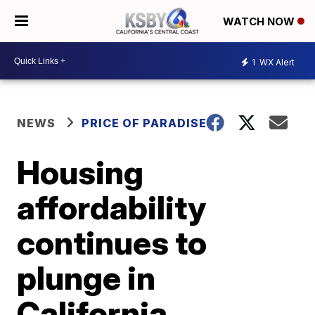
WATCH NOW
1
WX Alert
NEWS
PRICE OF PARADISE
Housing
affordability
continues to
plunge in
California