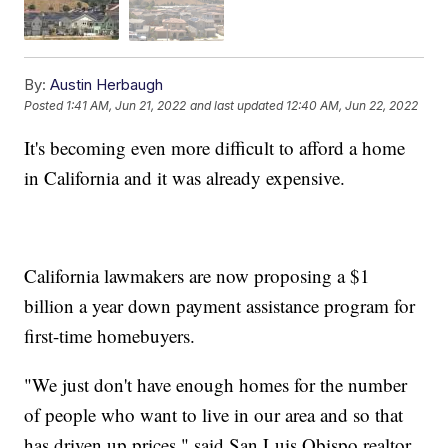
By:
Austin Herbaugh
Posted
1:41 AM, Jun 21, 2022
and last updated
12:40 AM, Jun 22, 2022
It's becoming even more difficult to afford a home
in California and it was already expensive.
California lawmakers are now proposing a $1
billion a year down payment assistance program for
first-time homebuyers.
"We just don't have enough homes for the number
of people who want to live in our area and so that
has driven up prices," said San Luis Obispo realtor