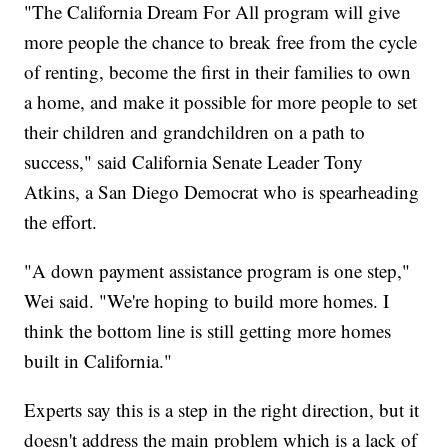
"The California Dream For All program will give
more people the chance to break free from the cycle
of renting, become the first in their families to own
a home, and make it possible for more people to set
their children and grandchildren on a path to
success," said California Senate Leader Tony
Atkins, a San Diego Democrat who is spearheading
the effort.
"A down payment assistance program is one step,"
Wei said. "We're hoping to build more homes. I
think the bottom line is still getting more homes
built in California."
Experts say this is a step in the right direction, but it
doesn't address the main problem which is a lack of