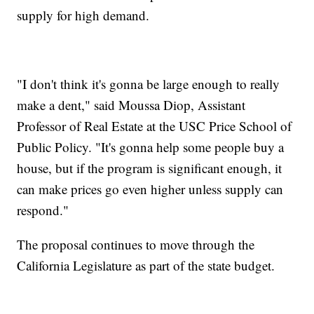
supply for high demand.
"I don't think it's gonna be large enough to really
make a dent," said Moussa Diop, Assistant
Professor of Real Estate at the USC Price School of
Public Policy. "It's gonna help some people buy a
house, but if the program is significant enough, it
can make prices go even higher unless supply can
respond."
The proposal continues to move through the
California Legislature as part of the state budget.