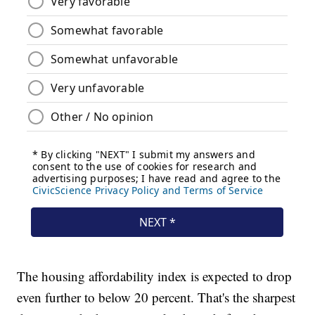
The housing affordability index is expected to drop
even further to below 20 percent. That's the sharpest