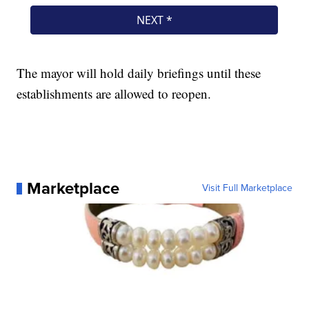
The mayor will hold daily briefings until these
establishments are allowed to reopen.
Marketplace
Visit Full Marketplace