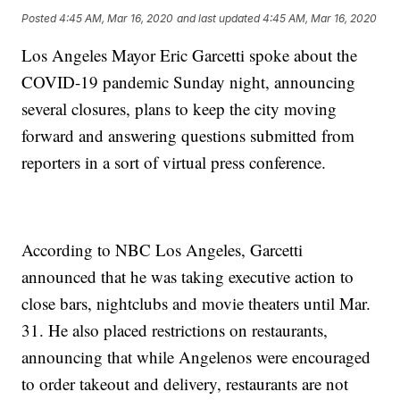
Posted
4:45 AM, Mar 16, 2020
and last updated
4:45 AM, Mar 16, 2020
Los Angeles Mayor Eric Garcetti spoke about the
COVID-19 pandemic Sunday night, announcing
several closures, plans to keep the city moving
forward and answering questions submitted from
reporters in a sort of virtual press conference.
According to NBC Los Angeles, Garcetti
announced that he was taking executive action to
close bars, nightclubs and movie theaters until Mar.
31. He also placed restrictions on restaurants,
announcing that while Angelenos were encouraged
to order takeout and delivery, restaurants are not