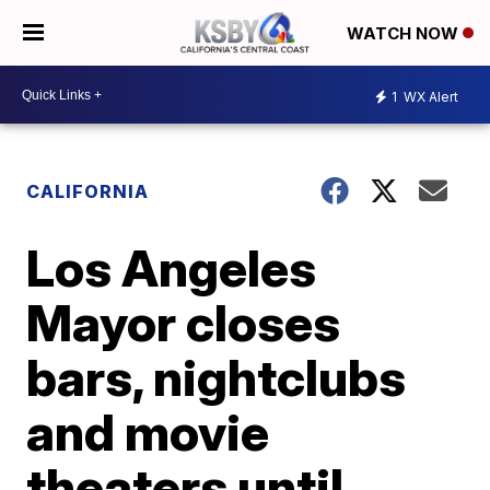
WATCH NOW
1
WX Alert
CALIFORNIA
Los Angeles
Mayor closes
bars, nightclubs
and movie
theaters until