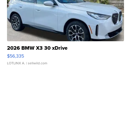
2026 BMW X3 30 xDrive
$56,335
LOTLINX A.
| sellwild.com