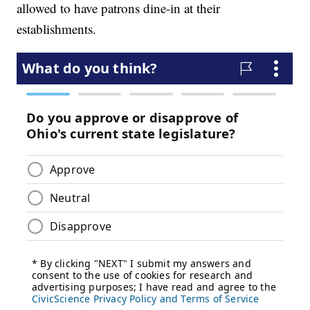
allowed to have patrons dine-in at their
establishments.