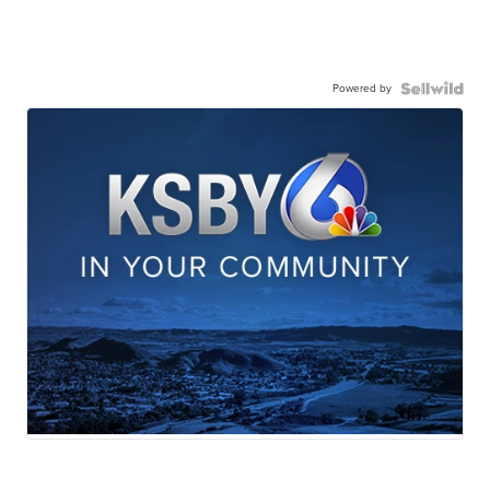
Powered by