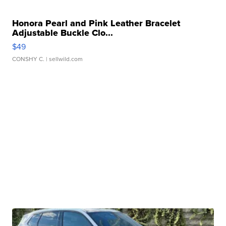
Honora Pearl and Pink Leather Bracelet
Adjustable Buckle Clo...
$49
CONSHY C.
| sellwild.com