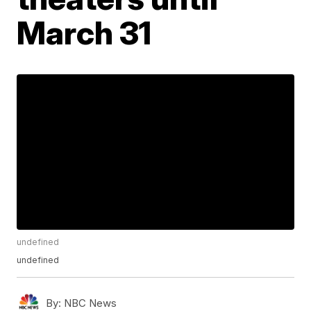
March 31
undefined
undefined
By:
NBC News