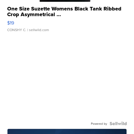
One Size Suzette Womens Black Tank Ribbed
Crop Asymmetrical ...
$19
CONSHY C.
| sellwild.com
Powered by