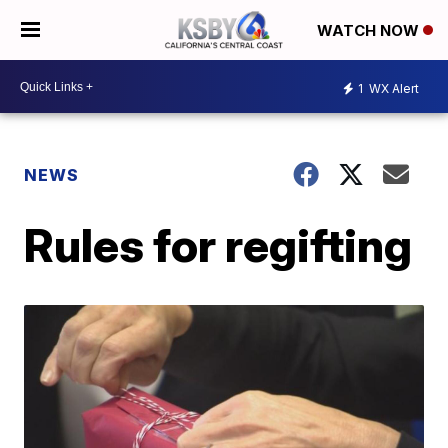
WATCH NOW
1
WX Alert
NEWS
Rules for regifting