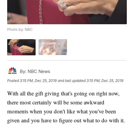
Photo by: NBC
By:
NBC News
Posted
3:15 PM, Dec 25, 2019
and last updated
3:15 PM, Dec 25, 2019
With all the gift giving that's going on right now,
there most certainly will be some awkward
moments when you don't like what you've been
given and you have to figure out what to do with it.