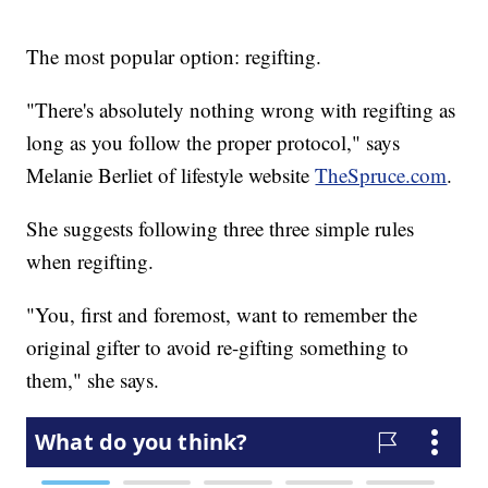
The most popular option: regifting.
"There's absolutely nothing wrong with regifting as
long as you follow the proper protocol," says
Melanie Berliet of lifestyle website
TheSpruce.com
.
She suggests following three three simple rules
when regifting.
"You, first and foremost, want to remember the
original gifter to avoid re-gifting something to
them," she says.