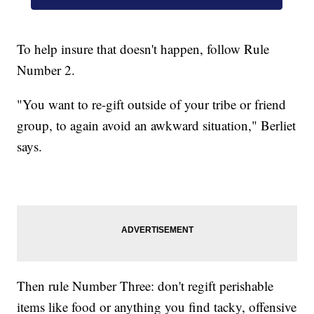
To help insure that doesn't happen, follow Rule
Number 2.
"You want to re-gift outside of your tribe or friend
group, to again avoid an awkward situation," Berliet
says.
Then rule Number Three: don't regift perishable
items like food or anything you find tacky, offensive