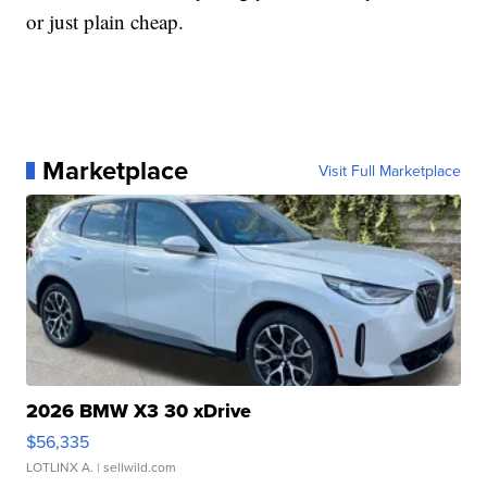
or just plain cheap.
Marketplace
Visit Full Marketplace
2026 BMW X3 30 xDrive
$56,335
LOTLINX A.
| sellwild.com