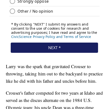
Larry was the spark that gravitated Crouser to
throwing, taking him out to the backyard to practice
like he did with his father and uncles before him.
Crouser's father competed for two years at Idaho and
served as the discus alternate on the 1984 U.S.
Olympic team; his uncle Dean was a three-time