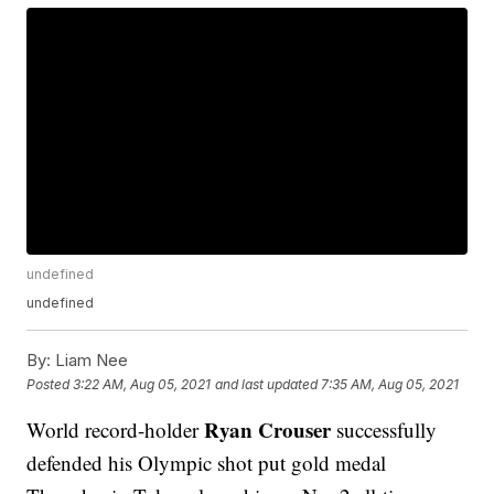
undefined
undefined
By:
Liam Nee
Posted
3:22 AM, Aug 05, 2021
and last updated
7:35 AM, Aug 05, 2021
Ryan Crouser
World record-holder
successfully
defended his Olympic shot put gold medal