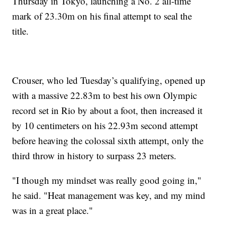
Thursday in Tokyo, launching a No. 2 all-time
mark of 23.30m on his final attempt to seal the
title.
Crouser, who led Tuesday’s qualifying, opened up
with a massive 22.83m to best his own Olympic
record set in Rio by about a foot, then increased it
by 10 centimeters on his 22.93m second attempt
before heaving the colossal sixth attempt, only the
third throw in history to surpass 23 meters.
"I though my mindset was really good going in,"
he said. "Heat management was key, and my mind
was in a great place."