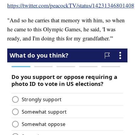
https://twitter.com/peacockTV/status/1423134680140
"And so he carries that memory with him, so when
he came to this Olympic Games, he said, 'I was
ready, and I'm doing this for my grandfather.'"