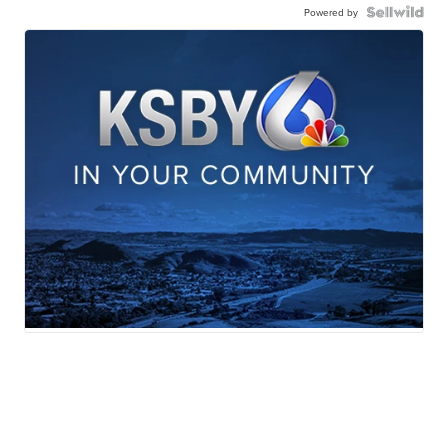
Powered by