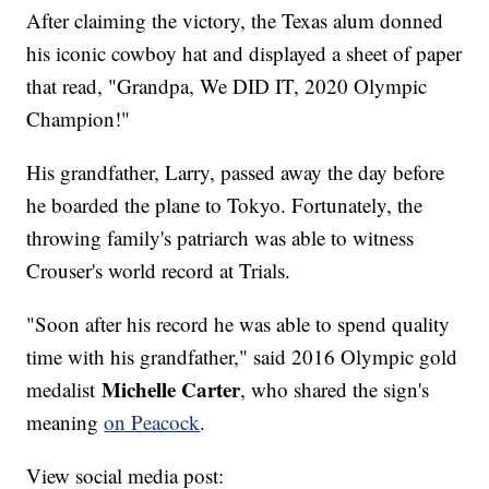
After claiming the victory, the Texas alum donned
his iconic cowboy hat and displayed a sheet of paper
that read, "Grandpa, We DID IT, 2020 Olympic
Champion!"
His grandfather, Larry, passed away the day before
he boarded the plane to Tokyo. Fortunately, the
throwing family's patriarch was able to witness
Crouser's world record at Trials.
"Soon after his record he was able to spend quality
time with his grandfather," said 2016 Olympic gold
Michelle Carter
medalist
, who shared the sign's
meaning
on Peacock
.
View social media post: