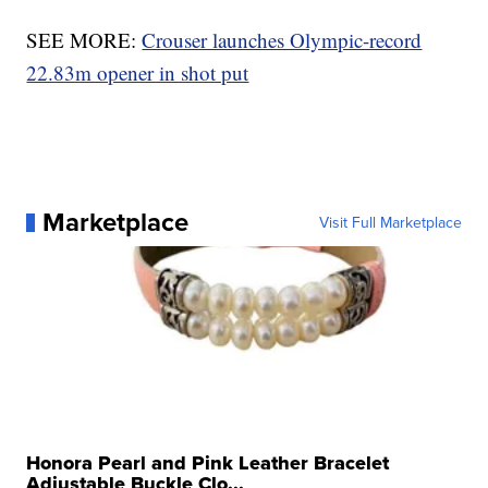
SEE MORE:
Crouser launches Olympic-record
22.83m opener in shot put
Marketplace
Visit Full Marketplace
Honora Pearl and Pink Leather Bracelet
Adjustable Buckle Clo...