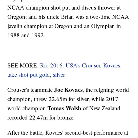
NCAA champion shot put and discus thrower at
Oregon; and his uncle Brian was a two-time NCAA
javelin champion at Oregon and an Olympian in
1988 and 1992.
SEE MORE:
Rio 2016: USA's Crouser, Kovacs
take shot put gold, silver
Joe Kovacs
Crouser's teammate
, the reigning world
champion, threw 22.65m for silver, while 2017
Tomas Walsh
world champion
of New Zealand
recorded 22.47m for bronze.
After the battle, Kovacs' second-best performance at