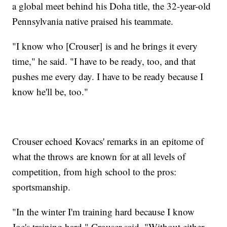
a global meet behind his Doha title, the 32-year-old
Pennsylvania native praised his teammate.
"I know who [Crouser] is and he brings it every
time," he said. "I have to be ready, too, and that
pushes me every day. I have to be ready because I
know he'll be, too."
Crouser echoed Kovacs' remarks in an epitome of
what the throws are known for at all levels of
competition, from high school to the pros:
sportsmanship.
"In the winter I'm training hard because I know
Joe's training hard," Crouser said. "Without either