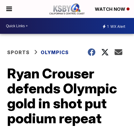
WATCH NOW
1
WX Alert
SPORTS
OLYMPICS
Ryan Crouser
defends Olympic
gold in shot put
podium repeat