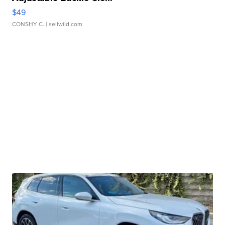
$49
CONSHY C.
| sellwild.com