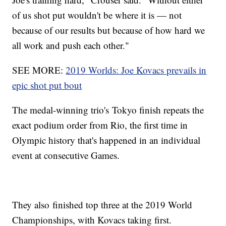
of us shot put wouldn't be where it is — not
because of our results but because of how hard we
all work and push each other."
SEE MORE:
2019 Worlds: Joe Kovacs prevails in
epic shot put bout
The medal-winning trio's Tokyo finish repeats the
exact podium order from Rio, the first time in
Olympic history that's happened in an individual
event at consecutive Games.
They also finished top three at the 2019 World
Championships, with Kovacs taking first.