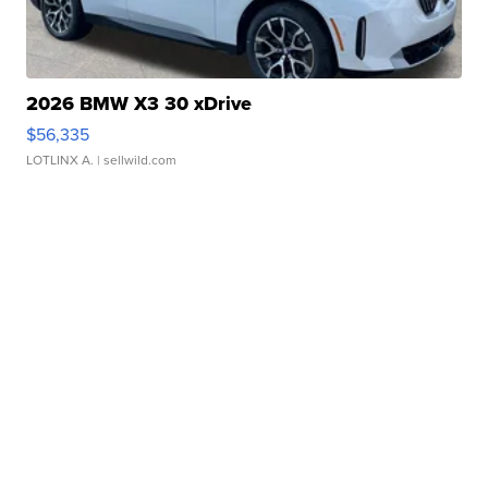
2026 BMW X3 30 xDrive
$56,335
LOTLINX A.
| sellwild.com