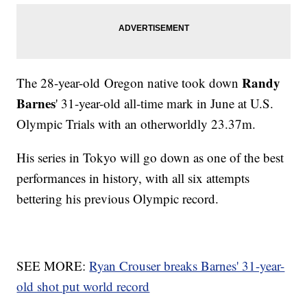
Randy
The 28-year-old Oregon native took down
Barnes
' 31-year-old all-time mark in June at U.S.
Olympic Trials with an otherworldly 23.37m.
His series in Tokyo will go down as one of the best
performances in history, with all six attempts
bettering his previous Olympic record.
SEE MORE:
Ryan Crouser breaks Barnes' 31-year-
old shot put world record