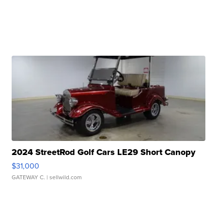
2024 StreetRod Golf Cars LE29 Short Canopy
$31,000
GATEWAY C.
| sellwild.com