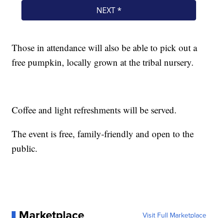
Those in attendance will also be able to pick out a
free pumpkin, locally grown at the tribal nursery.
Coffee and light refreshments will be served.
The event is free, family-friendly and open to the
public.
Marketplace
Visit Full Marketplace