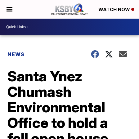
WATCH NOW
NEWS
Santa Ynez
Chumash
Environmental
Office to hold a
fall open house