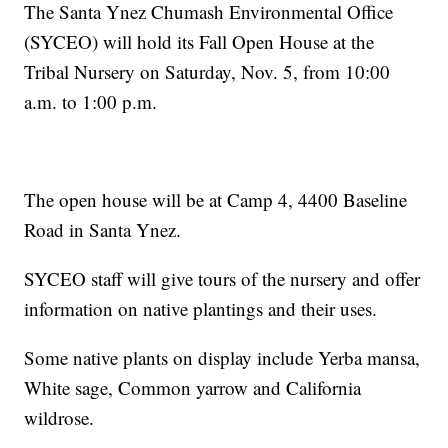
The Santa Ynez Chumash Environmental Office
(SYCEO) will hold its Fall Open House at the
Tribal Nursery on Saturday, Nov. 5, from 10:00
a.m. to 1:00 p.m.
The open house will be at Camp 4, 4400 Baseline
Road in Santa Ynez.
SYCEO staff will give tours of the nursery and offer
information on native plantings and their uses.
Some native plants on display include Yerba mansa,
White sage, Common yarrow and California
wildrose.