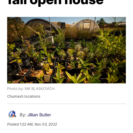
Photo by: NIK BLASKOVICH
Chumash locations
By:
Jillian Butler
Posted
1:22 AM, Nov 03, 2022