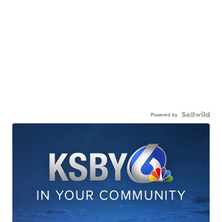
Powered by