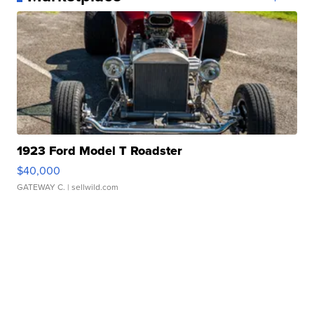
1923 Ford Model T Roadster
$40,000
GATEWAY C.
| sellwild.com