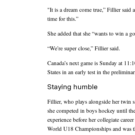
"It is a dream come true,” Fillier said
time for this.”
She added that she “wants to win a go
“We’re super close,” Fillier said.
Canada’s next game is Sunday at 11:1
States in an early test in the prelimi
Staying humble
Fillier, who plays alongside her twin 
she competed in boys hockey until the
experience before her collegiate car
World U18 Championships and was the