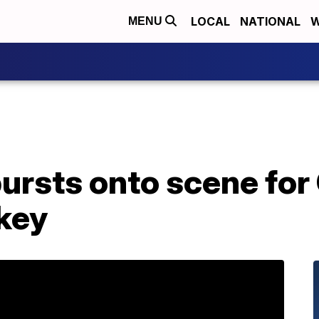
LOCAL
NATIONAL
W
MENU
 bursts onto scene fo
key