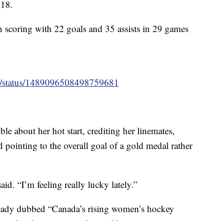
018.
n scoring with 22 goals and 35 assists in 29 games
ey/status/1489096508498759681
le about her hot start, crediting her linemates,
pointing to the overall goal of a gold medal rather
aid. “I’m feeling really lucky lately.”
already dubbed “Canada’s rising women’s hockey