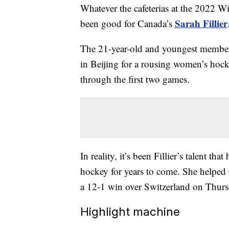
Whatever the cafeterias at the 2022 W
Sarah Fillier
been good for Canada’s
The 21-year-old and youngest member 
in Beijing for a rousing women’s hock
through the first two games.
In reality, it’s been Fillier’s talent th
hockey for years to come. She helped 
a 12-1 win over Switzerland on Thur
Highlight machine