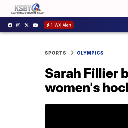
1
WX Alert
SPORTS
OLYMPICS
Sarah Fillier
women's hoc