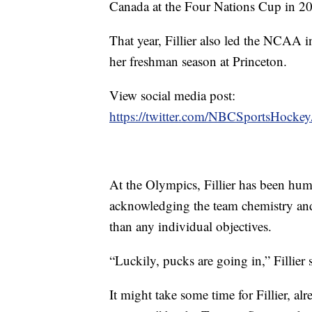
Canada at the Four Nations Cup in 2
That year, Fillier also led the NCAA i
her freshman season at Princeton.
View social media post:
https://twitter.com/NBCSportsHock
At the Olympics, Fillier has been humb
acknowledging the team chemistry and 
than any individual objectives.
“Luckily, pucks are going in,” Fillier s
It might take some time for Fillier, 