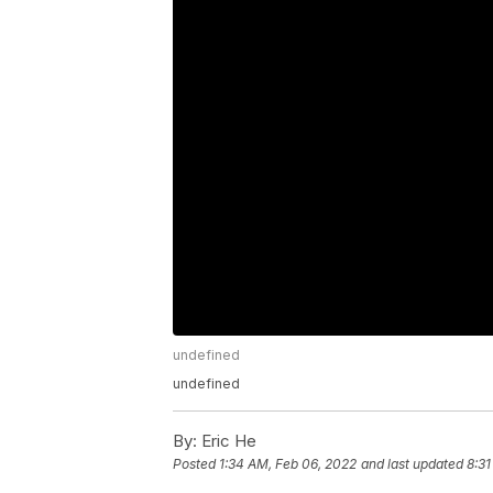
undefined
undefined
By:
Eric He
Posted
1:34 AM, Feb 06, 2022
and last updated
8:31