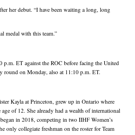
 after her debut. “I have been waiting a long, long
al medal with this team.”
0 p.m. ET against the ROC before facing the United
nary round on Monday, also at 11:10 p.m. ET.
sister Kayla at Princeton, grew up in Ontario where
 age of 12. She already had a wealth of international
eer began in 2018, competing in two IIHF Women’s
 only collegiate freshman on the roster for Team