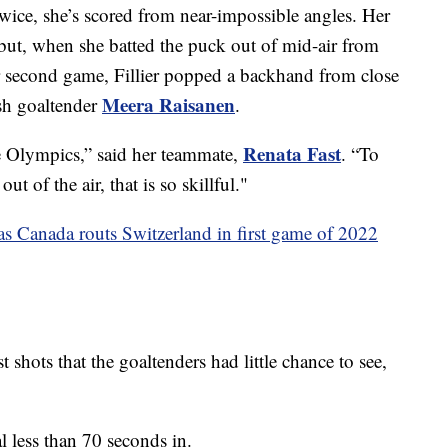
 Twice, she’s scored from near-impossible angles. Her
ebut, when she batted the puck out of mid-air from
her second game, Fillier popped a backhand from close
Meera Raisanen
ish goaltender
.
Renata Fast
e Olympics,” said her teammate,
. “To
out of the air, that is so skillful."
 as Canada routs Switzerland in first game of 2022
t shots that the goaltenders had little chance to see,
l less than 70 seconds in.