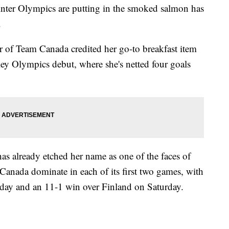
inter Olympics are putting in the smoked salmon has
.
of Team Canada credited her go-to breakfast item
ey Olympics debut, where she's netted four goals
at has already etched her name as one of the faces of
Canada dominate in each of its first two games, with
sday and an 11-1 win over Finland on Saturday.