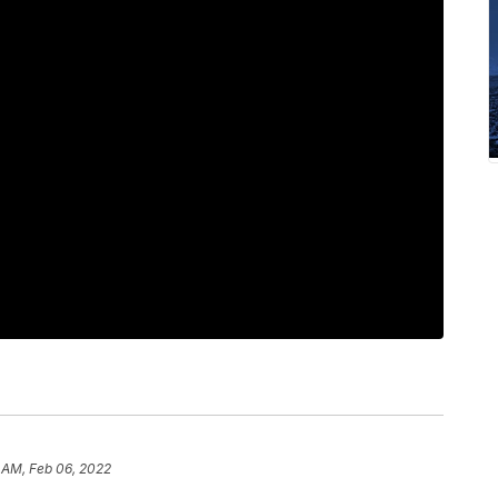
 AM, Feb 06, 2022