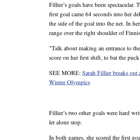
Fillier’s goals have been spectacular.
first goal came 64 seconds into her d
the side of the goal into the net. In 
range over the right shoulder of Finn
"Talk about making an entrance to th
score on her first shift, to bat the puck 
SEE MORE:
Sarah Fillier breaks out
Winter Olympics
Fillier’s two other goals were hard wris
let alone stop.
In both games, she scored the first goa