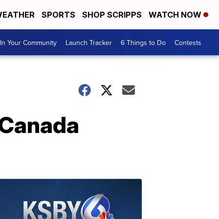
EATHER
SPORTS
SHOP SCRIPPS
WATCH NOW
In Your Community
Launch Tracker
6 Things to Do
Contests
r Canada