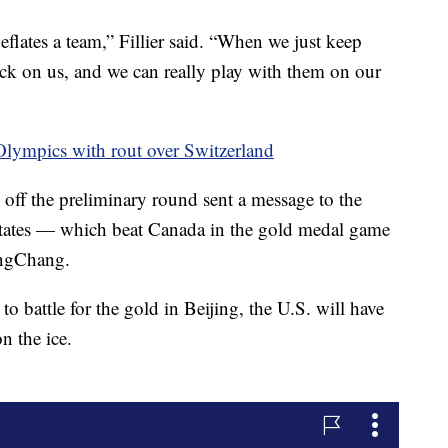
deflates a team,” Fillier said. “When we just keep
 back on us, and we can really play with them on our
Olympics with rout over Switzerland
k off the preliminary round sent a message to the
 States — which beat Canada in the gold medal game
ongChang.
o battle for the gold in Beijing, the U.S. will have
n the ice.