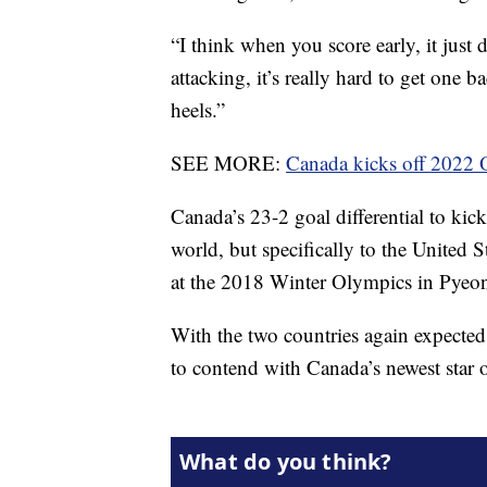
“I think when you score early, it just 
attacking, it’s really hard to get one
heels.”
SEE MORE:
Canada kicks off 2022 
Canada’s 23-2 goal differential to kic
world, but specifically to the United
at the 2018 Winter Olympics in Pye
With the two countries again expected t
to contend with Canada’s newest star o